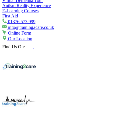
Virtual Dementia Tour
Autism Reality Experience
E-Learning Courses
First Aid
01376 573 999
info@training2care.co.uk
Online Form
Our Location
Find Us On: