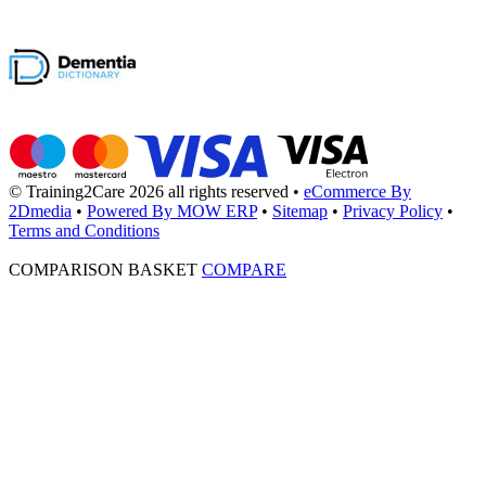
© Training2Care 2026 all rights reserved
•
eCommerce By
2Dmedia
•
Powered By MOW ERP
•
Sitemap
•
Privacy Policy
•
Terms and Conditions
COMPARISON BASKET
COMPARE