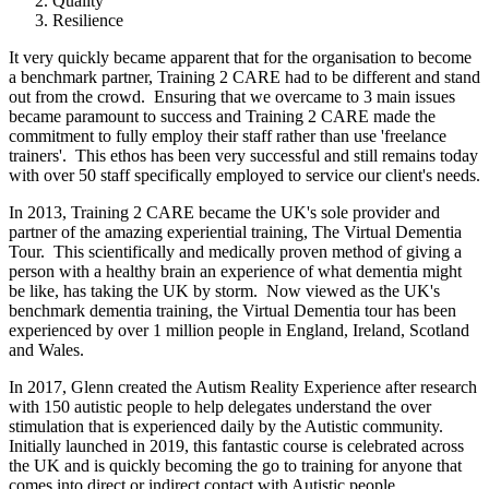
Quality
Resilience
It very quickly became apparent that for the organisation to become
a benchmark partner, Training 2 CARE had to be different and stand
out from the crowd. Ensuring that we overcame to 3 main issues
became paramount to success and Training 2 CARE made the
commitment to fully employ their staff rather than use 'freelance
trainers'. This ethos has been very successful and still remains today
with over 50 staff specifically employed to service our client's needs.
In 2013, Training 2 CARE became the UK's sole provider and
partner of the amazing experiential training, The Virtual Dementia
Tour. This scientifically and medically proven method of giving a
person with a healthy brain an experience of what dementia might
be like, has taking the UK by storm. Now viewed as the UK's
benchmark dementia training, the Virtual Dementia tour has been
experienced by over 1 million people in England, Ireland, Scotland
and Wales.
In 2017, Glenn created the Autism Reality Experience after research
with 150 autistic people to help delegates understand the over
stimulation that is experienced daily by the Autistic community.
Initially launched in 2019, this fantastic course is celebrated across
the UK and is quickly becoming the go to training for anyone that
comes into direct or indirect contact with Autistic people.