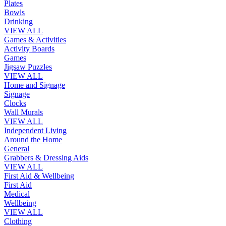
Plates
Bowls
Drinking
VIEW ALL
Games & Activities
Activity Boards
Games
Jigsaw Puzzles
VIEW ALL
Home and Signage
Signage
Clocks
Wall Murals
VIEW ALL
Independent Living
Around the Home
General
Grabbers & Dressing Aids
VIEW ALL
First Aid & Wellbeing
First Aid
Medical
Wellbeing
VIEW ALL
Clothing