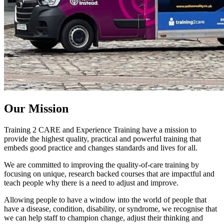
Our
Mission
Training 2 CARE and Experience Training have a mission to
provide the highest quality, practical and powerful training that
embeds good practice and changes standards and lives for all.
We are committed to improving the quality-of-care training by
focusing on unique, research backed courses that are impactful and
teach people why there is a need to adjust and improve.
Allowing people to have a window into the world of people that
have a disease, condition, disability, or syndrome, we recognise that
we can help staff to champion change, adjust their thinking and