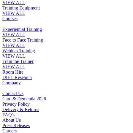
VIEW ALL
Training Equipment
VIEW ALL
Courses
Experiential Training
VIEW ALL
Face to Face Training
VIEW ALL
Webinar Training
VIEW ALL
Train the Trainer
VIEW ALL
Room Hire
DIET Research
Company
Contact Us
Care & Dementia 2026
Privacy Policy
Delivery & Returns
FAQ's
About Us
Press Releases
Careers