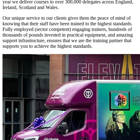
year we deliver courses to over 300,000 delegates across England,
Ireland, Scotland and Wales.
Our unique service to our clients gives them the peace of mind of
knowing that their staff have been trained to the highest standards.
Fully employed (sector competent) engaging trainers, hundreds of
thousands of pounds invested in practical equipment, and amazing
support infrastructure, ensures that we are the training partner that
supports you to achieve the highest standards.