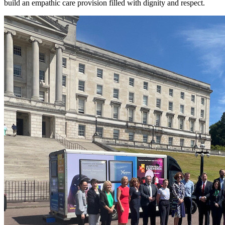
build an empathic care provision filled with dignity and respect.