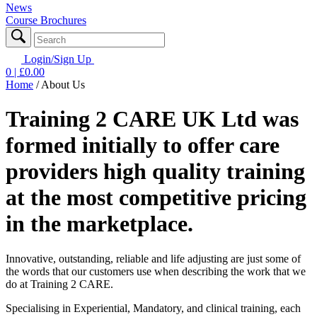
News
Course Brochures
Login/Sign Up
0
| £
0.00
Home
/
About Us
Training 2 CARE UK Ltd
was
formed initially to offer care
providers high quality training
at the most competitive pricing
in the marketplace.
Innovative, outstanding, reliable and life adjusting are just some of
the words that our customers use when describing the work that we
do at Training 2 CARE.
Specialising in Experiential, Mandatory, and clinical training, each