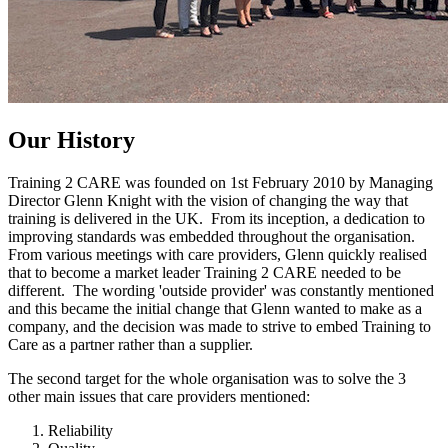
Our
History
Training 2 CARE was founded on 1st February 2010 by Managing
Director Glenn Knight with the vision of changing the way that
training is delivered in the UK. From its inception, a dedication to
improving standards was embedded throughout the organisation.
From various meetings with care providers, Glenn quickly realised
that to become a market leader Training 2 CARE needed to be
different. The wording 'outside provider' was constantly mentioned
and this became the initial change that Glenn wanted to make as a
company, and the decision was made to strive to embed Training to
Care as a partner rather than a supplier.
The second target for the whole organisation was to solve the 3
other main issues that care providers mentioned:
Reliability