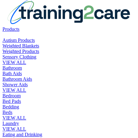
Products
Autism Products
Weighted Blankets
Weighted Products
Sensory Clothing
VIEW ALL
Bathroom
Bath Aids
Bathroom Aids
Shower Aids
VIEW ALL
Bedroom
Bed Pads
Bedding
Beds
VIEW ALL
Laundry
VIEW ALL
Eating and Drinking