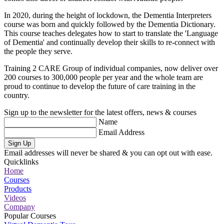
In 2020, during the height of lockdown, the Dementia Interpreters
course was born and quickly followed by the Dementia Dictionary.
This course teaches delegates how to start to translate the 'Language
of Dementia' and continually develop their skills to re-connect with
the people they serve.
Training 2 CARE Group of individual companies, now deliver over
200 courses to 300,000 people per year and the whole team are
proud to continue to develop the future of care training in the
country.
Sign up to the newsletter for the latest offers, news & courses
Name
Email Address
Sign Up
Email addresses will never be shared & you can opt out with ease.
Quicklinks
Home
Courses
Products
Videos
Company
Popular Courses