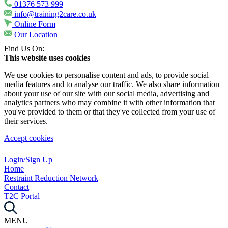
01376 573 999
info@training2care.co.uk
Online Form
Our Location
Find Us On:
This website uses cookies
We use cookies to personalise content and ads, to provide social
media features and to analyse our traffic. We also share information
about your use of our site with our social media, advertising and
analytics partners who may combine it with other information that
you've provided to them or that they've collected from your use of
their services.
Accept cookies
Login/Sign Up
Home
Restraint Reduction Network
Contact
T2C Portal
MENU