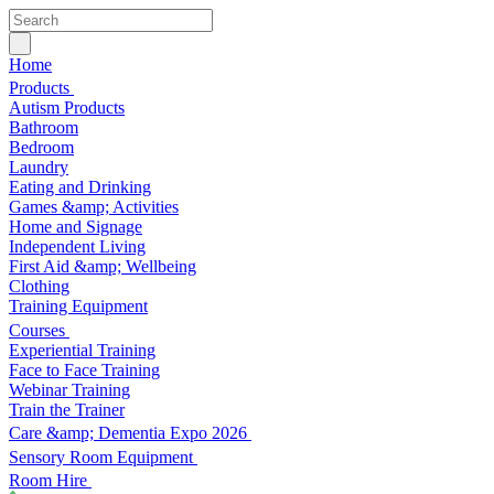
Home
Products
Autism Products
Bathroom
Bedroom
Laundry
Eating and Drinking
Games &amp; Activities
Home and Signage
Independent Living
First Aid &amp; Wellbeing
Clothing
Training Equipment
Courses
Experiential Training
Face to Face Training
Webinar Training
Train the Trainer
Care &amp; Dementia Expo 2026
Sensory Room Equipment
Room Hire