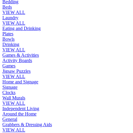
Bedding
Beds
VIEW ALL
Laundry
VIEW ALL
Eating and Drinking
Plates
Bowls
Drinking
VIEW ALL
Games & Activities
Activity Boards
Games
Jigsaw Puzzles
VIEW ALL
Home and Signage
Signage
Clocks
Wall Murals
VIEW ALL
Independent Living
Around the Home
General
Grabbers & Dressing Aids
VIEW ALL