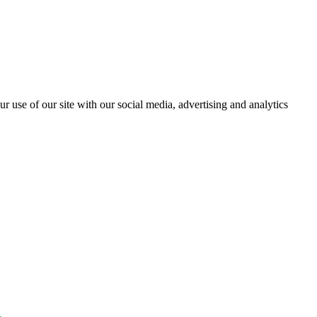
r use of our site with our social media, advertising and analytics