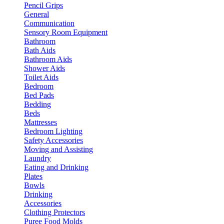
Pencil Grips
General
Communication
Sensory Room Equipment
Bathroom
Bath Aids
Bathroom Aids
Shower Aids
Toilet Aids
Bedroom
Bed Pads
Bedding
Beds
Mattresses
Bedroom Lighting
Safety Accessories
Moving and Assisting
Laundry
Eating and Drinking
Plates
Bowls
Drinking
Accessories
Clothing Protectors
Puree Food Molds