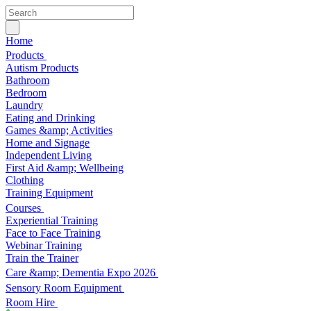
Home
Products
Autism Products
Bathroom
Bedroom
Laundry
Eating and Drinking
Games &amp; Activities
Home and Signage
Independent Living
First Aid &amp; Wellbeing
Clothing
Training Equipment
Courses
Experiential Training
Face to Face Training
Webinar Training
Train the Trainer
Care &amp; Dementia Expo 2026
Sensory Room Equipment
Room Hire