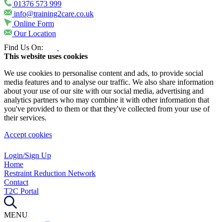
01376 573 999
info@training2care.co.uk
Online Form
Our Location
Find Us On:
This website uses cookies
We use cookies to personalise content and ads, to provide social
media features and to analyse our traffic. We also share information
about your use of our site with our social media, advertising and
analytics partners who may combine it with other information that
you've provided to them or that they've collected from your use of
their services.
Accept cookies
Login/Sign Up
Home
Restraint Reduction Network
Contact
T2C Portal
MENU