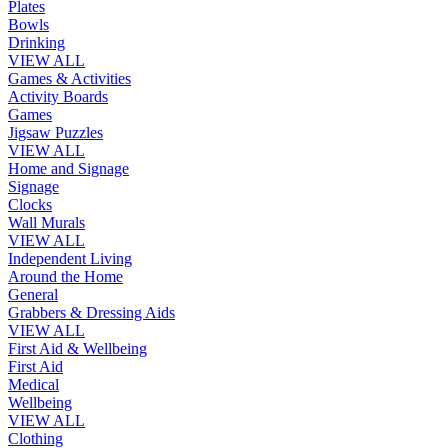
Plates
Bowls
Drinking
VIEW ALL
Games & Activities
Activity Boards
Games
Jigsaw Puzzles
VIEW ALL
Home and Signage
Signage
Clocks
Wall Murals
VIEW ALL
Independent Living
Around the Home
General
Grabbers & Dressing Aids
VIEW ALL
First Aid & Wellbeing
First Aid
Medical
Wellbeing
VIEW ALL
Clothing