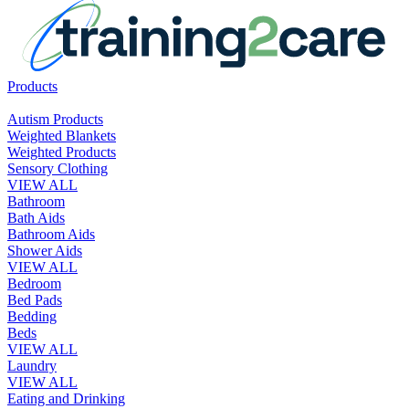
Products
Autism Products
Weighted Blankets
Weighted Products
Sensory Clothing
VIEW ALL
Bathroom
Bath Aids
Bathroom Aids
Shower Aids
VIEW ALL
Bedroom
Bed Pads
Bedding
Beds
VIEW ALL
Laundry
VIEW ALL
Eating and Drinking