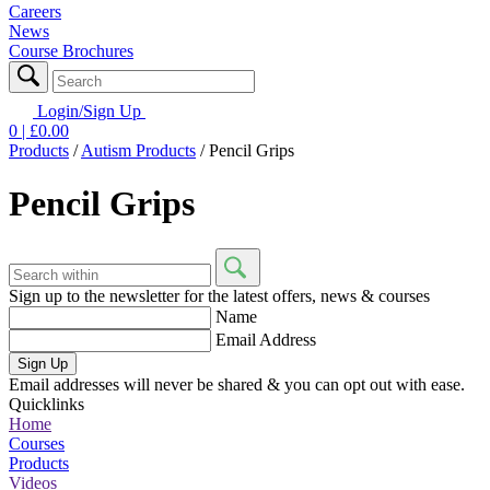
Careers
News
Course Brochures
Login/Sign Up
0
| £
0.00
Products
/
Autism Products
/
Pencil Grips
Pencil Grips
Sign up to the newsletter for the latest offers, news & courses
Name
Email Address
Sign Up
Email addresses will never be shared & you can opt out with ease.
Quicklinks
Home
Courses
Products
Videos