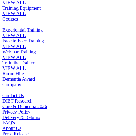
VIEW ALL
Training Equipment
VIEW ALL
Courses
Experiential Training
VIEW ALL
Face to Face Training
VIEW ALL
Webinar Training
VIEW ALL
Train the Trainer
VIEW ALL
Room Hire
Dementia Award
Company
Contact Us
DIET Research
Care & Dementia 2026
Privacy Policy
Delivery & Returns
FAQ's
About Us
Press Releases