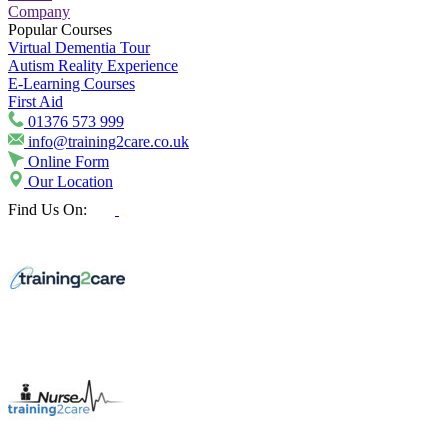
Company
Popular Courses
Virtual Dementia Tour
Autism Reality Experience
E-Learning Courses
First Aid
01376 573 999
info@training2care.co.uk
Online Form
Our Location
Find Us On: