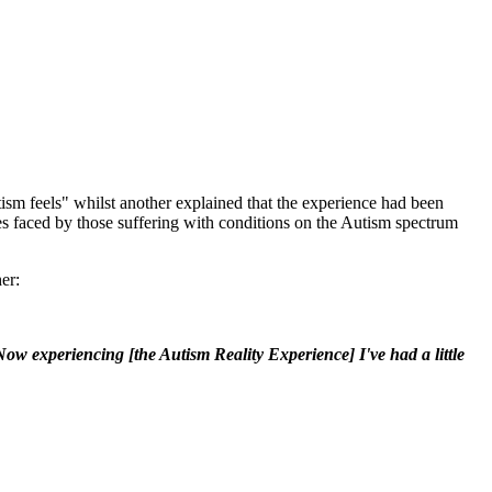
sm feels" whilst another explained that the experience had been
es faced by those suffering with conditions on the Autism spectrum
er:
ow experiencing [the Autism Reality Experience] I've had a little