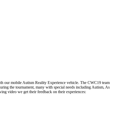
with our mobile Autism Reality Experience vehicle. The CWC19 team
during the tournament, many with special needs including Autism, As
owing video we get their feedback on their experiences: