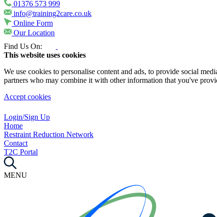
01376 573 999
info@training2care.co.uk
Online Form
Our Location
Find Us On:
This website uses cookies
We use cookies to personalise content and ads, to provide social media 
partners who may combine it with other information that you've provide
Accept cookies
Login/Sign Up
Home
Restraint Reduction Network
Contact
T2C Portal
MENU