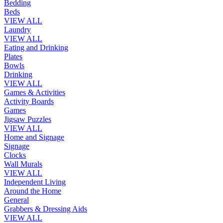
Bedding
Beds
VIEW ALL
Laundry
VIEW ALL
Eating and Drinking
Plates
Bowls
Drinking
VIEW ALL
Games & Activities
Activity Boards
Games
Jigsaw Puzzles
VIEW ALL
Home and Signage
Signage
Clocks
Wall Murals
VIEW ALL
Independent Living
Around the Home
General
Grabbers & Dressing Aids
VIEW ALL