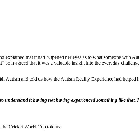
d explained that it had "Opened her eyes as to what someone with Auti
" both agreed that it was a valuable insight into the everyday challeng
h Autism and told us how the Autism Reality Experience had helped h
to understand it having not having experienced something like that. N
 the Cricket World Cup told us: