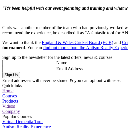
"It's been helpful with our event planning and training and what w
Chris was another member of the team who had previously worked wi
recommend the experience, he described it as "A fantastic tool for
A
We want to thank the
England & Wales Cricket Board (ECB)
and
Cr
tournament
. You can
find out more about the Autism Reality Experi
Sign up to the newsletter for the latest offers, news & courses
Name
Email Address
Sign Up
Email addresses will never be shared & you can opt out with ease.
Quicklinks
Home
Courses
Products
Videos
Company
Popular Courses
Virtual Dementia Tour
Autism Reality Experience