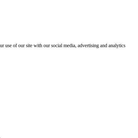
r use of our site with our social media, advertising and analytics