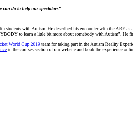
e can do to help our spectators"
th students with Autism. He described his encounter with the ARE as
NYBODY
to learn a little bit more about somebody with Autism". He fin
icket World Cup 2019
team for taking part in the Autism Reality Exper
ence
in the courses section of our website and book the experience onlin