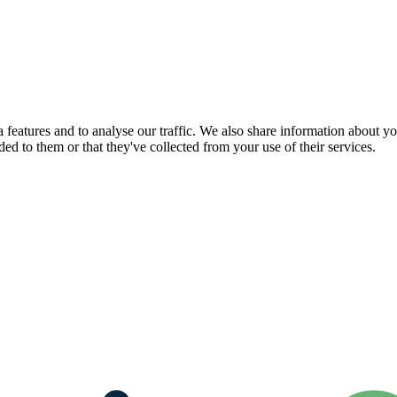
features and to analyse our traffic. We also share information about you
d to them or that they've collected from your use of their services.