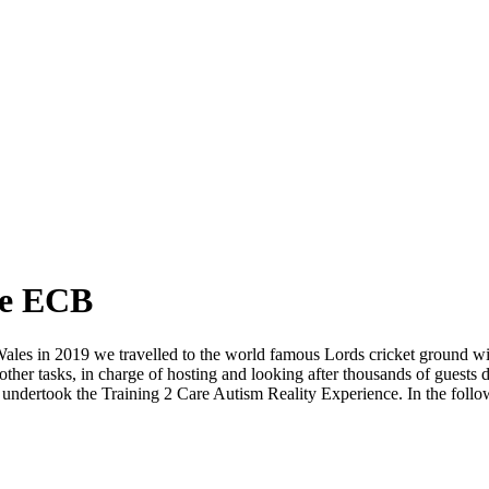
he ECB
ales in 2019 we travelled to the world famous Lords cricket ground 
er tasks, in charge of hosting and looking after thousands of guests 
eam undertook the Training 2 Care Autism Reality Experience. In the foll