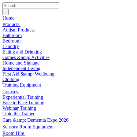
Home
Products
Autism Products
Bathroom
Bedroom
Laundry
Eating and Drinking
Games &amp; Activities
Home and Signage
Independent Living
First Aid &amp; Wellbeing
Clothing
Training Equipment
Courses
Experiential Training
Face to Face Training
Webinar Training
Train the Trainer
Care &amp; Dementia Expo 2026
Sensory Room Equipment
Room Hire