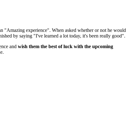
 an "Amazing experience". When asked whether or not he would
ished by saying "I've learned a lot today, it's been really good".
ience and
wish them the best of luck with the upcoming
e.