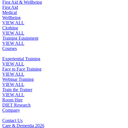
First Aid & Wellbeing
First Aid
Medical
Wellbeing
VIEW ALL
Clothing
VIEW ALL
Training Equipment
VIEW ALL
Courses
Experiential Training
VIEW ALL
Face to Face Training
VIEW ALL
Webinar Training
VIEW ALL
Train the Trainer
VIEW ALL
Room Hire
DIET Research
Company
Contact Us
Care & Dementia 2026