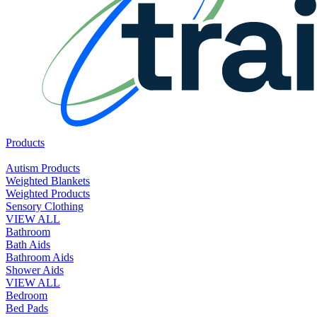
Products
Autism Products
Weighted Blankets
Weighted Products
Sensory Clothing
VIEW ALL
Bathroom
Bath Aids
Bathroom Aids
Shower Aids
VIEW ALL
Bedroom
Bed Pads