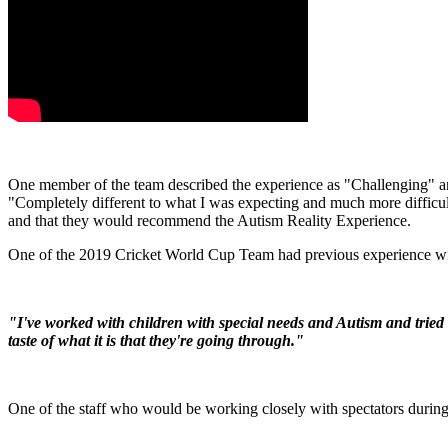
One member of the team described the experience as "Challenging" an
"Completely different to what I was expecting and much more difficult
and that they would recommend the Autism Reality Experience.
One of the 2019 Cricket World Cup Team had previous experience wit
"I've worked with children with special needs and Autism and tried 
taste of what it is that they're going through."
One of the staff who would be working closely with spectators during