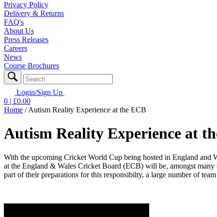
Privacy Policy
Delivery & Returns
FAQ's
About Us
Press Releases
Careers
News
Course Brochures
Login/Sign Up
0
| £
0.00
Home
/
Autism Reality Experience at the ECB
Autism Reality Experience at t
With the upcoming Cricket World Cup being hosted in England and W
at the England & Wales Cricket Board (ECB) will be, amongst many oth
part of their preparations for this responsibilty, a large number of t