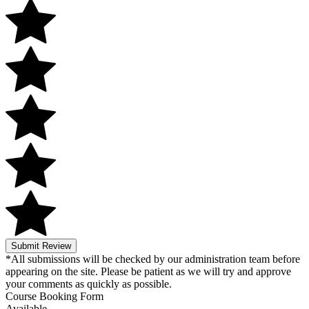
Submit Review
*All submissions will be checked by our administration team before
appearing on the site. Please be patient as we will try and approve
your comments as quickly as possible.
Course Booking Form
Available