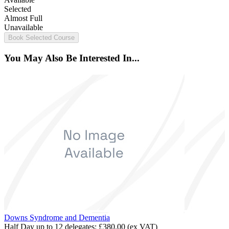
Selected
Almost Full
Unavailable
Book Selected Course
You May Also Be Interested In...
Downs Syndrome and Dementia
Half Day up to 12 delegates:
£380.00
(ex VAT)