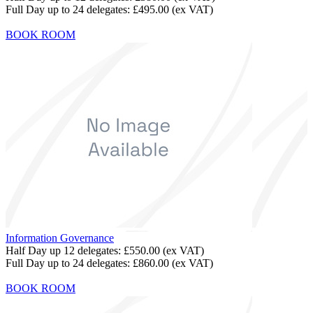
Full Day up to 24 delegates:
£495.00
(ex VAT)
BOOK ROOM
Information Governance
Half Day up 12 delegates:
£550.00
(ex VAT)
Full Day up to 24 delegates:
£860.00
(ex VAT)
BOOK ROOM