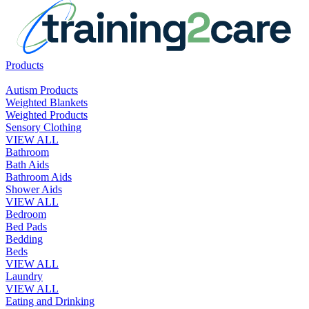
Products
Autism Products
Weighted Blankets
Weighted Products
Sensory Clothing
VIEW ALL
Bathroom
Bath Aids
Bathroom Aids
Shower Aids
VIEW ALL
Bedroom
Bed Pads
Bedding
Beds
VIEW ALL
Laundry
VIEW ALL
Eating and Drinking