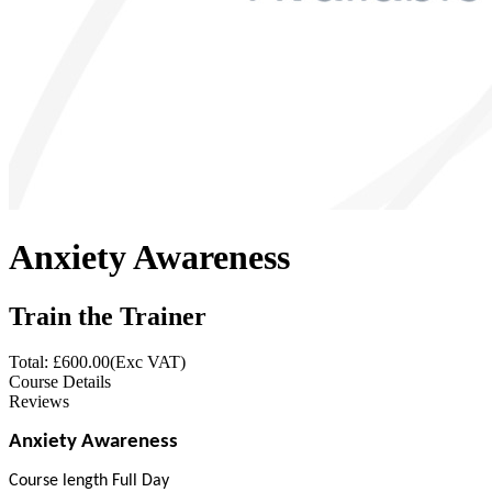
Anxiety Awareness
Train the Trainer
Total: £
600.00
(Exc VAT)
Course Details
Reviews
Anxiety Awareness
Course length Full Day