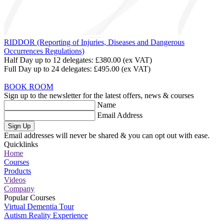
RIDDOR (Reporting of Injuries, Diseases and Dangerous
Occurrences Regulations)
Half Day up to 12 delegates:
£380.00
(ex VAT)
Full Day up to 24 delegates:
£495.00
(ex VAT)
BOOK ROOM
Sign up to the newsletter for the latest offers, news & courses
Name
Email Address
Sign Up
Email addresses will never be shared & you can opt out with ease.
Quicklinks
Home
Courses
Products
Videos
Company
Popular Courses
Virtual Dementia Tour
Autism Reality Experience