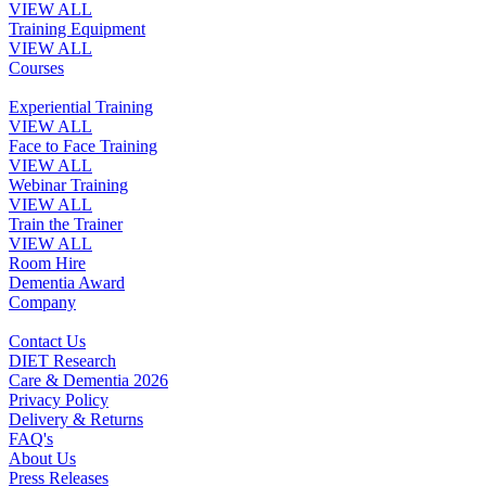
VIEW ALL
Training Equipment
VIEW ALL
Courses
Experiential Training
VIEW ALL
Face to Face Training
VIEW ALL
Webinar Training
VIEW ALL
Train the Trainer
VIEW ALL
Room Hire
Dementia Award
Company
Contact Us
DIET Research
Care & Dementia 2026
Privacy Policy
Delivery & Returns
FAQ's
About Us
Press Releases