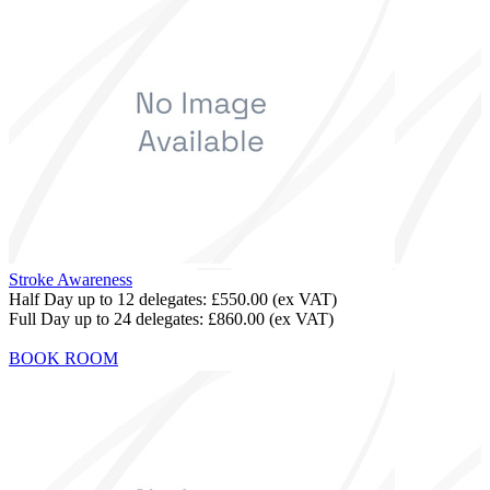
Stroke Awareness
Half Day up to 12 delegates:
£550.00
(ex VAT)
Full Day up to 24 delegates:
£860.00
(ex VAT)
BOOK ROOM