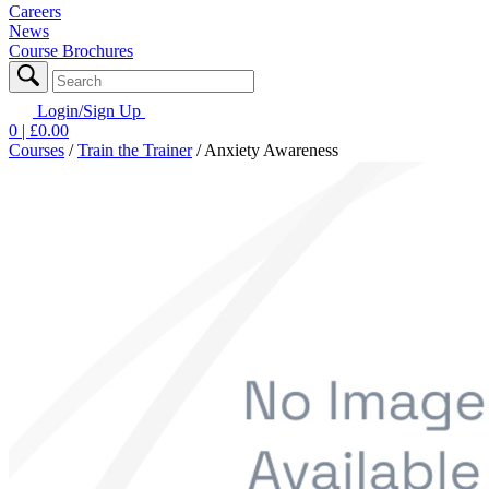
Careers
News
Course Brochures
Login/Sign Up
0
| £
0.00
Courses
/
Train the Trainer
/
Anxiety Awareness