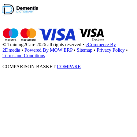
© Training2Care 2026 all rights reserved
•
eCommerce By
2Dmedia
•
Powered By MOW ERP
•
Sitemap
•
Privacy Policy
•
Terms and Conditions
COMPARISON BASKET
COMPARE