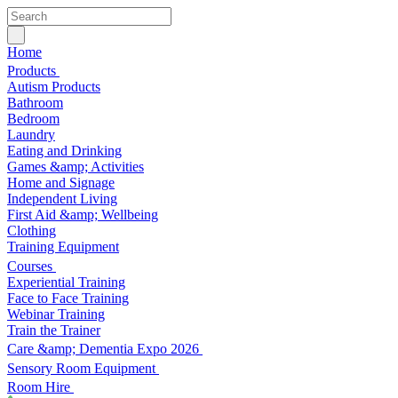
Home
Products
Autism Products
Bathroom
Bedroom
Laundry
Eating and Drinking
Games &amp; Activities
Home and Signage
Independent Living
First Aid &amp; Wellbeing
Clothing
Training Equipment
Courses
Experiential Training
Face to Face Training
Webinar Training
Train the Trainer
Care &amp; Dementia Expo 2026
Sensory Room Equipment
Room Hire