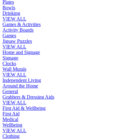
Plates
Bowls
Drinking
VIEW ALL
Games & Activities
Activity Boards
Games
Jigsaw Puzzles
VIEW ALL
Home and Signage
Signage
Clocks
Wall Murals
VIEW ALL
Independent Living
Around the Home
General
Grabbers & Dressing Aids
VIEW ALL
First Aid & Wellbeing
First Aid
Medical
Wellbeing
VIEW ALL
Clothing