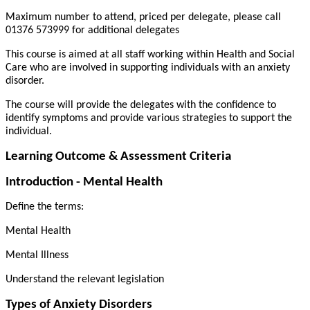
Maximum number to attend, priced per delegate, please call
01376 573999 for additional delegates
This course is aimed at all staff working within Health and Social
Care who are involved in supporting individuals with an anxiety
disorder.
The course will provide the delegates with the confidence to
identify symptoms and provide various strategies to support the
individual.
Learning Outcome & Assessment Criteria
Introduction - Mental Health
Define the terms:
Mental Health
Mental Illness
Understand the relevant legislation
Types of Anxiety Disorders