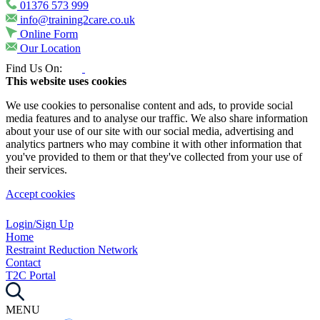
01376 573 999
info@training2care.co.uk
Online Form
Our Location
Find Us On:
This website uses cookies
We use cookies to personalise content and ads, to provide social
media features and to analyse our traffic. We also share information
about your use of our site with our social media, advertising and
analytics partners who may combine it with other information that
you've provided to them or that they've collected from your use of
their services.
Accept cookies
Login/Sign Up
Home
Restraint Reduction Network
Contact
T2C Portal
MENU