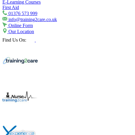
E-Learning Courses
First Aid
01376 573 999
info@training2care.co.uk
Online Form
Our Location
Find Us On: