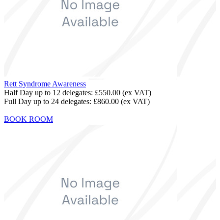
Rett Syndrome Awareness
Half Day up to 12 delegates:
£550.00
(ex VAT)
Full Day up to 24 delegates:
£860.00
(ex VAT)
BOOK ROOM