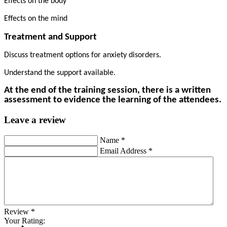
Effects on the body
Effects on the mind
Treatment and Support
Discuss treatment options for anxiety disorders.
Understand the support available.
At the end of the training session, there is a written
assessment to evidence the learning of the attendees.
Leave a review
Name
*
Email Address
*
Review
*
Your Rating: