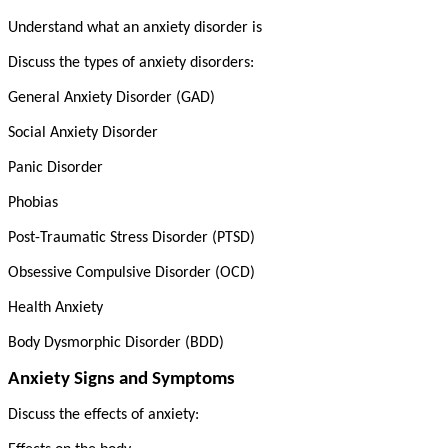
Understand what an anxiety disorder is
Discuss the types of anxiety disorders:
General Anxiety Disorder (GAD)
Social Anxiety Disorder
Panic Disorder
Phobias
Post-Traumatic Stress Disorder (PTSD)
Obsessive Compulsive Disorder (OCD)
Health Anxiety
Body Dysmorphic Disorder (BDD)
Anxiety Signs and Symptoms
Discuss the effects of anxiety: