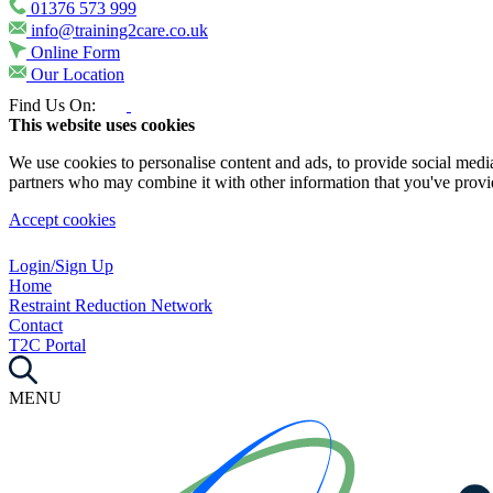
01376 573 999
info@training2care.co.uk
Online Form
Our Location
Find Us On:
This website uses cookies
We use cookies to personalise content and ads, to provide social media 
partners who may combine it with other information that you've provide
Accept cookies
Login/Sign Up
Home
Restraint Reduction Network
Contact
T2C Portal
MENU