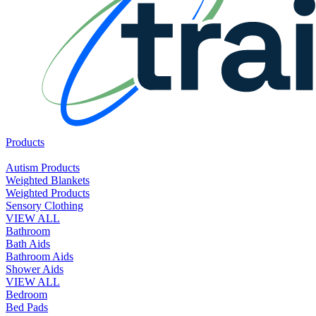
Products
Autism Products
Weighted Blankets
Weighted Products
Sensory Clothing
VIEW ALL
Bathroom
Bath Aids
Bathroom Aids
Shower Aids
VIEW ALL
Bedroom
Bed Pads