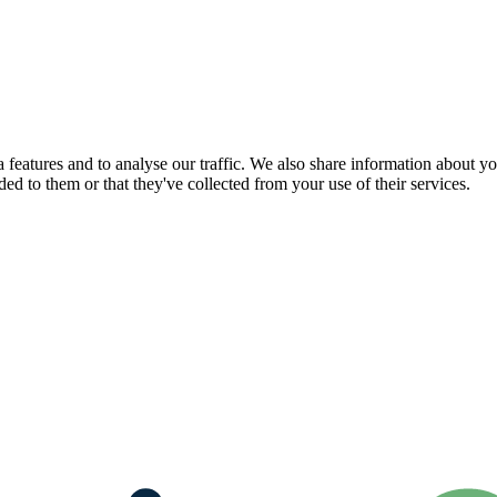
features and to analyse our traffic. We also share information about you
d to them or that they've collected from your use of their services.