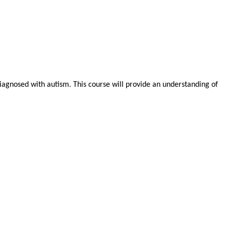
 diagnosed with autism. This course will provide an understanding of