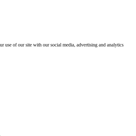
r use of our site with our social media, advertising and analytics