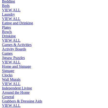
Bedding
Beds
VIEW ALL
Laundry
VIEW ALL
Eating and Drinking
Plates
Bowls
Drinking
VIEW ALL
Games & Activities
Activity Boards
Games
Jigsaw Puzzles
VIEW ALL
Home and Signage
Signage
Clocks
Wall Murals
VIEW ALL
Independent Living
Around the Home
General
Grabbers & Dressing Aids
VIEW ALL