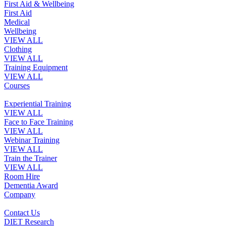
First Aid & Wellbeing
First Aid
Medical
Wellbeing
VIEW ALL
Clothing
VIEW ALL
Training Equipment
VIEW ALL
Courses
Experiential Training
VIEW ALL
Face to Face Training
VIEW ALL
Webinar Training
VIEW ALL
Train the Trainer
VIEW ALL
Room Hire
Dementia Award
Company
Contact Us
DIET Research