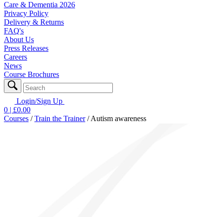
Care & Dementia 2026
Privacy Policy
Delivery & Returns
FAQ's
About Us
Press Releases
Careers
News
Course Brochures
Login/Sign Up
0
| £
0.00
Courses
/
Train the Trainer
/
Autism awareness