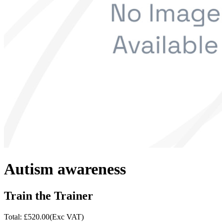
Autism awareness
Train the Trainer
Total: £
520.00
(Exc VAT)