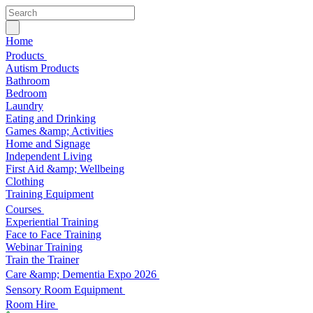
Home
Products
Autism Products
Bathroom
Bedroom
Laundry
Eating and Drinking
Games &amp; Activities
Home and Signage
Independent Living
First Aid &amp; Wellbeing
Clothing
Training Equipment
Courses
Experiential Training
Face to Face Training
Webinar Training
Train the Trainer
Care &amp; Dementia Expo 2026
Sensory Room Equipment
Room Hire