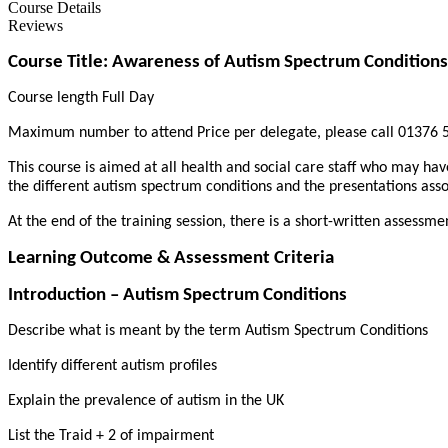
Course Details
Reviews
Course Title: Awareness of Autism Spectrum Conditions
Course length Full Day
Maximum number to attend Price per delegate, please call 01376 5
This course is aimed at all health and social care staff who may hav
the different autism spectrum conditions and the presentations asso
At the end of the training session, there is a short-written assessme
Learning Outcome & Assessment Criteria
Introduction – Autism Spectrum Conditions
Describe what is meant by the term Autism Spectrum Conditions
Identify different autism profiles
Explain the prevalence of autism in the UK
List the Traid + 2 of impairment