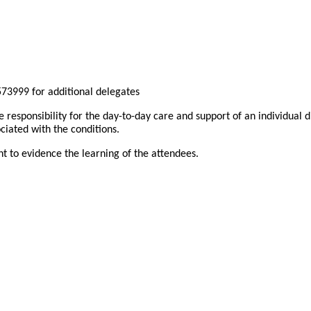
73999 for additional delegates
e responsibility for the day-to-day care and support of an individual
ciated with the conditions.
nt to evidence the learning of the attendees.