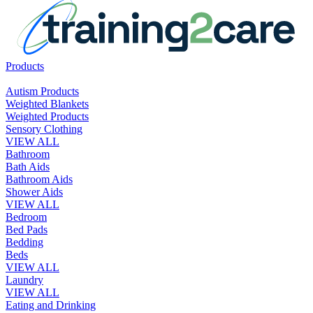
Products
Autism Products
Weighted Blankets
Weighted Products
Sensory Clothing
VIEW ALL
Bathroom
Bath Aids
Bathroom Aids
Shower Aids
VIEW ALL
Bedroom
Bed Pads
Bedding
Beds
VIEW ALL
Laundry
VIEW ALL
Eating and Drinking