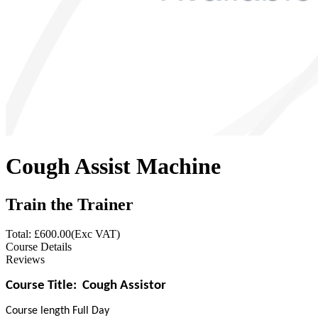
Cough Assist Machine
Train the Trainer
Total: £
600.00
(Exc VAT)
Course Details
Reviews
Course Title:
Cough Assistor
Course length Full Day