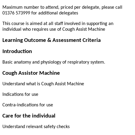
Maximum number to attend, priced per delegate, please call
01376 573999 for additional delegates
This course is aimed at all staff involved in supporting an
individual who requires use of Cough Assist Machine
Learning Outcome & Assessment Criteria
Introduction
Basic anatomy and physiology of respiratory system.
Cough Assistor Machine
Understand what is Cough Assist Machine
Indications for use
Contra-indications for use
Care for the individual
Understand relevant safety checks