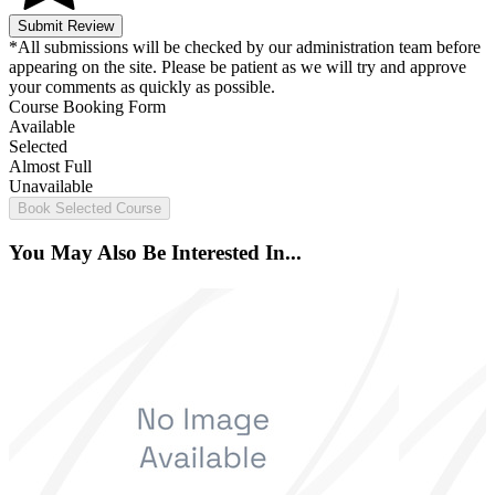
Submit Review
*All submissions will be checked by our administration team before
appearing on the site. Please be patient as we will try and approve
your comments as quickly as possible.
Course Booking Form
Available
Selected
Almost Full
Unavailable
Book Selected Course
You May Also Be Interested In...