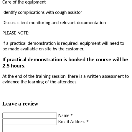
Care of the equipment
Identify complications with cough assistor
Discuss client monitoring and relevant documentation
PLEASE NOTE:
If a practical demonstration is required, equipment will need to
be made available on site by the customer.
If practical demonstration is booked the course will be
2.5 hours.
At the end of the training session, there is a written assessment to
evidence the learning of the attendees.
Leave a review
Name
*
Email Address
*