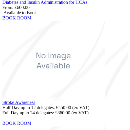
Diabetes and Insulin Administration for HCAs
From:
£600.00
Available to Book
BOOK ROOM
Stroke Awareness
Half Day up to 12 delegates:
£550.00
(ex VAT)
Full Day up to 24 delegates:
£860.00
(ex VAT)
BOOK ROOM