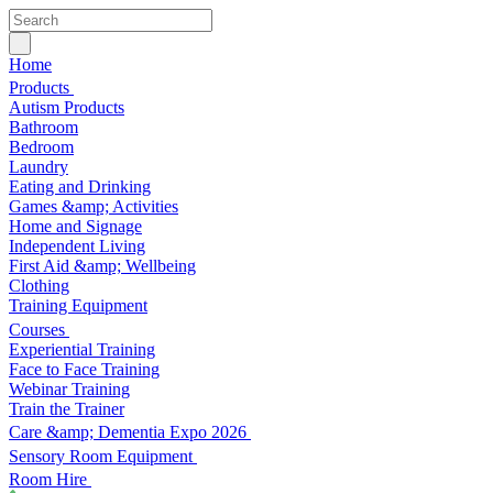
Home
Products
Autism Products
Bathroom
Bedroom
Laundry
Eating and Drinking
Games &amp; Activities
Home and Signage
Independent Living
First Aid &amp; Wellbeing
Clothing
Training Equipment
Courses
Experiential Training
Face to Face Training
Webinar Training
Train the Trainer
Care &amp; Dementia Expo 2026
Sensory Room Equipment
Room Hire