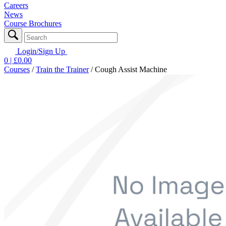
Careers
News
Course Brochures
Login/Sign Up
0
| £
0.00
Courses
/
Train the Trainer
/
Cough Assist Machine