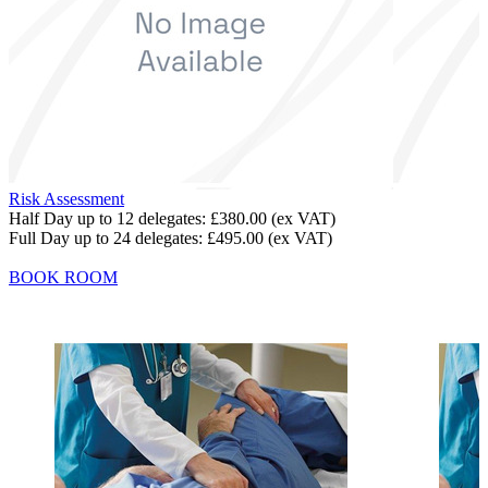
Risk Assessment
Half Day up to 12 delegates:
£380.00
(ex VAT)
Full Day up to 24 delegates:
£495.00
(ex VAT)
BOOK ROOM