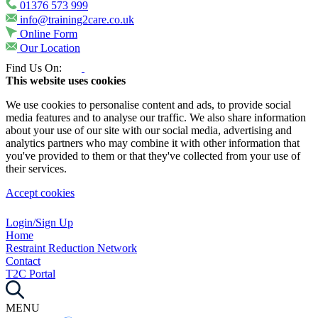
01376 573 999
info@training2care.co.uk
Online Form
Our Location
Find Us On:
This website uses cookies
We use cookies to personalise content and ads, to provide social
media features and to analyse our traffic. We also share information
about your use of our site with our social media, advertising and
analytics partners who may combine it with other information that
you've provided to them or that they've collected from your use of
their services.
Accept cookies
Login/Sign Up
Home
Restraint Reduction Network
Contact
T2C Portal
MENU