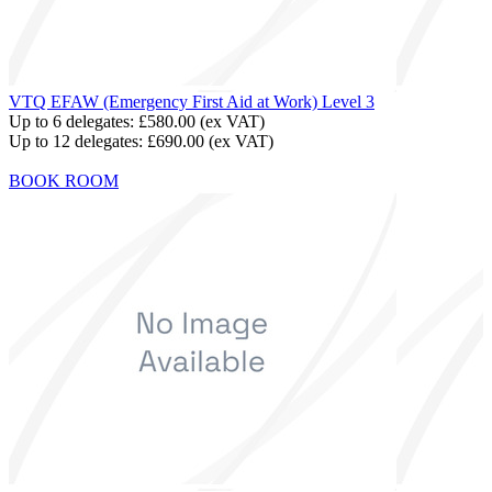
VTQ EFAW (Emergency First Aid at Work) Level 3
Up to 6 delegates:
£580.00
(ex VAT)
Up to 12 delegates:
£690.00
(ex VAT)
BOOK ROOM