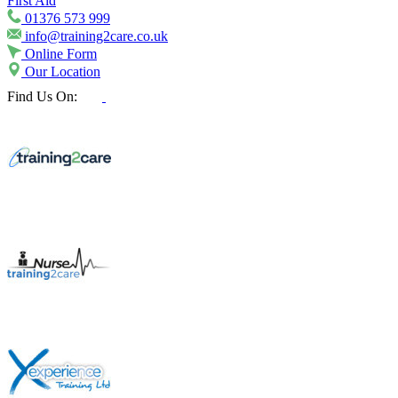
First Aid
01376 573 999
info@training2care.co.uk
Online Form
Our Location
Find Us On: