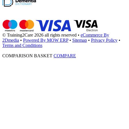
© Training2Care 2026 all rights reserved
•
eCommerce By
2Dmedia
•
Powered By MOW ERP
•
Sitemap
•
Privacy Policy
•
Terms and Conditions
COMPARISON BASKET
COMPARE