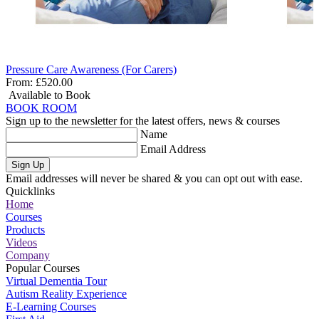
Pressure Care Awareness (For Carers)
From:
£520.00
Available to Book
BOOK ROOM
Sign up to the newsletter for the latest offers, news & courses
Name
Email Address
Sign Up
Email addresses will never be shared & you can opt out with ease.
Quicklinks
Home
Courses
Products
Videos
Company
Popular Courses
Virtual Dementia Tour
Autism Reality Experience
E-Learning Courses