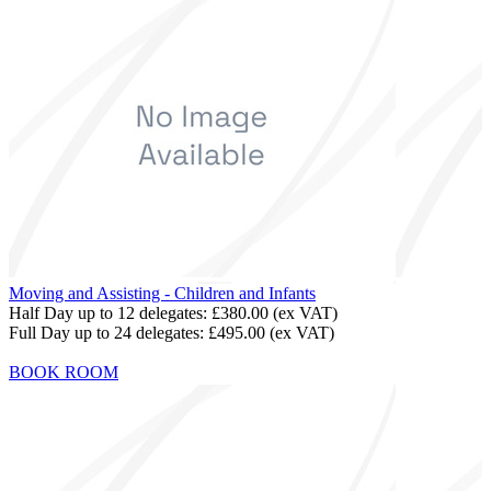
Moving and Assisting - Children and Infants
Half Day up to 12 delegates:
£380.00
(ex VAT)
Full Day up to 24 delegates:
£495.00
(ex VAT)
BOOK ROOM