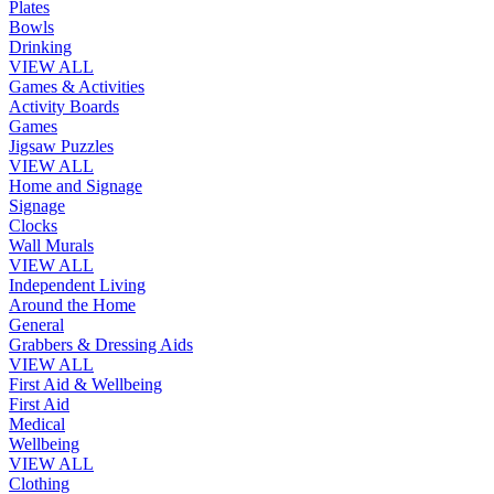
Plates
Bowls
Drinking
VIEW ALL
Games & Activities
Activity Boards
Games
Jigsaw Puzzles
VIEW ALL
Home and Signage
Signage
Clocks
Wall Murals
VIEW ALL
Independent Living
Around the Home
General
Grabbers & Dressing Aids
VIEW ALL
First Aid & Wellbeing
First Aid
Medical
Wellbeing
VIEW ALL
Clothing