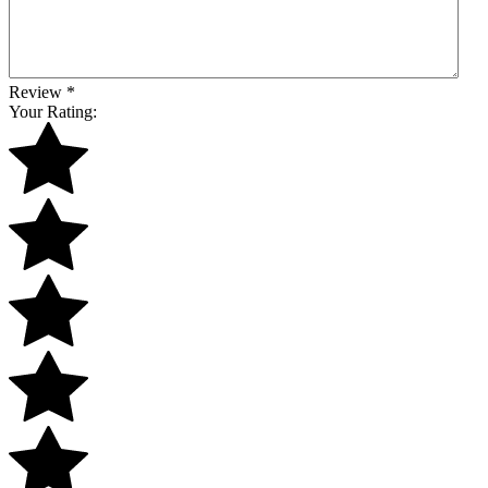
Review
*
Your Rating: