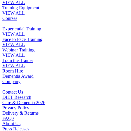
VIEW ALL
Training Equipment
VIEW ALL
Courses
Experiential Training
VIEW ALL
Face to Face Training
VIEW ALL
Webinar Training
VIEW ALL
Train the Trainer
VIEW ALL
Room Hire
Dementia Award
Company
Contact Us
DIET Research
Care & Dementia 2026
Privacy Policy
Delivery & Returns
FAQ's
About Us
Press Releases