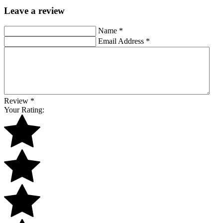
Leave a review
Name
*
Email Address
*
Review
*
Your Rating: