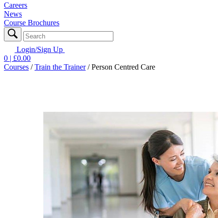
Careers
News
Course Brochures
Login/Sign Up
0
| £
0.00
Courses
/
Train the Trainer
/
Person Centred Care