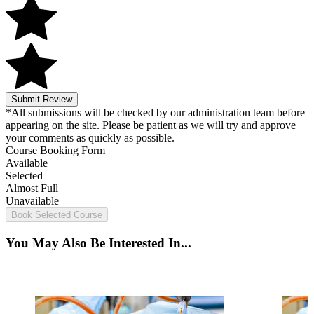
Submit Review
*All submissions will be checked by our administration team before
appearing on the site. Please be patient as we will try and approve
your comments as quickly as possible.
Course Booking Form
Available
Selected
Almost Full
Unavailable
Book Selected Course
You May Also Be Interested In...