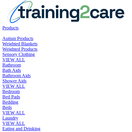
Products
Autism Products
Weighted Blankets
Weighted Products
Sensory Clothing
VIEW ALL
Bathroom
Bath Aids
Bathroom Aids
Shower Aids
VIEW ALL
Bedroom
Bed Pads
Bedding
Beds
VIEW ALL
Laundry
VIEW ALL
Eating and Drinking