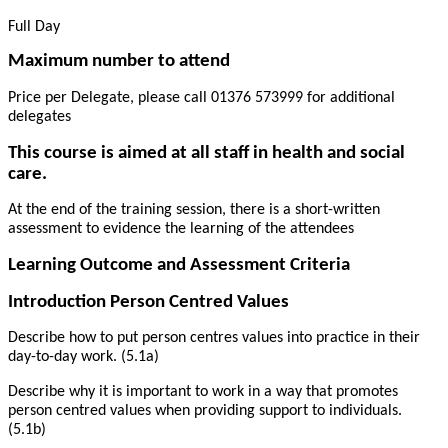
Full Day
Maximum number to attend
Price per Delegate, please call 01376 573999 for additional
delegates
This course is aimed at all staff in health and social
care.
At the end of the training session, there is a short-written
assessment to evidence the learning of the attendees
Learning Outcome and Assessment Criteria
Introduction Person Centred Values
Describe how to put person centres values into practice in their
day-to-day work. (5.1a)
Describe why it is important to work in a way that promotes
person centred values when providing support to individuals.
(5.1b)