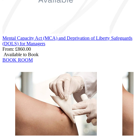
Mental Capacity Act (MCA) and Deprivation of Liberty Safeguards
(DOLS) for Managers
From:
£860.00
Available to Book
BOOK ROOM