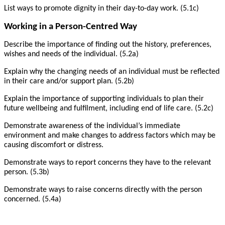
List ways to promote dignity in their day-to-day work. (5.1c)
Working in a Person-Centred Way
Describe the importance of finding out the history, preferences,
wishes and needs of the individual. (5.2a)
Explain why the changing needs of an individual must be reflected
in their care and/or support plan. (5.2b)
Explain the importance of supporting individuals to plan their
future wellbeing and fulfilment, including end of life care. (5.2c)
Demonstrate awareness of the individual’s immediate
environment and make changes to address factors which may be
causing discomfort or distress.
Demonstrate ways to report concerns they have to the relevant
person. (5.3b)
Demonstrate ways to raise concerns directly with the person
concerned. (5.4a)