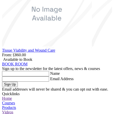
Tissue Viability and Wound Care
From:
£860.00
Available to Book
BOOK ROOM
Sign up to the newsletter for the latest offers, news & courses
Name
Email Address
Sign Up
Email addresses will never be shared & you can opt out with ease.
Quicklinks
Home
Courses
Products
Videos