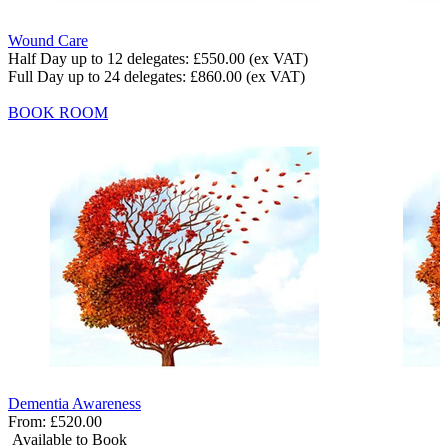
Wound Care
Half Day up to 12 delegates:
£550.00
(ex VAT)
Full Day up to 24 delegates:
£860.00
(ex VAT)
BOOK ROOM
Dementia Awareness
From:
£520.00
Available to Book