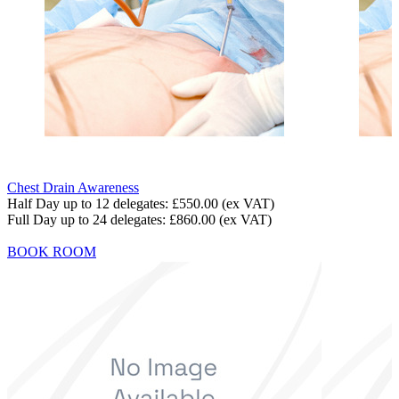
Chest Drain Awareness
Half Day up to 12 delegates:
£550.00
(ex VAT)
Full Day up to 24 delegates:
£860.00
(ex VAT)
BOOK ROOM