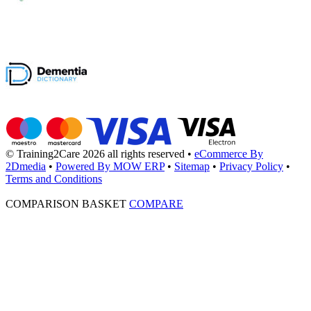
© Training2Care 2026 all rights reserved
•
eCommerce By
2Dmedia
•
Powered By MOW ERP
•
Sitemap
•
Privacy Policy
•
Terms and Conditions
COMPARISON BASKET
COMPARE