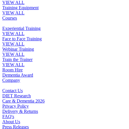
VIEW ALL
Training Equipment
VIEW ALL
Courses
Experiential Training
VIEW ALL
Face to Face Training
VIEW ALL
Webinar Training
VIEW ALL
Train the Trainer
VIEW ALL
Room Hire
Dementia Award
Company
Contact Us
DIET Research
Care & Dementia 2026
Privacy Policy
Delivery & Returns
FAQ's
About Us
Press Releases