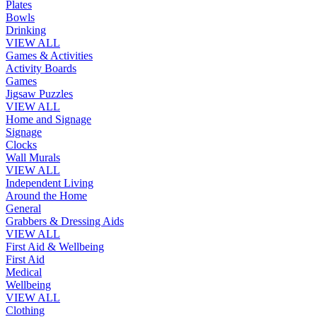
Plates
Bowls
Drinking
VIEW ALL
Games & Activities
Activity Boards
Games
Jigsaw Puzzles
VIEW ALL
Home and Signage
Signage
Clocks
Wall Murals
VIEW ALL
Independent Living
Around the Home
General
Grabbers & Dressing Aids
VIEW ALL
First Aid & Wellbeing
First Aid
Medical
Wellbeing
VIEW ALL
Clothing