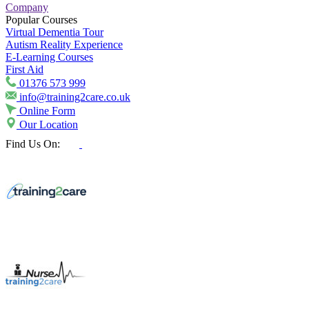
Company
Popular Courses
Virtual Dementia Tour
Autism Reality Experience
E-Learning Courses
First Aid
01376 573 999
info@training2care.co.uk
Online Form
Our Location
Find Us On: