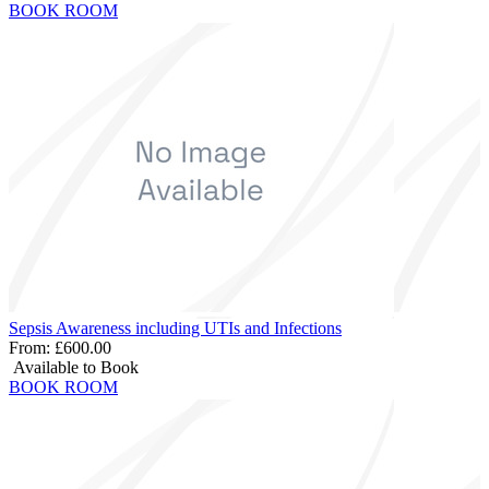
BOOK ROOM
Sepsis Awareness including UTIs and Infections
From:
£600.00
Available to Book
BOOK ROOM