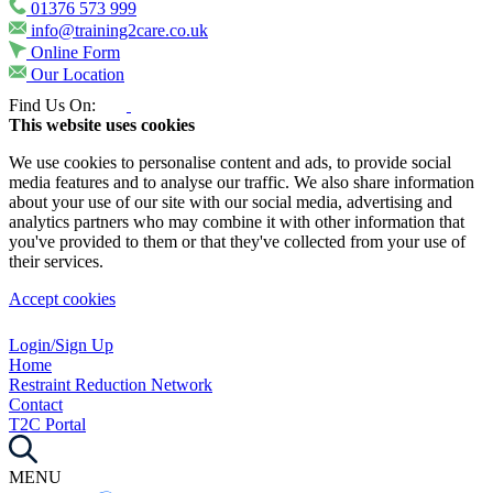
01376 573 999
info@training2care.co.uk
Online Form
Our Location
Find Us On:
This website uses cookies
We use cookies to personalise content and ads, to provide social
media features and to analyse our traffic. We also share information
about your use of our site with our social media, advertising and
analytics partners who may combine it with other information that
you've provided to them or that they've collected from your use of
their services.
Accept cookies
Login/Sign Up
Home
Restraint Reduction Network
Contact
T2C Portal
MENU