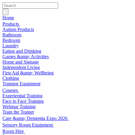
Home
Products
Autism Products
Bathroom
Bedroom
Laundry
Eating and Drinking
Games &amp; Activities
Home and Signage
Independent Living
First Aid &amp; Wellbeing
Clothing
Training Equipment
Courses
Experiential Training
Face to Face Training
Webinar Training
Train the Trainer
Care &amp; Dementia Expo 2026
Sensory Room Equipment
Room Hire