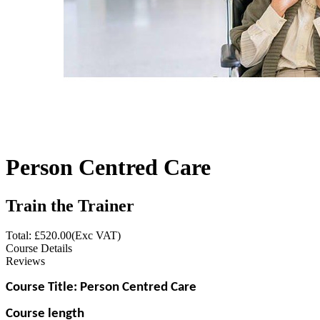
Person Centred Care
Train the Trainer
Total: £
520.00
(Exc VAT)
Course Details
Reviews
Course Title: Person Centred Care
Course length