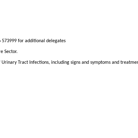
 573999 for additional delegates
re Sector.
Urinary Tract Infections, including signs and symptoms and treatmen