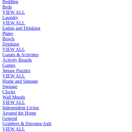
Bedding
Beds
VIEW ALL
Laundry
VIEW ALL
Eating and Drinking
Plates
Bowls
Drinking
VIEW ALL
Games & Activities
Activity Boards
Games
Jigsaw Puzzles
VIEW ALL
Home and Signage
Signage
Clocks
Wall Murals
VIEW ALL
Independent Living
Around the Home
General
Grabbers & Dressing Aids
VIEW ALL