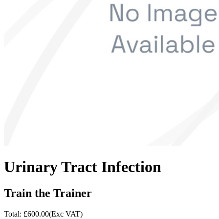
Urinary Tract Infection
Train the Trainer
Total: £
600.00
(Exc VAT)