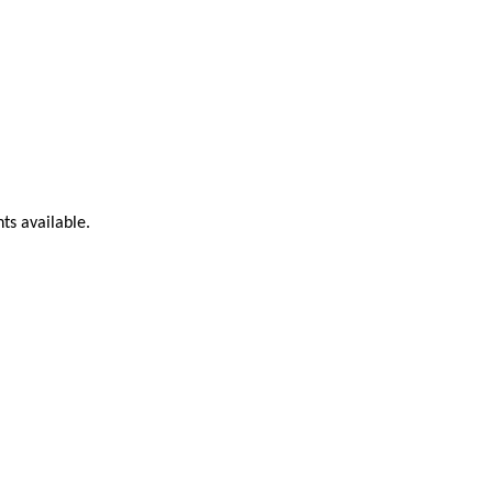
ts available.