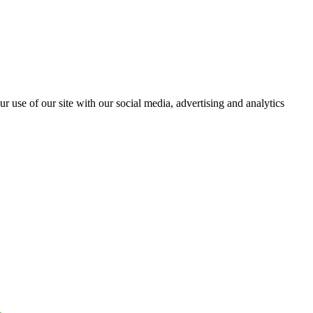
r use of our site with our social media, advertising and analytics