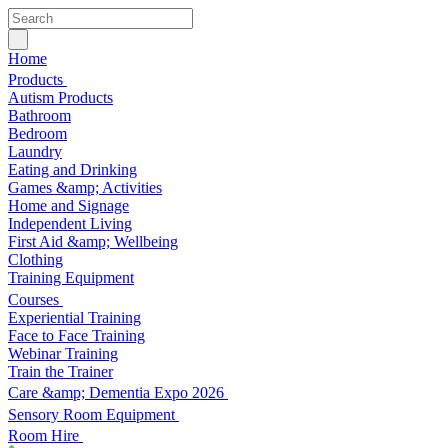
Home
Products
Autism Products
Bathroom
Bedroom
Laundry
Eating and Drinking
Games &amp; Activities
Home and Signage
Independent Living
First Aid &amp; Wellbeing
Clothing
Training Equipment
Courses
Experiential Training
Face to Face Training
Webinar Training
Train the Trainer
Care &amp; Dementia Expo 2026
Sensory Room Equipment
Room Hire