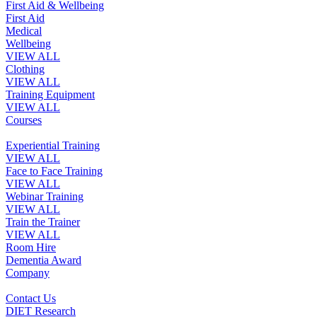
First Aid & Wellbeing
First Aid
Medical
Wellbeing
VIEW ALL
Clothing
VIEW ALL
Training Equipment
VIEW ALL
Courses
Experiential Training
VIEW ALL
Face to Face Training
VIEW ALL
Webinar Training
VIEW ALL
Train the Trainer
VIEW ALL
Room Hire
Dementia Award
Company
Contact Us
DIET Research