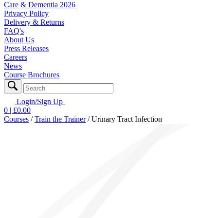
Care & Dementia 2026
Privacy Policy
Delivery & Returns
FAQ's
About Us
Press Releases
Careers
News
Course Brochures
Login/Sign Up
0
| £
0.00
Courses
/
Train the Trainer
/
Urinary Tract Infection