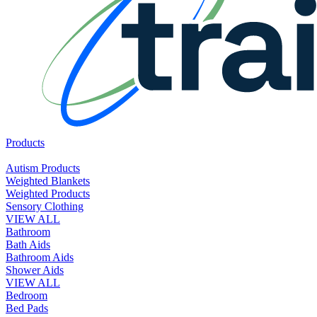
Products
Autism Products
Weighted Blankets
Weighted Products
Sensory Clothing
VIEW ALL
Bathroom
Bath Aids
Bathroom Aids
Shower Aids
VIEW ALL
Bedroom
Bed Pads