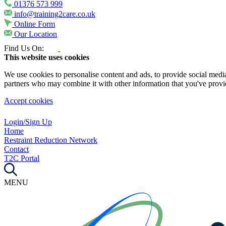
01376 573 999
info@training2care.co.uk
Online Form
Our Location
Find Us On:
This website uses cookies
We use cookies to personalise content and ads, to provide social media 
partners who may combine it with other information that you've provide
Accept cookies
Login/Sign Up
Home
Restraint Reduction Network
Contact
T2C Portal
MENU