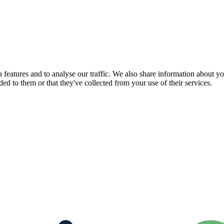
features and to analyse our traffic. We also share information about you
d to them or that they've collected from your use of their services.