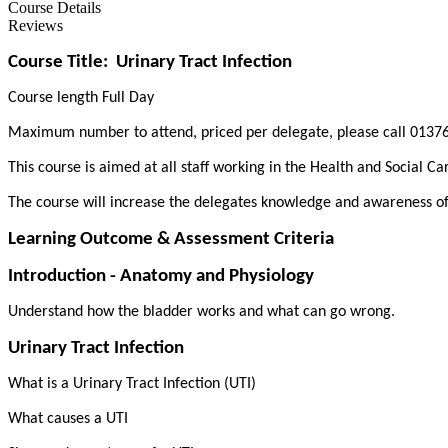
Course Details
Reviews
Course Title:
Urinary Tract Infection
Course length Full Day
Maximum number to attend, priced per delegate, please call 01376
This course is aimed at all staff working in the Health and Social Ca
The course will increase the delegates knowledge and awareness of 
Learning Outcome & Assessment Criteria
Introduction - Anatomy and Physiology
Understand how the bladder works and what can go wrong.
Urinary Tract Infection
What is a Urinary Tract Infection (UTI)
What causes a UTI