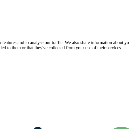
features and to analyse our traffic. We also share information about you
d to them or that they've collected from your use of their services.