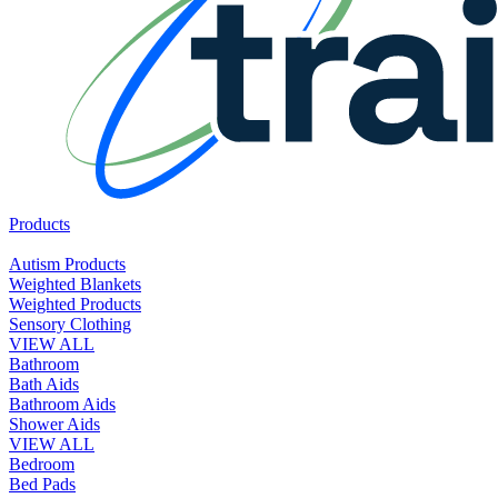
Products
Autism Products
Weighted Blankets
Weighted Products
Sensory Clothing
VIEW ALL
Bathroom
Bath Aids
Bathroom Aids
Shower Aids
VIEW ALL
Bedroom
Bed Pads