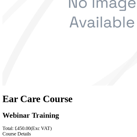
Ear Care Course
Webinar Training
Total: £
450.00
(Exc VAT)
Course Details