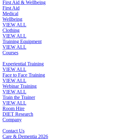
First Aid & Wellbeing
First Aid
Medical
Wellbeing
VIEW ALL
Clothing
VIEW ALL
Training Equipment
VIEW ALL
Courses
Experiential Training
VIEW ALL
Face to Face Training
VIEW ALL
Webinar Training
VIEW ALL
Train the Trainer
VIEW ALL
Room Hire
DIET Research
Company
Contact Us
Care & Dementia 2026