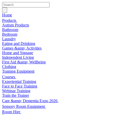
Home
Products
Autism Products
Bathroom
Bedroom
Laundry
Eating and Drinking
Games &amp; Activities
Home and Signage
Independent Living
First Aid &amp; Wellbeing
Clothing
Training Equipment
Courses
Experiential Training
Face to Face Training
Webinar Training
Train the Trainer
Care &amp; Dementia Expo 2026
Sensory Room Equipment
Room Hire