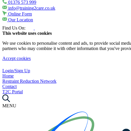
01376 573 999
info@training2care.co.uk
Online Form
Our Location
Find Us On:
This website uses cookies
We use cookies to personalise content and ads, to provide social media 
partners who may combine it with other information that you've provide
Accept cookies
Login/Sign Up
Home
Restraint Reduction Network
Contact
T2C Portal
MENU