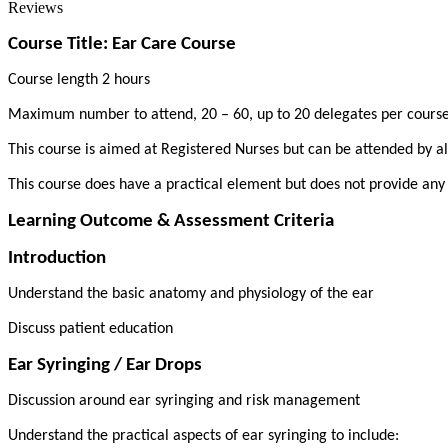
Reviews
Course Title: Ear Care Course
Course length 2 hours
Maximum number to attend, 20 – 60, up to 20 delegates per cours
This course is aimed at Registered Nurses but can be attended by all
This course does have a practical element but does not provide any
Learning Outcome & Assessment Criteria
Introduction
Understand the basic anatomy and physiology of the ear
Discuss patient education
Ear Syringing / Ear Drops
Discussion around ear syringing and risk management
Understand the practical aspects of ear syringing to include: