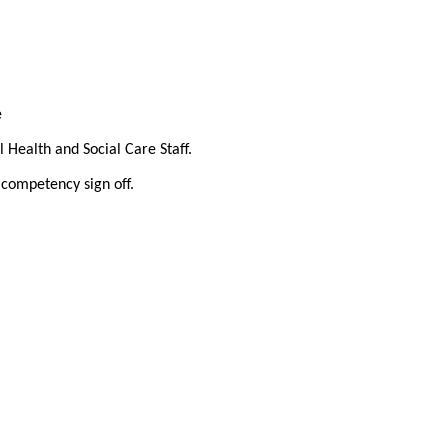
e
 Health and Social Care Staff.
 competency sign off.