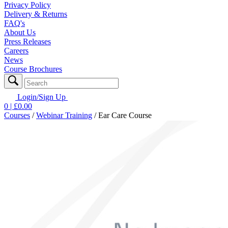
Privacy Policy
Delivery & Returns
FAQ's
About Us
Press Releases
Careers
News
Course Brochures
Login/Sign Up
0
| £
0.00
Courses
/
Webinar Training
/
Ear Care Course