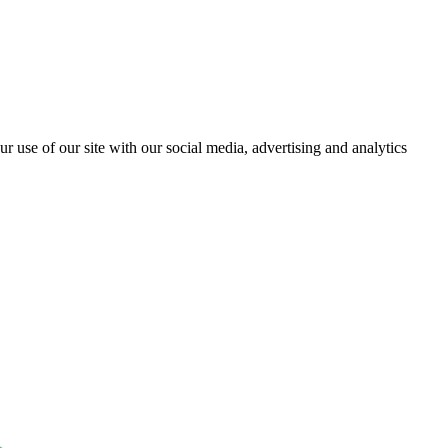
r use of our site with our social media, advertising and analytics