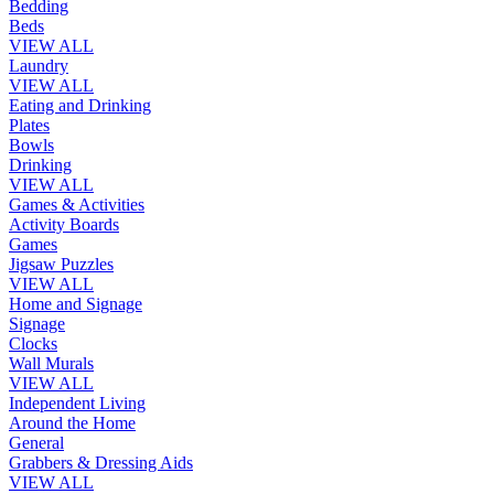
Bedding
Beds
VIEW ALL
Laundry
VIEW ALL
Eating and Drinking
Plates
Bowls
Drinking
VIEW ALL
Games & Activities
Activity Boards
Games
Jigsaw Puzzles
VIEW ALL
Home and Signage
Signage
Clocks
Wall Murals
VIEW ALL
Independent Living
Around the Home
General
Grabbers & Dressing Aids
VIEW ALL