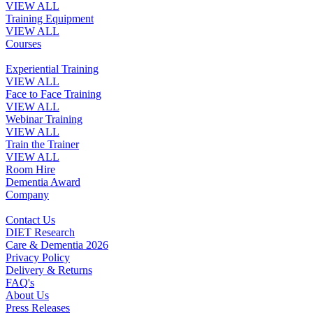
VIEW ALL
Training Equipment
VIEW ALL
Courses
Experiential Training
VIEW ALL
Face to Face Training
VIEW ALL
Webinar Training
VIEW ALL
Train the Trainer
VIEW ALL
Room Hire
Dementia Award
Company
Contact Us
DIET Research
Care & Dementia 2026
Privacy Policy
Delivery & Returns
FAQ's
About Us
Press Releases