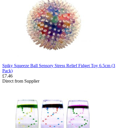
Spiky Squeeze Ball Sensory Stress Relief Fidget Toy 6.5cm (3
Pack)
£7.46
Direct from Supplier