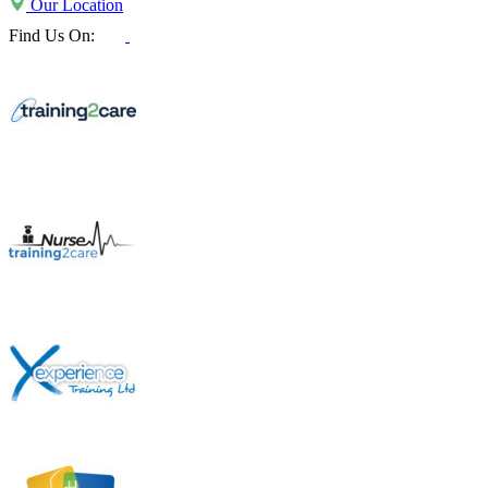
Our Location
Find Us On: