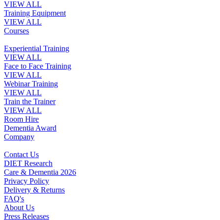
VIEW ALL
Training Equipment
VIEW ALL
Courses
Experiential Training
VIEW ALL
Face to Face Training
VIEW ALL
Webinar Training
VIEW ALL
Train the Trainer
VIEW ALL
Room Hire
Dementia Award
Company
Contact Us
DIET Research
Care & Dementia 2026
Privacy Policy
Delivery & Returns
FAQ's
About Us
Press Releases