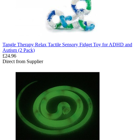
Tangle Therapy Relax Tactile Sensory Fidget Toy for ADHD and
Autism (2 Pack)
£24.96
Direct from Supplier