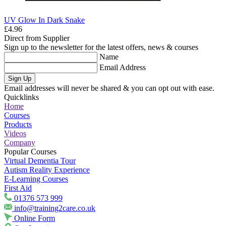
UV Glow In Dark Snake
£4.96
Direct from Supplier
Sign up to the newsletter for the latest offers, news & courses
Name
Email Address
Sign Up
Email addresses will never be shared & you can opt out with ease.
Quicklinks
Home
Courses
Products
Videos
Company
Popular Courses
Virtual Dementia Tour
Autism Reality Experience
E-Learning Courses
First Aid
01376 573 999
info@training2care.co.uk
Online Form