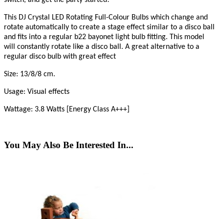
This DJ Crystal LED Rotating Full-Colour Bulbs which change and
rotate automatically to create a stage effect similar to a disco ball
and fits into a regular b22 bayonet light bulb fitting. This model
will constantly rotate like a disco ball. A great alternative to a
regular disco bulb with great effect
Size: 13/8/8 cm.
Usage: Visual effects
Wattage: 3.8 Watts [Energy Class A+++]
You May Also Be Interested In...