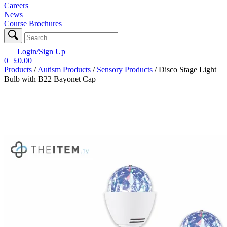
Careers
News
Course Brochures
Login/Sign Up
0
| £
0.00
Products
/
Autism Products
/
Sensory Products
/
Disco Stage Light
Bulb with B22 Bayonet Cap