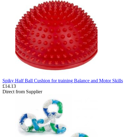
Spiky Half Ball Cushion for training Balance and Motor Skills
£14.13
Direct from Supplier