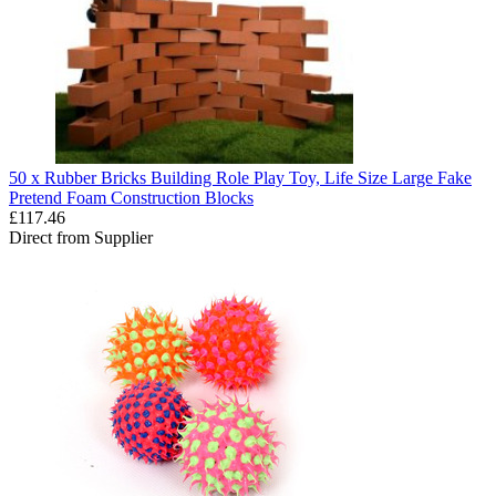
50 x Rubber Bricks Building Role Play Toy, Life Size Large Fake
Pretend Foam Construction Blocks
£117.46
Direct from Supplier