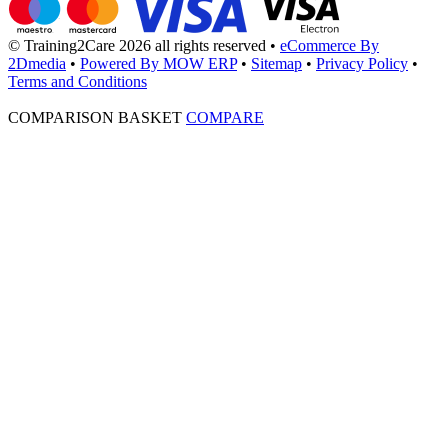
© Training2Care 2026 all rights reserved
•
eCommerce By
2Dmedia
•
Powered By MOW ERP
•
Sitemap
•
Privacy Policy
•
Terms and Conditions
COMPARISON BASKET
COMPARE