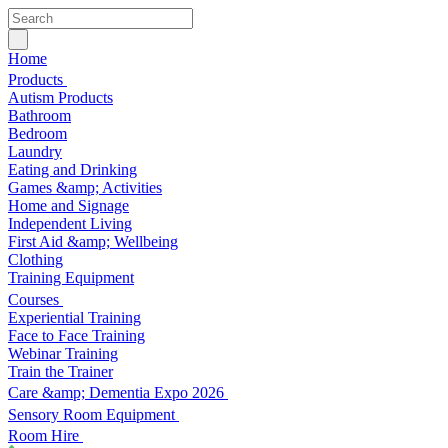
Home
Products
Autism Products
Bathroom
Bedroom
Laundry
Eating and Drinking
Games &amp; Activities
Home and Signage
Independent Living
First Aid &amp; Wellbeing
Clothing
Training Equipment
Courses
Experiential Training
Face to Face Training
Webinar Training
Train the Trainer
Care &amp; Dementia Expo 2026
Sensory Room Equipment
Room Hire