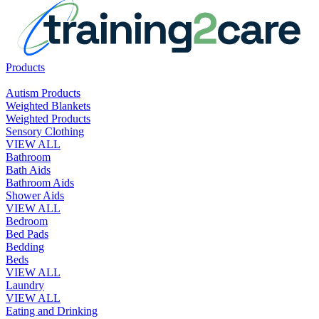
Products
Autism Products
Weighted Blankets
Weighted Products
Sensory Clothing
VIEW ALL
Bathroom
Bath Aids
Bathroom Aids
Shower Aids
VIEW ALL
Bedroom
Bed Pads
Bedding
Beds
VIEW ALL
Laundry
VIEW ALL
Eating and Drinking