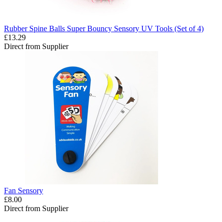
Rubber Spine Balls Super Bouncy Sensory UV Tools (Set of 4)
£13.29
Direct from Supplier
Fan Sensory
£8.00
Direct from Supplier