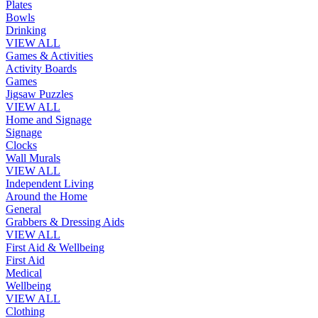
Plates
Bowls
Drinking
VIEW ALL
Games & Activities
Activity Boards
Games
Jigsaw Puzzles
VIEW ALL
Home and Signage
Signage
Clocks
Wall Murals
VIEW ALL
Independent Living
Around the Home
General
Grabbers & Dressing Aids
VIEW ALL
First Aid & Wellbeing
First Aid
Medical
Wellbeing
VIEW ALL
Clothing