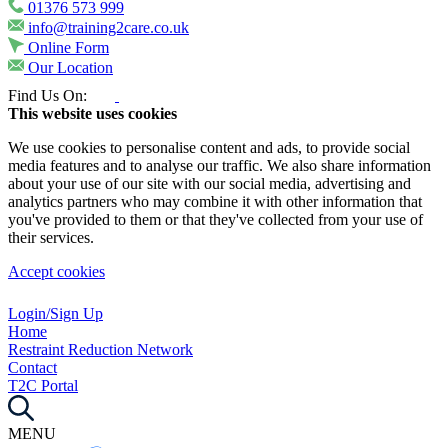
01376 573 999
info@training2care.co.uk
Online Form
Our Location
Find Us On:
This website uses cookies
We use cookies to personalise content and ads, to provide social
media features and to analyse our traffic. We also share information
about your use of our site with our social media, advertising and
analytics partners who may combine it with other information that
you've provided to them or that they've collected from your use of
their services.
Accept cookies
Login/Sign Up
Home
Restraint Reduction Network
Contact
T2C Portal
MENU