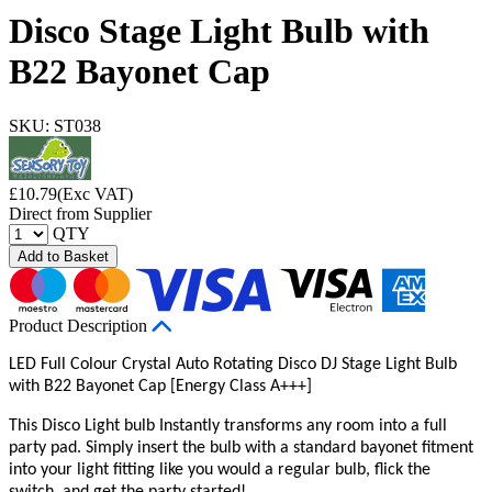
Disco Stage Light Bulb with
B22 Bayonet Cap
SKU: ST038
£
10.79
(Exc VAT)
Direct from Supplier
QTY
Add to Basket
Product Description
LED Full Colour Crystal Auto Rotating Disco DJ Stage Light Bulb
with B22 Bayonet Cap [Energy Class A+++]
This Disco Light bulb Instantly transforms any room into a full
party pad. Simply insert the bulb with a standard bayonet fitment
into your light fitting like you would a regular bulb, flick the
switch, and get the party started!