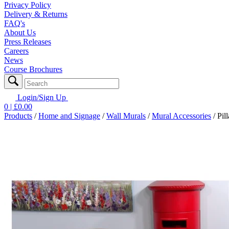
Privacy Policy
Delivery & Returns
FAQ's
About Us
Press Releases
Careers
News
Course Brochures
Login/Sign Up
0
| £
0.00
Products
/
Home and Signage
/
Wall Murals
/
Mural Accessories
/
Pil