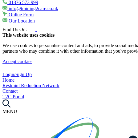
01376 573 999
info@training2care.co.uk
Online Form
Our Location
Find Us On:
This website uses cookies
We use cookies to personalise content and ads, to provide social media 
partners who may combine it with other information that you've provide
Accept cookies
Login/Sign Up
Home
Restraint Reduction Network
Contact
T2C Portal
MENU