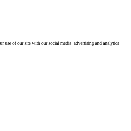
r use of our site with our social media, advertising and analytics