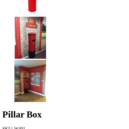
Pillar Box
SKU: W401