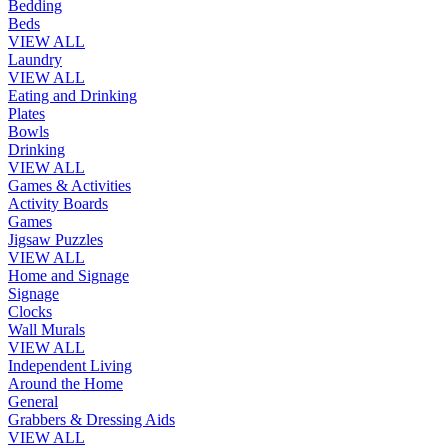
Bedding
Beds
VIEW ALL
Laundry
VIEW ALL
Eating and Drinking
Plates
Bowls
Drinking
VIEW ALL
Games & Activities
Activity Boards
Games
Jigsaw Puzzles
VIEW ALL
Home and Signage
Signage
Clocks
Wall Murals
VIEW ALL
Independent Living
Around the Home
General
Grabbers & Dressing Aids
VIEW ALL