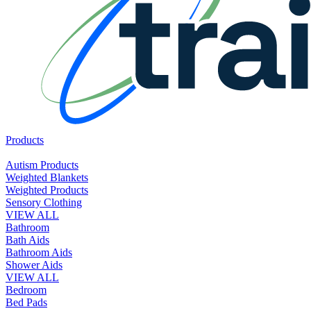
Products
Autism Products
Weighted Blankets
Weighted Products
Sensory Clothing
VIEW ALL
Bathroom
Bath Aids
Bathroom Aids
Shower Aids
VIEW ALL
Bedroom
Bed Pads