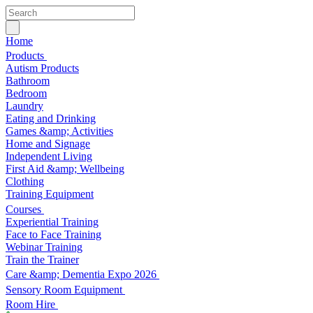
Home
Products
Autism Products
Bathroom
Bedroom
Laundry
Eating and Drinking
Games &amp; Activities
Home and Signage
Independent Living
First Aid &amp; Wellbeing
Clothing
Training Equipment
Courses
Experiential Training
Face to Face Training
Webinar Training
Train the Trainer
Care &amp; Dementia Expo 2026
Sensory Room Equipment
Room Hire