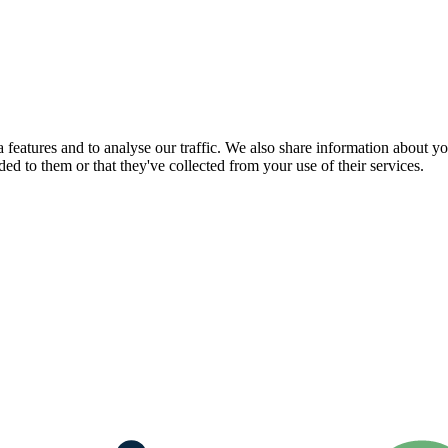
features and to analyse our traffic. We also share information about you
d to them or that they've collected from your use of their services.