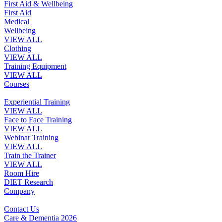
First Aid & Wellbeing
First Aid
Medical
Wellbeing
VIEW ALL
Clothing
VIEW ALL
Training Equipment
VIEW ALL
Courses
Experiential Training
VIEW ALL
Face to Face Training
VIEW ALL
Webinar Training
VIEW ALL
Train the Trainer
VIEW ALL
Room Hire
DIET Research
Company
Contact Us
Care & Dementia 2026