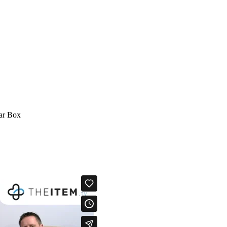
lar Box