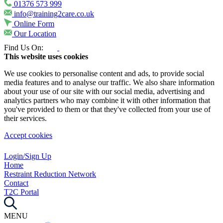
01376 573 999
info@training2care.co.uk
Online Form
Our Location
Find Us On:
This website uses cookies
We use cookies to personalise content and ads, to provide social
media features and to analyse our traffic. We also share information
about your use of our site with our social media, advertising and
analytics partners who may combine it with other information that
you've provided to them or that they've collected from your use of
their services.
Accept cookies
Login/Sign Up
Home
Restraint Reduction Network
Contact
T2C Portal
MENU