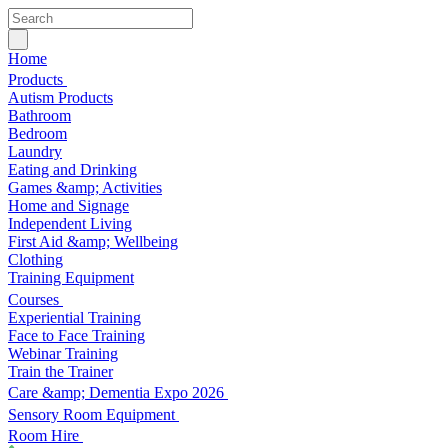
Home
Products
Autism Products
Bathroom
Bedroom
Laundry
Eating and Drinking
Games &amp; Activities
Home and Signage
Independent Living
First Aid &amp; Wellbeing
Clothing
Training Equipment
Courses
Experiential Training
Face to Face Training
Webinar Training
Train the Trainer
Care &amp; Dementia Expo 2026
Sensory Room Equipment
Room Hire