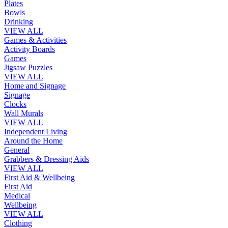
Plates
Bowls
Drinking
VIEW ALL
Games & Activities
Activity Boards
Games
Jigsaw Puzzles
VIEW ALL
Home and Signage
Signage
Clocks
Wall Murals
VIEW ALL
Independent Living
Around the Home
General
Grabbers & Dressing Aids
VIEW ALL
First Aid & Wellbeing
First Aid
Medical
Wellbeing
VIEW ALL
Clothing