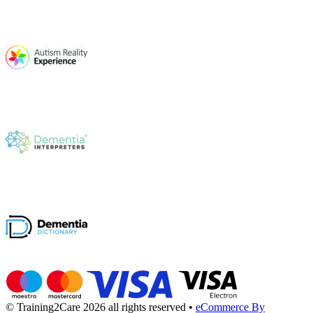
© Training2Care 2026 all rights reserved
•
eCommerce By