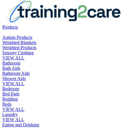
Products
Autism Products
Weighted Blankets
Weighted Products
Sensory Clothing
VIEW ALL
Bathroom
Bath Aids
Bathroom Aids
Shower Aids
VIEW ALL
Bedroom
Bed Pads
Bedding
Beds
VIEW ALL
Laundry
VIEW ALL
Eating and Drinking