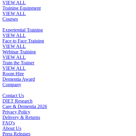
VIEW ALL
Training Equipment
VIEW ALL
Courses
Experiential Training
VIEW ALL
Face to Face Training
VIEW ALL
Webinar Training
VIEW ALL
Train the Trainer
VIEW ALL
Room Hire
Dementia Award
Company
Contact Us
DIET Research
Care & Dementia 2026
Privacy Policy
Delivery & Returns
FAQ's
About Us
Press Releases