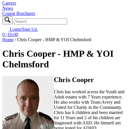
Careers
News
Course Brochures
Login/Sign Up
0
| £
0.00
Home
/
Chris Cooper - HMP & YOI Chelmsford
Chris Cooper - HMP & YOI
Chelmsford
Chris Cooper
Chris has worked across the Youth and
Adult estates with 7 Years experience.
He also works with Team Avery and
United for Charity in the Community.
Chris has 6 children and been married
for 11 Years and 2 of his children are
diagnosed with ASD. He himself am
being tested for ADHD.