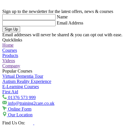
Sign up to the newsletter for the latest offers, news & courses
Name
Email Address
Sign Up
Email addresses will never be shared & you can opt out with ease.
Quicklinks
Home
Courses
Products
Videos
Company
Popular Courses
Virtual Dementia Tour
Autism Reality Experience
E-Learning Courses
First Aid
01376 573 999
info@training2care.co.uk
Online Form
Our Location
Find Us On: