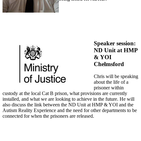
Speaker session:
ND Unit at HMP
& YOI
Chelmsford
Chris will be speaking
about the life of a
prisoner within
custody at the local Cat B prison, what provisions are currently
installed, and what we are looking to achieve in the future. He will
also discuss the link between the ND Unit at HMP & YOI and the
Autism Reality Experience and the need for other departments to be
connected for when the prisoners are released.