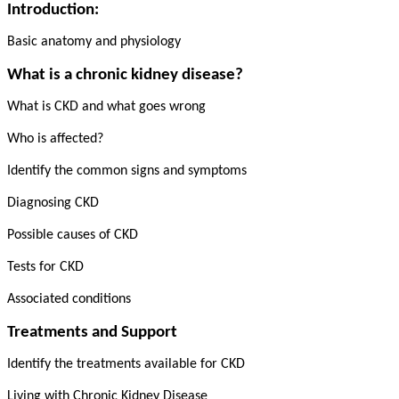
Introduction:
Basic anatomy and physiology
What is a chronic kidney disease?
What is CKD and what goes wrong
Who is affected?
Identify the common signs and symptoms
Diagnosing CKD
Possible causes of CKD
Tests for CKD
Associated conditions
Treatments and Support
Identify the treatments available for CKD
Living with Chronic Kidney Disease