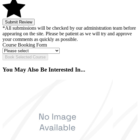
Submit Review
*All submissions will be checked by our administration team before
appearing on the site. Please be patient as we will try and approve
your comments as quickly as possible.
Course Booking Form
Book Selected Course
You May Also Be Interested In...