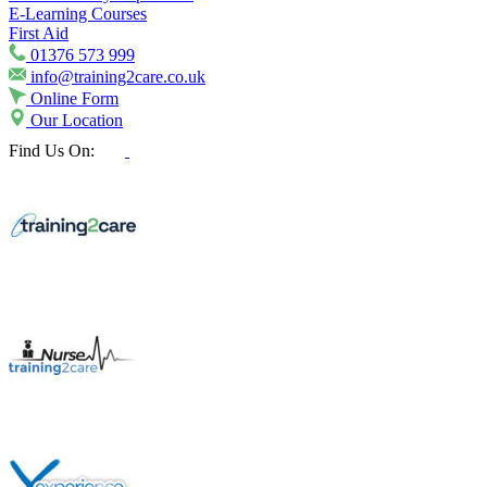
E-Learning Courses
First Aid
01376 573 999
info@training2care.co.uk
Online Form
Our Location
Find Us On: