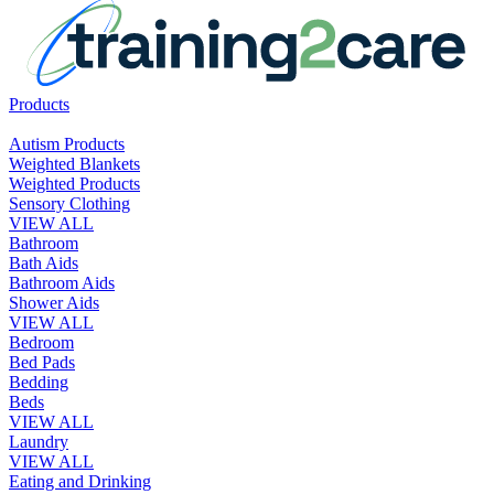
Products
Autism Products
Weighted Blankets
Weighted Products
Sensory Clothing
VIEW ALL
Bathroom
Bath Aids
Bathroom Aids
Shower Aids
VIEW ALL
Bedroom
Bed Pads
Bedding
Beds
VIEW ALL
Laundry
VIEW ALL
Eating and Drinking