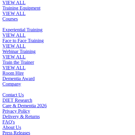
VIEW ALL
Training Equipment
VIEW ALL
Courses
Experiential Training
VIEW ALL
Face to Face Training
VIEW ALL
Webinar Training
VIEW ALL
Train the Trainer
VIEW ALL
Room Hire
Dementia Award
Company
Contact Us
DIET Research
Care & Dementia 2026
Privacy Policy
Delivery & Returns
FAQ's
About Us
Press Releases