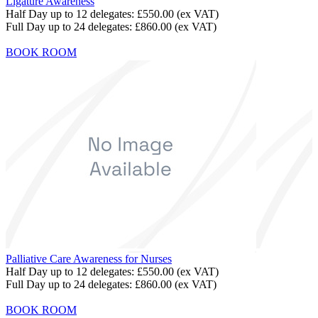
Ligature Awareness
Half Day up to 12 delegates:
£550.00
(ex VAT)
Full Day up to 24 delegates:
£860.00
(ex VAT)
BOOK ROOM
Palliative Care Awareness for Nurses
Half Day up to 12 delegates:
£550.00
(ex VAT)
Full Day up to 24 delegates:
£860.00
(ex VAT)
BOOK ROOM