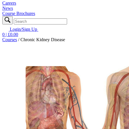
Careers
News
Course Brochures
Login/Sign Up
0
| £
0.00
Courses
/
Chronic Kidney Disease