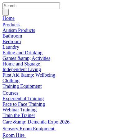
Home
Products
Autism Products
Bathroom
Bedroom
Laundry
Eating and Drinking
Games &amp; Activities
Home and Signage
Independent Living
First Aid &amp; Wellbeing
Clothing
Training Equipment
Courses
Experiential Training
Face to Face Training
Webinar Training
Train the Trainer
Care &amp; Dementia Expo 2026
Sensory Room Equipment
Room Hire