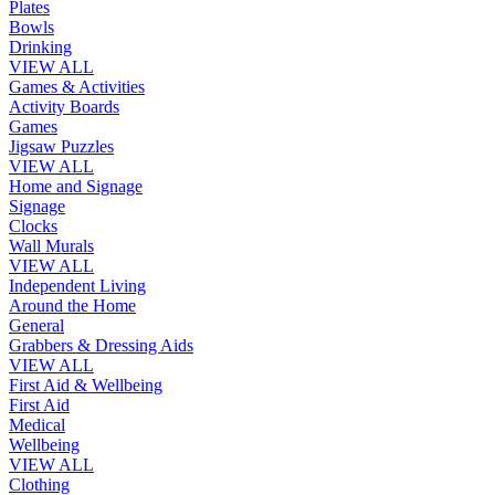
Plates
Bowls
Drinking
VIEW ALL
Games & Activities
Activity Boards
Games
Jigsaw Puzzles
VIEW ALL
Home and Signage
Signage
Clocks
Wall Murals
VIEW ALL
Independent Living
Around the Home
General
Grabbers & Dressing Aids
VIEW ALL
First Aid & Wellbeing
First Aid
Medical
Wellbeing
VIEW ALL
Clothing