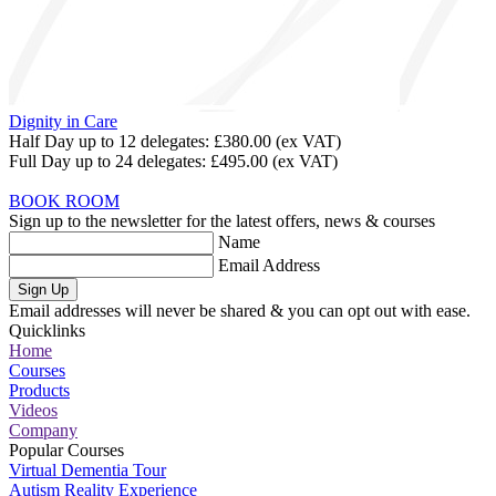
Dignity in Care
Half Day up to 12 delegates:
£380.00
(ex VAT)
Full Day up to 24 delegates:
£495.00
(ex VAT)
BOOK ROOM
Sign up to the newsletter for the latest offers, news & courses
Name
Email Address
Sign Up
Email addresses will never be shared & you can opt out with ease.
Quicklinks
Home
Courses
Products
Videos
Company
Popular Courses
Virtual Dementia Tour
Autism Reality Experience