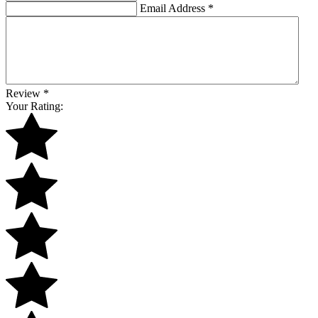
Email Address
*
Review
*
Your Rating: