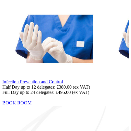
Infection Prevention and Control
Half Day up to 12 delegates:
£380.00
(ex VAT)
Full Day up to 24 delegates:
£495.00
(ex VAT)
BOOK ROOM