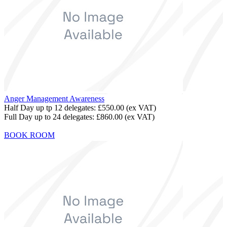
Anger Management Awareness
Half Day up tp 12 delegates:
£550.00
(ex VAT)
Full Day up to 24 delegates:
£860.00
(ex VAT)
BOOK ROOM