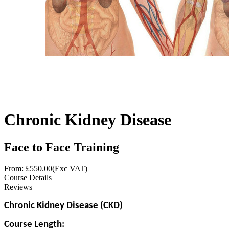
Chronic Kidney Disease
Face to Face Training
From: £
550.00
(Exc VAT)
Course Details
Reviews
Chronic Kidney Disease (CKD)
Course Length: