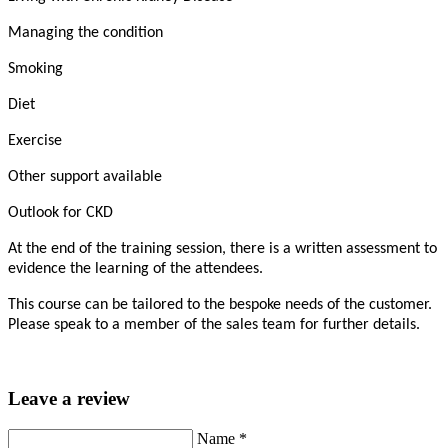
Managing the condition
Smoking
Diet
Exercise
Other support available
Outlook for CKD
At the end of the training session, there is a written assessment to
evidence the learning of the attendees.
This course can be tailored to the bespoke needs of the customer.
Please speak to a member of the sales team for further details.
Leave a review
Name
*