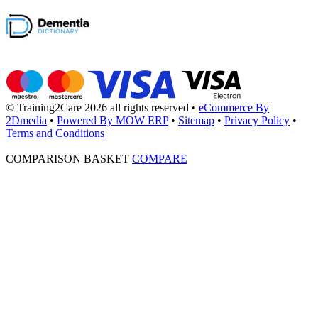
© Training2Care 2026 all rights reserved
•
eCommerce By
2Dmedia
•
Powered By MOW ERP
•
Sitemap
•
Privacy Policy
•
Terms and Conditions
COMPARISON BASKET
COMPARE