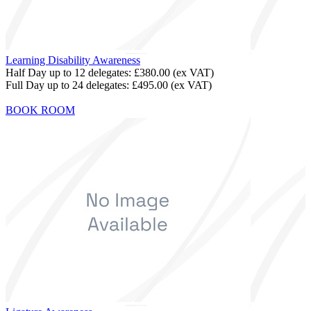
Learning Disability Awareness
Half Day up to 12 delegates:
£380.00
(ex VAT)
Full Day up to 24 delegates:
£495.00
(ex VAT)
BOOK ROOM