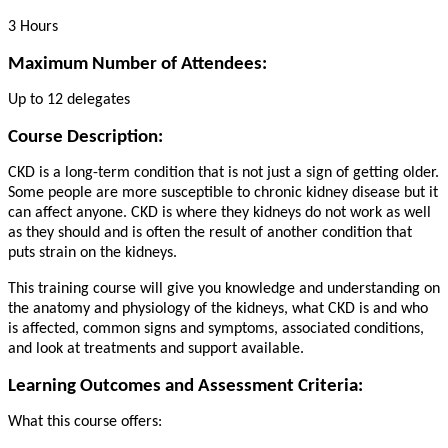
3 Hours
Maximum Number of Attendees:
Up to 12 delegates
Course Description:
CKD is a long-term condition that is not just a sign of getting older.
Some people are more susceptible to chronic kidney disease but it
can affect anyone. CKD is where they kidneys do not work as well
as they should and is often the result of another condition that
puts strain on the kidneys.
This training course will give you knowledge and understanding on
the anatomy and physiology of the kidneys, what CKD is and who
is affected, common signs and symptoms, associated conditions,
and look at treatments and support available.
Learning Outcomes and Assessment Criteria:
What this course offers: