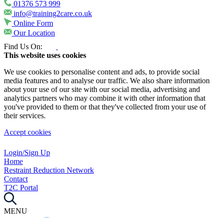
01376 573 999
info@training2care.co.uk
Online Form
Our Location
Find Us On:
This website uses cookies
We use cookies to personalise content and ads, to provide social
media features and to analyse our traffic. We also share information
about your use of our site with our social media, advertising and
analytics partners who may combine it with other information that
you've provided to them or that they've collected from your use of
their services.
Accept cookies
Login/Sign Up
Home
Restraint Reduction Network
Contact
T2C Portal
MENU