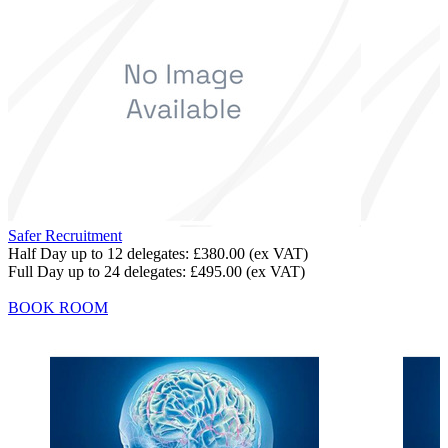
Safer Recruitment
Half Day up to 12 delegates:
£380.00
(ex VAT)
Full Day up to 24 delegates:
£495.00
(ex VAT)
BOOK ROOM