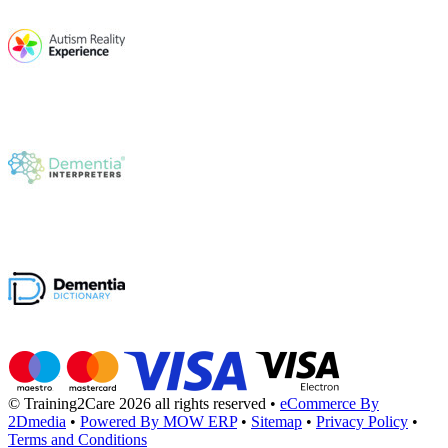
© Training2Care 2026 all rights reserved
•
eCommerce By
2Dmedia
•
Powered By MOW ERP
•
Sitemap
•
Privacy Policy
•
Terms and Conditions