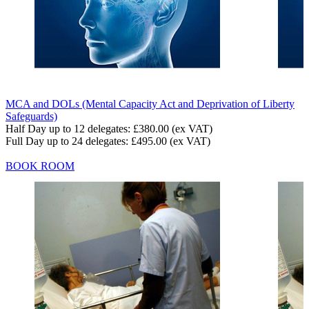
MCA and DOLs (Mental Capacity Act and Deprivation of Liberty
Safeguards)
Half Day up to 12 delegates:
£380.00
(ex VAT)
Full Day up to 24 delegates:
£495.00
(ex VAT)
BOOK ROOM