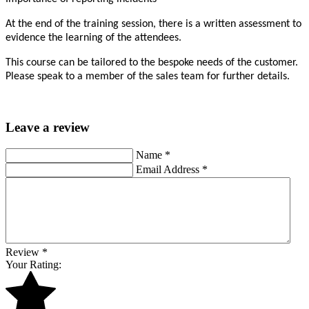
At the end of the training session, there is a written assessment to
evidence the learning of the attendees.
This course can be tailored to the bespoke needs of the customer.
Please speak to a member of the sales team for further details.
Leave a review
Name
*
Email Address
*
Review
*
Your Rating: