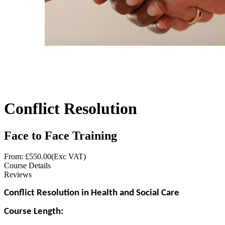
Conflict Resolution
Face to Face Training
From: £
550.00
(Exc VAT)
Course Details
Reviews
Conflict Resolution in Health and Social Care
Course Length: