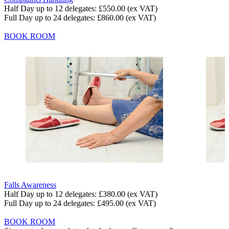
Half Day up to 12 delegates:
£550.00
(ex VAT)
Full Day up to 24 delegates:
£860.00
(ex VAT)
BOOK ROOM
Falls Awareness
Half Day up to 12 delegates:
£380.00
(ex VAT)
Full Day up to 24 delegates:
£495.00
(ex VAT)
BOOK ROOM