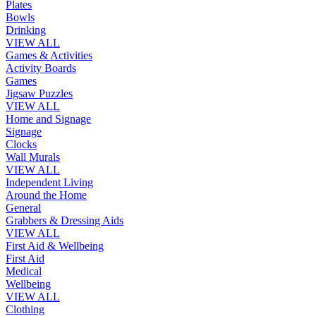
Plates
Bowls
Drinking
VIEW ALL
Games & Activities
Activity Boards
Games
Jigsaw Puzzles
VIEW ALL
Home and Signage
Signage
Clocks
Wall Murals
VIEW ALL
Independent Living
Around the Home
General
Grabbers & Dressing Aids
VIEW ALL
First Aid & Wellbeing
First Aid
Medical
Wellbeing
VIEW ALL
Clothing