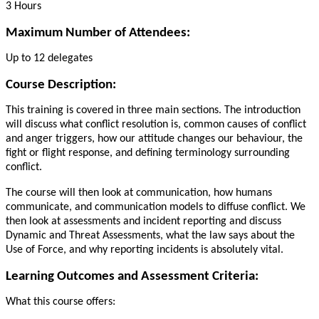
3 Hours
Maximum Number of Attendees:
Up to 12 delegates
Course Description:
This training is covered in three main sections. The introduction
will discuss what conflict resolution is, common causes of conflict
and anger triggers, how our attitude changes our behaviour, the
fight or flight response, and defining terminology surrounding
conflict.
The course will then look at communication, how humans
communicate, and communication models to diffuse conflict. We
then look at assessments and incident reporting and discuss
Dynamic and Threat Assessments, what the law says about the
Use of Force, and why reporting incidents is absolutely vital.
Learning Outcomes and Assessment Criteria:
What this course offers: