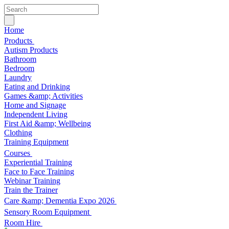
Home
Products
Autism Products
Bathroom
Bedroom
Laundry
Eating and Drinking
Games &amp; Activities
Home and Signage
Independent Living
First Aid &amp; Wellbeing
Clothing
Training Equipment
Courses
Experiential Training
Face to Face Training
Webinar Training
Train the Trainer
Care &amp; Dementia Expo 2026
Sensory Room Equipment
Room Hire