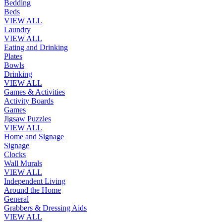
Bedding
Beds
VIEW ALL
Laundry
VIEW ALL
Eating and Drinking
Plates
Bowls
Drinking
VIEW ALL
Games & Activities
Activity Boards
Games
Jigsaw Puzzles
VIEW ALL
Home and Signage
Signage
Clocks
Wall Murals
VIEW ALL
Independent Living
Around the Home
General
Grabbers & Dressing Aids
VIEW ALL