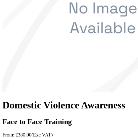
Domestic Violence Awareness
Face to Face Training
From: £
380.00
(Exc VAT)