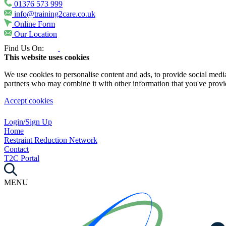
01376 573 999
info@training2care.co.uk
Online Form
Our Location
Find Us On:
This website uses cookies
We use cookies to personalise content and ads, to provide social media 
partners who may combine it with other information that you've provide
Accept cookies
Login/Sign Up
Home
Restraint Reduction Network
Contact
T2C Portal
MENU