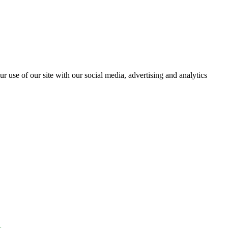
r use of our site with our social media, advertising and analytics