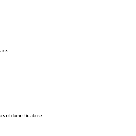
care.
tors of domestic abuse