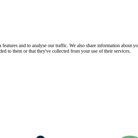
features and to analyse our traffic. We also share information about you
d to them or that they've collected from your use of their services.