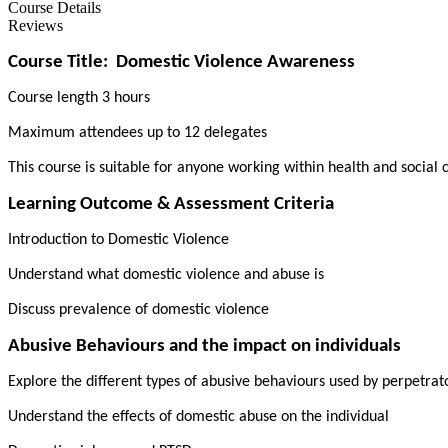
Course Details
Reviews
Course Title:
Domestic Violence Awareness
Course length 3 hours
Maximum attendees up to 12 delegates
This course is suitable for anyone working within health and social 
Learning Outcome & Assessment Criteria
Introduction to Domestic Violence
Understand what domestic violence and abuse is
Discuss prevalence of domestic violence
Abusive Behaviours and the impact on individuals
Explore the different types of abusive behaviours used by perpetra
Understand the effects of domestic abuse on the individual