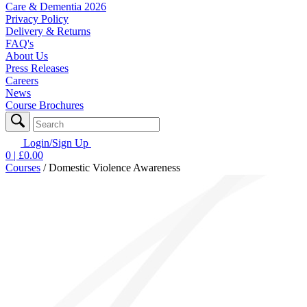
Care & Dementia 2026
Privacy Policy
Delivery & Returns
FAQ's
About Us
Press Releases
Careers
News
Course Brochures
Login/Sign Up
0
| £
0.00
Courses
/
Domestic Violence Awareness