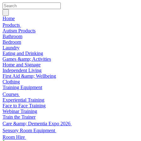
Home
Products
Autism Products
Bathroom
Bedroom
Laundry
Eating and Drinking
Games &amp; Activities
Home and Signage
Independent Living
First Aid &amp; Wellbeing
Clothing
Training Equipment
Courses
Experiential Training
Face to Face Training
Webinar Training
Train the Trainer
Care &amp; Dementia Expo 2026
Sensory Room Equipment
Room Hire