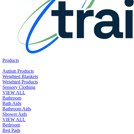
Products
Autism Products
Weighted Blankets
Weighted Products
Sensory Clothing
VIEW ALL
Bathroom
Bath Aids
Bathroom Aids
Shower Aids
VIEW ALL
Bedroom
Bed Pads