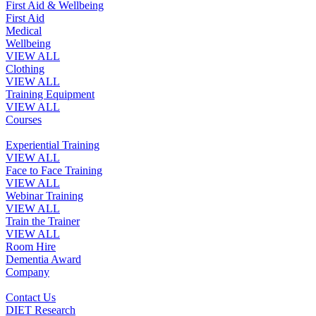
First Aid & Wellbeing
First Aid
Medical
Wellbeing
VIEW ALL
Clothing
VIEW ALL
Training Equipment
VIEW ALL
Courses
Experiential Training
VIEW ALL
Face to Face Training
VIEW ALL
Webinar Training
VIEW ALL
Train the Trainer
VIEW ALL
Room Hire
Dementia Award
Company
Contact Us
DIET Research