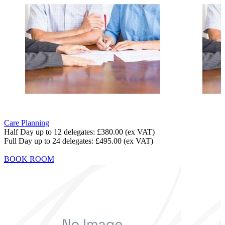
Care Planning
Half Day up to 12 delegates:
£380.00
(ex VAT)
Full Day up to 24 delegates:
£495.00
(ex VAT)
BOOK ROOM