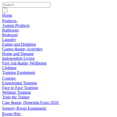
Home
Products
Autism Products
Bathroom
Bedroom
Laundry
Eating and Drinking
Games &amp; Activities
Home and Signage
Independent Living
First Aid &amp; Wellbeing
Clothing
Training Equipment
Courses
Experiential Training
Face to Face Training
Webinar Training
Train the Trainer
Care &amp; Dementia Expo 2026
Sensory Room Equipment
Room Hire