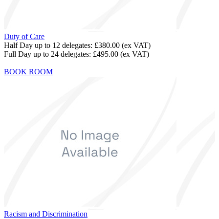
Duty of Care
Half Day up to 12 delegates:
£380.00
(ex VAT)
Full Day up to 24 delegates:
£495.00
(ex VAT)
BOOK ROOM
Racism and Discrimination