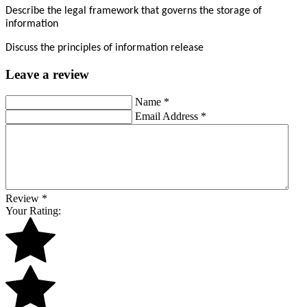
Describe the legal framework that governs the storage of
information
Discuss the principles of information release
Leave a review
Name
*
Email Address
*
Review
*
Your Rating: