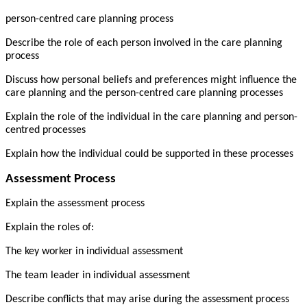
person-centred care planning process
Describe the role of each person involved in the care planning
process
Discuss how personal beliefs and preferences might influence the
care planning and the person-centred care planning processes
Explain the role of the individual in the care planning and person-
centred processes
Explain how the individual could be supported in these processes
Assessment Process
Explain the assessment process
Explain the roles of:
The key worker in individual assessment
The team leader in individual assessment
Describe conflicts that may arise during the assessment process