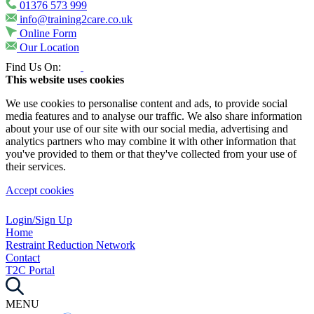
01376 573 999
info@training2care.co.uk
Online Form
Our Location
Find Us On:
This website uses cookies
We use cookies to personalise content and ads, to provide social
media features and to analyse our traffic. We also share information
about your use of our site with our social media, advertising and
analytics partners who may combine it with other information that
you've provided to them or that they've collected from your use of
their services.
Accept cookies
Login/Sign Up
Home
Restraint Reduction Network
Contact
T2C Portal
MENU