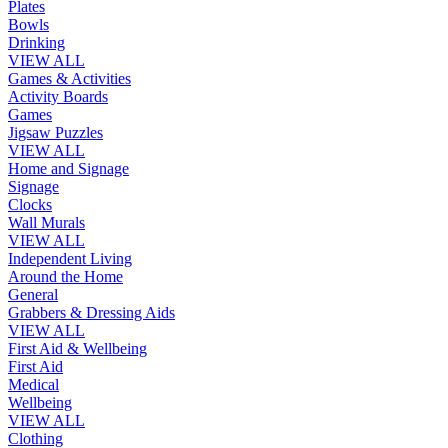
Plates
Bowls
Drinking
VIEW ALL
Games & Activities
Activity Boards
Games
Jigsaw Puzzles
VIEW ALL
Home and Signage
Signage
Clocks
Wall Murals
VIEW ALL
Independent Living
Around the Home
General
Grabbers & Dressing Aids
VIEW ALL
First Aid & Wellbeing
First Aid
Medical
Wellbeing
VIEW ALL
Clothing