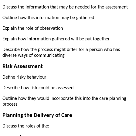
Discuss the information that may be needed for the assessment
Outline how this information may be gathered
Explain the role of observation
Explain how information gathered will be put together
Describe how the process might differ for a person who has
diverse ways of communicating
Risk Assessment
Define risky behaviour
Describe how risk could be assessed
Outline how they would incorporate this into the care planning
process
Planning the Delivery of Care
Discuss the roles of the: