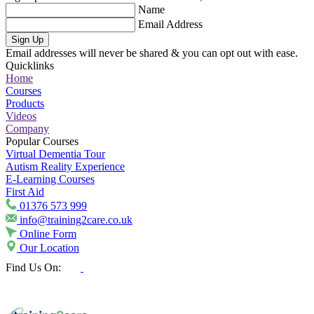
Name
Email Address
Sign Up
Email addresses will never be shared & you can opt out with ease.
Quicklinks
Home
Courses
Products
Videos
Company
Popular Courses
Virtual Dementia Tour
Autism Reality Experience
E-Learning Courses
First Aid
01376 573 999
info@training2care.co.uk
Online Form
Our Location
Find Us On: