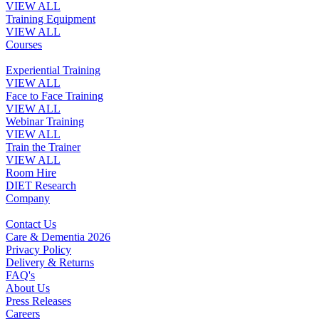
VIEW ALL
Training Equipment
VIEW ALL
Courses
Experiential Training
VIEW ALL
Face to Face Training
VIEW ALL
Webinar Training
VIEW ALL
Train the Trainer
VIEW ALL
Room Hire
DIET Research
Company
Contact Us
Care & Dementia 2026
Privacy Policy
Delivery & Returns
FAQ's
About Us
Press Releases
Careers