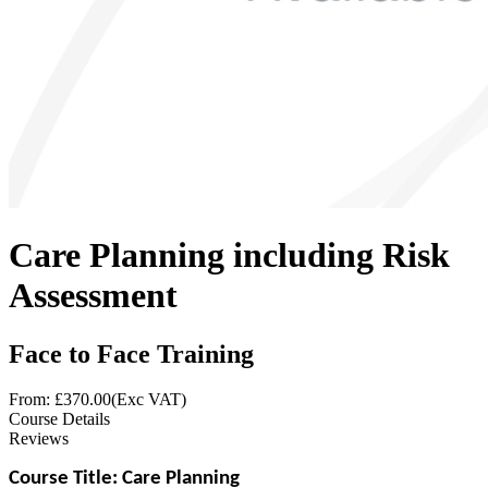
Care Planning including Risk
Assessment
Face to Face Training
From: £
370.00
(Exc VAT)
Course Details
Reviews
Course Title: Care Planning