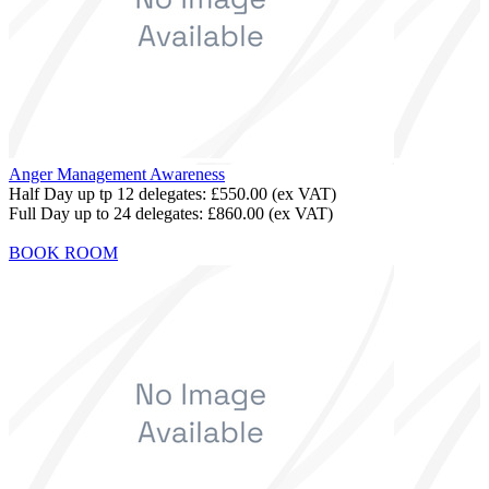
Anger Management Awareness
Half Day up tp 12 delegates:
£550.00
(ex VAT)
Full Day up to 24 delegates:
£860.00
(ex VAT)
BOOK ROOM