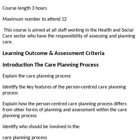
Course length 3 hours
Maximum number to attend 12
This course is aimed at all staff working in the Health and Social
Care sector who have the responsibility of assessing and planning
care.
Learning Outcome & Assessment Criteria
Introduction The Care Planning Process
Explain the care planning process
Identify the key features of the person-centred care planning
process
Explain how the person-centred care planning process differs
from other forms of planning and assessment within the care
planning process
Identify who should be involved in the:
care planning process