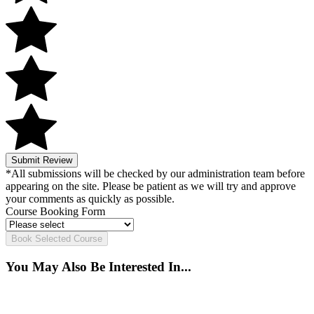
Submit Review
*All submissions will be checked by our administration team before
appearing on the site. Please be patient as we will try and approve
your comments as quickly as possible.
Course Booking Form
Book Selected Course
You May Also Be Interested In...