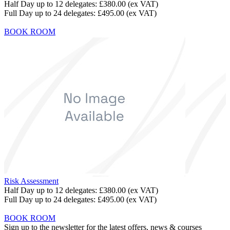
Half Day up to 12 delegates:
£380.00
(ex VAT)
Full Day up to 24 delegates:
£495.00
(ex VAT)
BOOK ROOM
Risk Assessment
Half Day up to 12 delegates:
£380.00
(ex VAT)
Full Day up to 24 delegates:
£495.00
(ex VAT)
BOOK ROOM
Sign up to the newsletter for the latest offers, news & courses