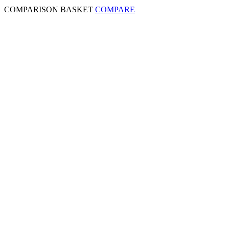
COMPARISON BASKET
COMPARE