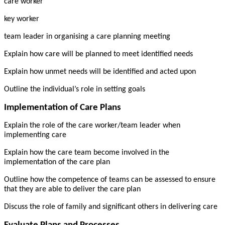
care worker
key worker
team leader in organising a care planning meeting
Explain how care will be planned to meet identified needs
Explain how unmet needs will be identified and acted upon
Outline the individual’s role in setting goals
Implementation of Care Plans
Explain the role of the care worker/team leader when
implementing care
Explain how the care team become involved in the
implementation of the care plan
Outline how the competence of teams can be assessed to ensure
that they are able to deliver the care plan
Discuss the role of family and significant others in delivering care