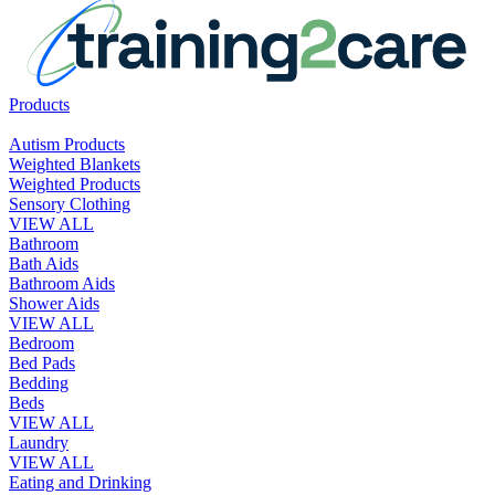
Products
Autism Products
Weighted Blankets
Weighted Products
Sensory Clothing
VIEW ALL
Bathroom
Bath Aids
Bathroom Aids
Shower Aids
VIEW ALL
Bedroom
Bed Pads
Bedding
Beds
VIEW ALL
Laundry
VIEW ALL
Eating and Drinking