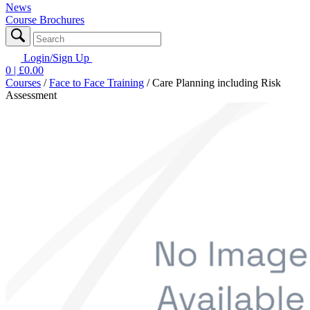
News
Course Brochures
Login/Sign Up
0
| £
0.00
Courses
/
Face to Face Training
/
Care Planning including Risk
Assessment