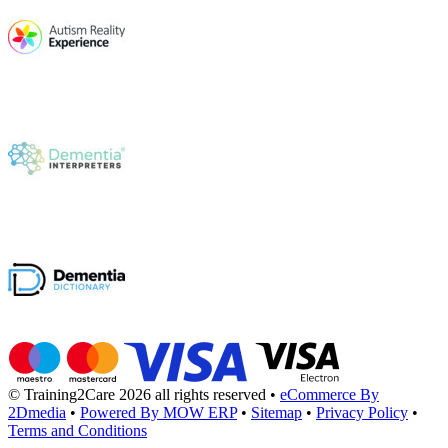
© Training2Care 2026 all rights reserved
•
eCommerce By
2Dmedia
•
Powered By MOW ERP
•
Sitemap
•
Privacy Policy
•
Terms and Conditions