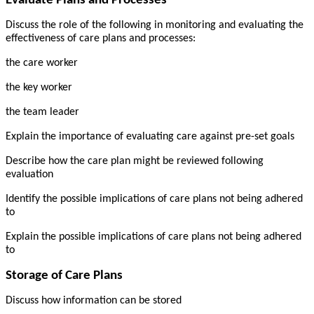
Evaluate Plans and Processes
Discuss the role of the following in monitoring and evaluating the
effectiveness of care plans and processes:
the care worker
the key worker
the team leader
Explain the importance of evaluating care against pre-set goals
Describe how the care plan might be reviewed following
evaluation
Identify the possible implications of care plans not being adhered
to
Explain the possible implications of care plans not being adhered
to
Storage of Care Plans
Discuss how information can be stored