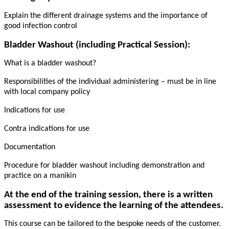
Explain the different drainage systems and the importance of
good infection control
Bladder Washout (including Practical Session):
What is a bladder washout?
Responsibilities of the individual administering – must be in line
with local company policy
Indications for use
Contra indications for use
Documentation
Procedure for bladder washout including demonstration and
practice on a manikin
At the end of the training session, there is a written
assessment to evidence the learning of the attendees.
This course can be tailored to the bespoke needs of the customer.