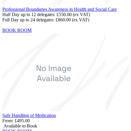
Professional Boundaries Awareness in Health and Social Care
Half Day up to 12 delegates:
£550.00
(ex VAT)
Full Day up to 24 delegates:
£860.00
(ex VAT)
BOOK ROOM
Safe Handling of Medication
From:
£495.00
Available to Book