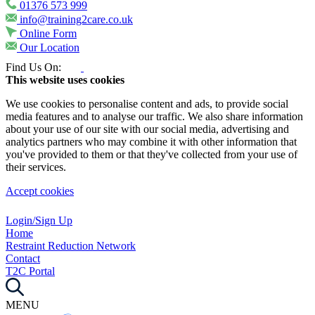
01376 573 999
info@training2care.co.uk
Online Form
Our Location
Find Us On:
This website uses cookies
We use cookies to personalise content and ads, to provide social
media features and to analyse our traffic. We also share information
about your use of our site with our social media, advertising and
analytics partners who may combine it with other information that
you've provided to them or that they've collected from your use of
their services.
Accept cookies
Login/Sign Up
Home
Restraint Reduction Network
Contact
T2C Portal
MENU