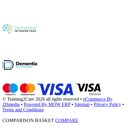
© Training2Care 2026 all rights reserved
•
eCommerce By
2Dmedia
•
Powered By MOW ERP
•
Sitemap
•
Privacy Policy
•
Terms and Conditions
COMPARISON BASKET
COMPARE