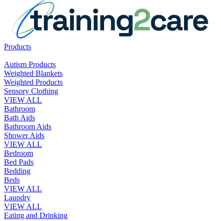
Products
Autism Products
Weighted Blankets
Weighted Products
Sensory Clothing
VIEW ALL
Bathroom
Bath Aids
Bathroom Aids
Shower Aids
VIEW ALL
Bedroom
Bed Pads
Bedding
Beds
VIEW ALL
Laundry
VIEW ALL
Eating and Drinking