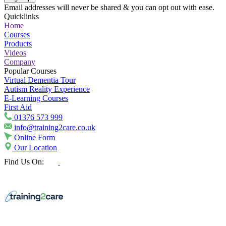
Email addresses will never be shared & you can opt out with ease.
Quicklinks
Home
Courses
Products
Videos
Company
Popular Courses
Virtual Dementia Tour
Autism Reality Experience
E-Learning Courses
First Aid
01376 573 999
info@training2care.co.uk
Online Form
Our Location
Find Us On: