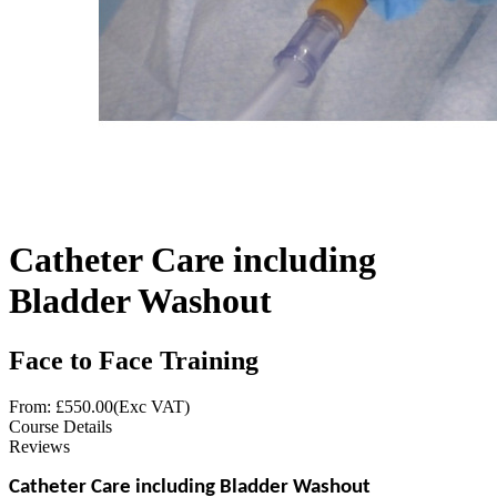
Catheter Care including
Bladder Washout
Face to Face Training
From: £
550.00
(Exc VAT)
Course Details
Reviews
Catheter Care including Bladder Washout