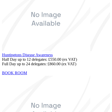
Huntingtons Disease Awareness
Half Day up to 12 delegates:
£550.00
(ex VAT)
Full Day up to 24 delegates:
£860.00
(ex VAT)
BOOK ROOM