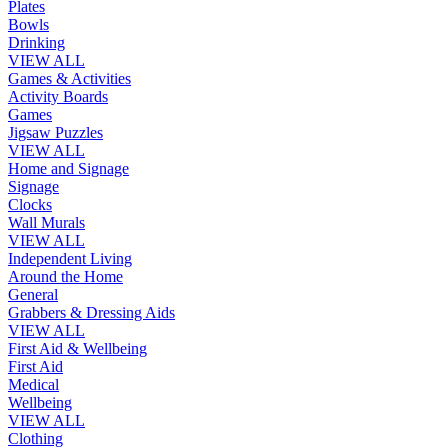
Plates
Bowls
Drinking
VIEW ALL
Games & Activities
Activity Boards
Games
Jigsaw Puzzles
VIEW ALL
Home and Signage
Signage
Clocks
Wall Murals
VIEW ALL
Independent Living
Around the Home
General
Grabbers & Dressing Aids
VIEW ALL
First Aid & Wellbeing
First Aid
Medical
Wellbeing
VIEW ALL
Clothing