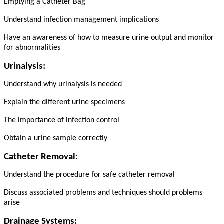
Emptying a Catheter Bag
Understand infection management implications
Have an awareness of how to measure urine output and monitor
for abnormalities
Urinalysis:
Understand why urinalysis is needed
Explain the different urine specimens
The importance of infection control
Obtain a urine sample correctly
Catheter Removal:
Understand the procedure for safe catheter removal
Discuss associated problems and techniques should problems
arise
Drainage Systems: