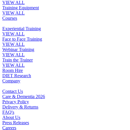
VIEW ALL
Training Equipment
VIEW ALL
Courses
Experiential Training
VIEW ALL
Face to Face Training
VIEW ALL
Webinar Training
VIEW ALL
Train the Trainer
VIEW ALL
Room Hire
DIET Research
Company
Contact Us
Care & Dementia 2026
Privacy Policy
Delivery & Returns
FAQ's
About Us
Press Releases
Careers