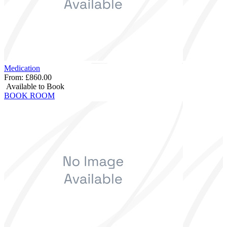
Medication
From:
£860.00
Available to Book
BOOK ROOM