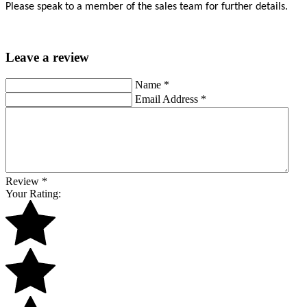
Please speak to a member of the sales team for further details.
Leave a review
Name
*
Email Address
*
Review
*
Your Rating: