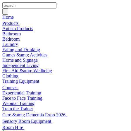
Home
Products
Autism Products
Bathroom
Bedroom
Laundry
Eating and Drinking
Games &amp; Activities
Home and Signage
Independent Living
First Aid &amp; Wellbeing
Clothing
Training Equipment
Courses
Experiential Training
Face to Face Training
Webinar Training
Train the Trainer
Care &amp; Dementia Expo 2026
Sensory Room Equipment
Room Hire