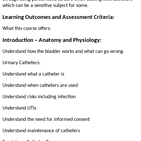
which can be a sensitive subject for some.
Learning Outcomes and Assessment Criteria:
What this course offers:
Introduction – Anatomy and Physiology:
Understand how the bladder works and what can go wrong.
Urinary Catheters:
Understand what a catheter is
Understand when catheters are used
Understand risks including infection
Understand UTIs
Understand the need for informed consent
Understand maintenance of catheters