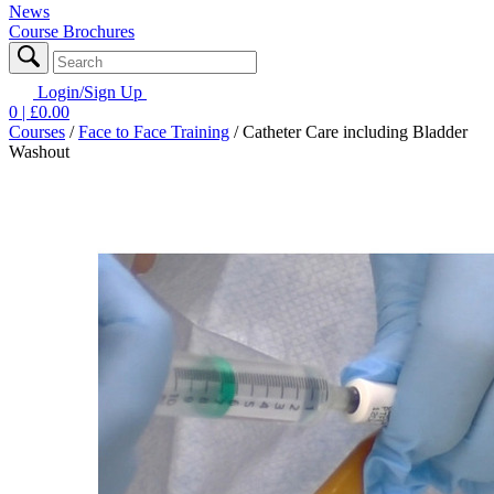
News
Course Brochures
Login/Sign Up
0
| £
0.00
Courses
/
Face to Face Training
/
Catheter Care including Bladder
Washout