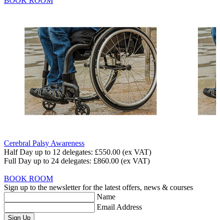
BOOK ROOM
Cerebral Palsy Awareness
Half Day up to 12 delegates:
£550.00
(ex VAT)
Full Day up to 24 delegates:
£860.00
(ex VAT)
BOOK ROOM
Sign up to the newsletter for the latest offers, news & courses
Name
Email Address
Sign Up