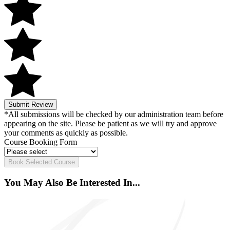
Submit Review
*All submissions will be checked by our administration team before
appearing on the site. Please be patient as we will try and approve
your comments as quickly as possible.
Course Booking Form
Book Selected Course
You May Also Be Interested In...