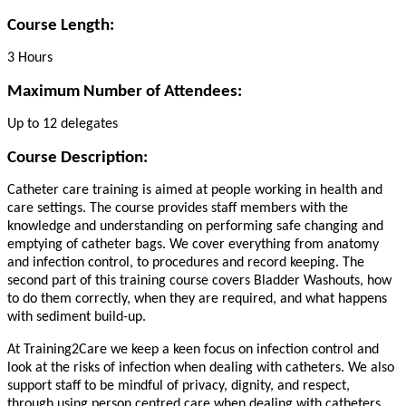
Course Length:
3 Hours
Maximum Number of Attendees:
Up to 12 delegates
Course Description:
Catheter care training is aimed at people working in health and
care settings. The course provides staff members with the
knowledge and understanding on performing safe changing and
emptying of catheter bags. We cover everything from anatomy
and infection control, to procedures and record keeping. The
second part of this training course covers Bladder Washouts, how
to do them correctly, when they are required, and what happens
with sediment build-up.
At Training2Care we keep a keen focus on infection control and
look at the risks of infection when dealing with catheters. We also
support staff to be mindful of privacy, dignity, and respect,
through using person centred care when dealing with catheters