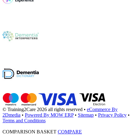
© Training2Care 2026 all rights reserved
•
eCommerce By
2Dmedia
•
Powered By MOW ERP
•
Sitemap
•
Privacy Policy
•
Terms and Conditions
COMPARISON BASKET
COMPARE