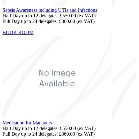
Sepsis Awareness including UTIs and Infections
Half Day up to 12 delegates:
£550.00
(ex VAT)
Full Day up to 24 delegates:
£860.00
(ex VAT)
BOOK ROOM
Medication for Managers
Half Day up to 12 delegates:
£550.00
(ex VAT)
Full Day up to 24 delegates:
£860.00
(ex VAT)