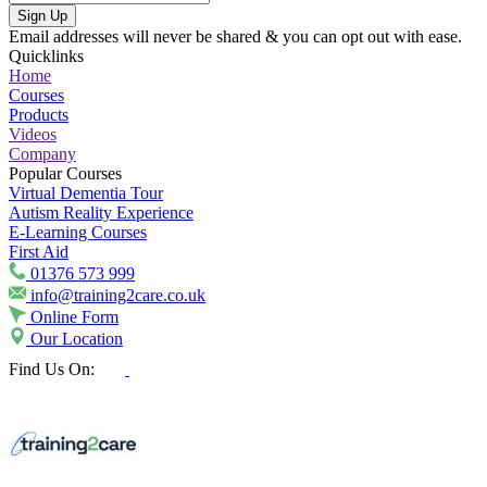
Sign Up
Email addresses will never be shared & you can opt out with ease.
Quicklinks
Home
Courses
Products
Videos
Company
Popular Courses
Virtual Dementia Tour
Autism Reality Experience
E-Learning Courses
First Aid
01376 573 999
info@training2care.co.uk
Online Form
Our Location
Find Us On: