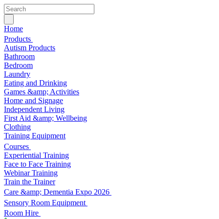
Home
Products
Autism Products
Bathroom
Bedroom
Laundry
Eating and Drinking
Games &amp; Activities
Home and Signage
Independent Living
First Aid &amp; Wellbeing
Clothing
Training Equipment
Courses
Experiential Training
Face to Face Training
Webinar Training
Train the Trainer
Care &amp; Dementia Expo 2026
Sensory Room Equipment
Room Hire