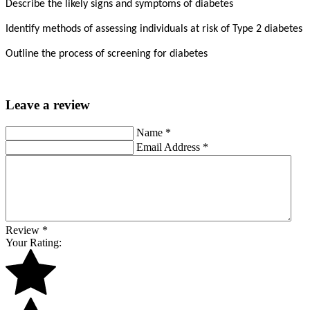
Describe the likely signs and symptoms of diabetes
Identify methods of assessing individuals at risk of Type 2 diabetes
Outline the process of screening for diabetes
Leave a review
Name
*
Email Address
*
Review
*
Your Rating: