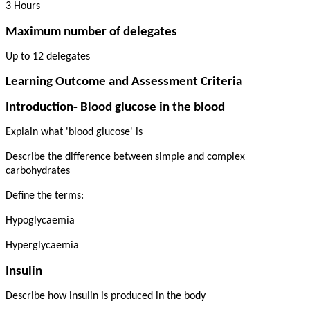
3 Hours
Maximum number of delegates
Up to 12 delegates
Learning Outcome and Assessment Criteria
Introduction- Blood glucose in the blood
Explain what 'blood glucose' is
Describe the difference between simple and complex
carbohydrates
Define the terms:
Hypoglycaemia
Hyperglycaemia
Insulin
Describe how insulin is produced in the body