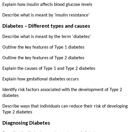
Explain how insulin affects blood glucose levels
Describe what is meant by 'insulin resistance'
Diabetes – Different types and causes
Describe what is meant by the term 'diabetes'
Outline the key features of Type 1 diabetes
Outline the key features of Type 2 diabetes
Explain the causes of Type 1 and Type 2 diabetes
Explain how gestational diabetes occurs
Identify risk factors associated with the development of Type 2
diabetes
Describe ways that individuals can reduce their risk of developing
Type 2 diabetes
Diagnosing Diabetes