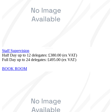
Staff Supervision
Half Day up to 12 delegates:
£380.00
(ex VAT)
Full Day up to 24 delegates:
£495.00
(ex VAT)
BOOK ROOM