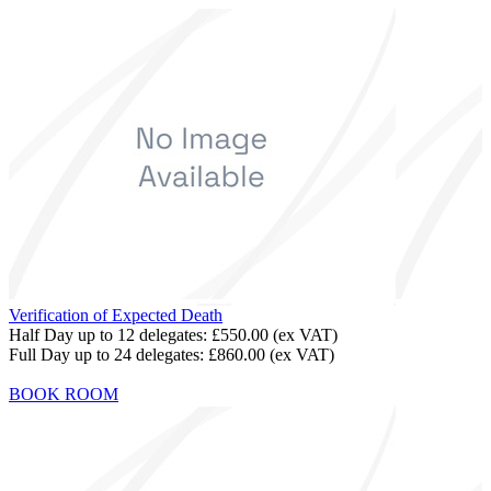
Verification of Expected Death
Half Day up to 12 delegates:
£550.00
(ex VAT)
Full Day up to 24 delegates:
£860.00
(ex VAT)
BOOK ROOM