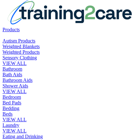
Products
Autism Products
Weighted Blankets
Weighted Products
Sensory Clothing
VIEW ALL
Bathroom
Bath Aids
Bathroom Aids
Shower Aids
VIEW ALL
Bedroom
Bed Pads
Bedding
Beds
VIEW ALL
Laundry
VIEW ALL
Eating and Drinking