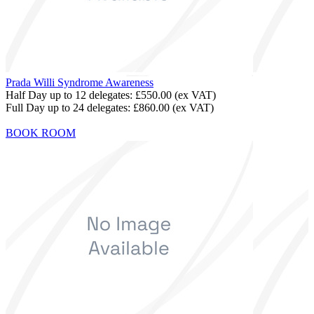
Prada Willi Syndrome Awareness
Half Day up to 12 delegates:
£550.00
(ex VAT)
Full Day up to 24 delegates:
£860.00
(ex VAT)
BOOK ROOM