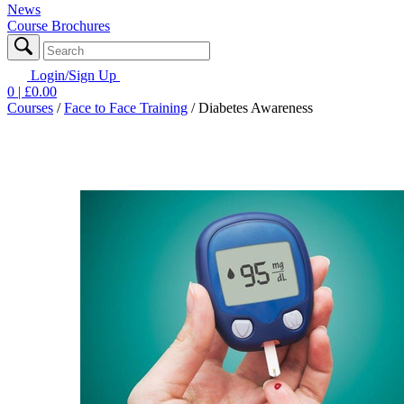
News
Course Brochures
Login/Sign Up
0
| £
0.00
Courses
/
Face to Face Training
/
Diabetes Awareness