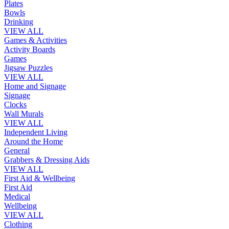
Plates
Bowls
Drinking
VIEW ALL
Games & Activities
Activity Boards
Games
Jigsaw Puzzles
VIEW ALL
Home and Signage
Signage
Clocks
Wall Murals
VIEW ALL
Independent Living
Around the Home
General
Grabbers & Dressing Aids
VIEW ALL
First Aid & Wellbeing
First Aid
Medical
Wellbeing
VIEW ALL
Clothing