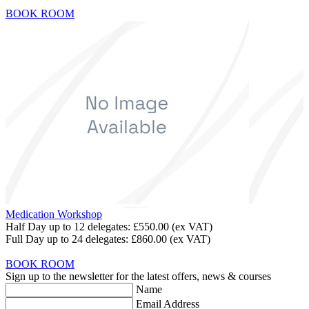
BOOK ROOM
Medication Workshop
Half Day up to 12 delegates:
£550.00
(ex VAT)
Full Day up to 24 delegates:
£860.00
(ex VAT)
BOOK ROOM
Sign up to the newsletter for the latest offers, news & courses
Name
Email Address