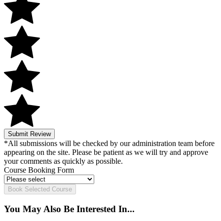
Submit Review
*All submissions will be checked by our administration team before
appearing on the site. Please be patient as we will try and approve
your comments as quickly as possible.
Course Booking Form
Book Selected Course
You May Also Be Interested In...