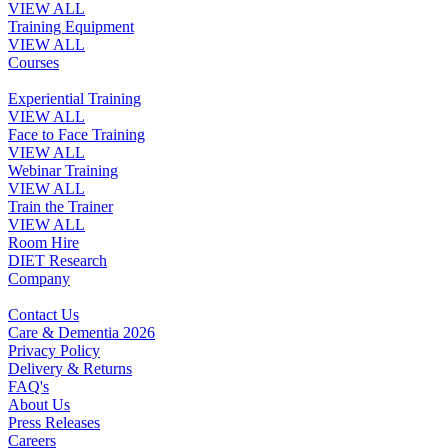
VIEW ALL
Training Equipment
VIEW ALL
Courses
Experiential Training
VIEW ALL
Face to Face Training
VIEW ALL
Webinar Training
VIEW ALL
Train the Trainer
VIEW ALL
Room Hire
DIET Research
Company
Contact Us
Care & Dementia 2026
Privacy Policy
Delivery & Returns
FAQ's
About Us
Press Releases
Careers