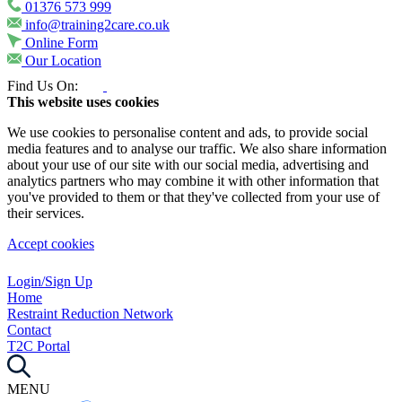
01376 573 999
info@training2care.co.uk
Online Form
Our Location
Find Us On:
This website uses cookies
We use cookies to personalise content and ads, to provide social
media features and to analyse our traffic. We also share information
about your use of our site with our social media, advertising and
analytics partners who may combine it with other information that
you've provided to them or that they've collected from your use of
their services.
Accept cookies
Login/Sign Up
Home
Restraint Reduction Network
Contact
T2C Portal
MENU