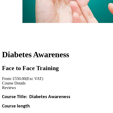
Diabetes Awareness
Face to Face Training
From: £
550.00
(Exc VAT)
Course Details
Reviews
Course Title:
Diabetes Awareness
Course length