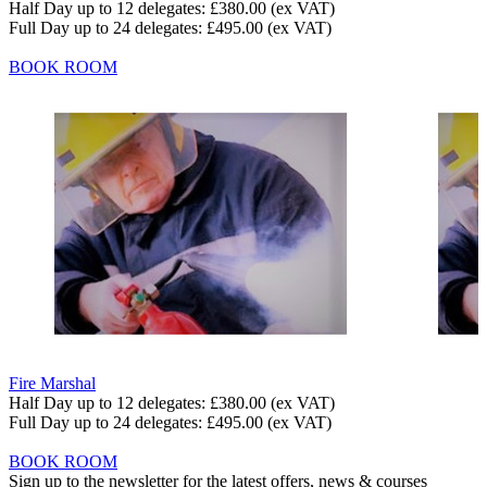
Half Day up to 12 delegates:
£380.00
(ex VAT)
Full Day up to 24 delegates:
£495.00
(ex VAT)
BOOK ROOM
Fire Marshal
Half Day up to 12 delegates:
£380.00
(ex VAT)
Full Day up to 24 delegates:
£495.00
(ex VAT)
BOOK ROOM
Sign up to the newsletter for the latest offers, news & courses