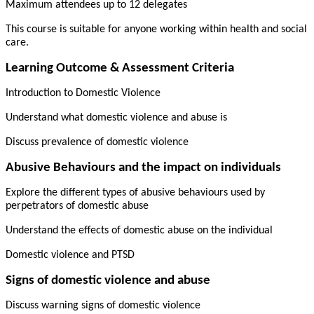
Maximum attendees up to 12 delegates
This course is suitable for anyone working within health and social
care.
Learning Outcome & Assessment Criteria
Introduction to Domestic Violence
Understand what domestic violence and abuse is
Discuss prevalence of domestic violence
Abusive Behaviours and the impact on individuals
Explore the different types of abusive behaviours used by
perpetrators of domestic abuse
Understand the effects of domestic abuse on the individual
Domestic violence and PTSD
Signs of domestic violence and abuse
Discuss warning signs of domestic violence