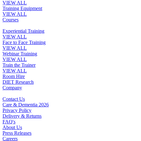
VIEW ALL
Training Equipment
VIEW ALL
Courses
Experiential Training
VIEW ALL
Face to Face Training
VIEW ALL
Webinar Training
VIEW ALL
Train the Trainer
VIEW ALL
Room Hire
DIET Research
Company
Contact Us
Care & Dementia 2026
Privacy Policy
Delivery & Returns
FAQ's
About Us
Press Releases
Careers