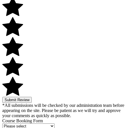
Submit Review
*All submissions will be checked by our administration team before
appearing on the site. Please be patient as we will try and approve
your comments as quickly as possible.
Course Booking Form