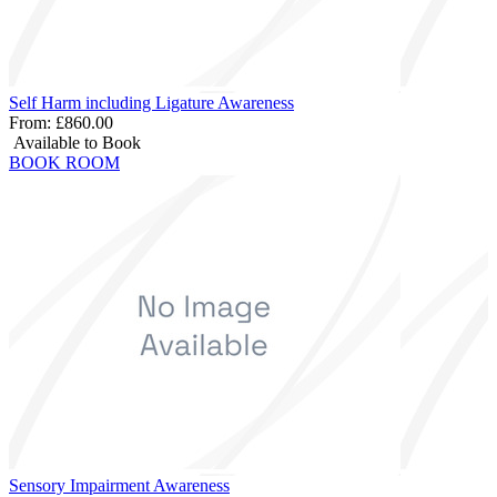
Self Harm including Ligature Awareness
From:
£860.00
Available to Book
BOOK ROOM
Sensory Impairment Awareness