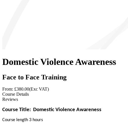
Domestic Violence Awareness
Face to Face Training
From: £
380.00
(Exc VAT)
Course Details
Reviews
Course Title:
Domestic Violence Awareness
Course length 3 hours