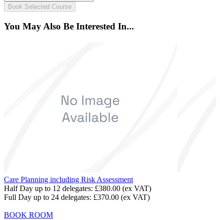
Book Selected Course
You May Also Be Interested In...
Care Planning including Risk Assessment
Half Day up to 12 delegates:
£380.00
(ex VAT)
Full Day up to 24 delegates:
£370.00
(ex VAT)
BOOK ROOM