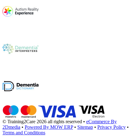
© Training2Care 2026 all rights reserved
•
eCommerce By
2Dmedia
•
Powered By MOW ERP
•
Sitemap
•
Privacy Policy
•
Terms and Conditions