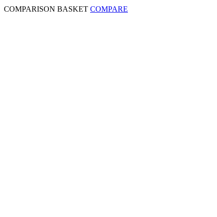
COMPARISON BASKET
COMPARE