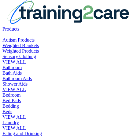
Products
Autism Products
Weighted Blankets
Weighted Products
Sensory Clothing
VIEW ALL
Bathroom
Bath Aids
Bathroom Aids
Shower Aids
VIEW ALL
Bedroom
Bed Pads
Bedding
Beds
VIEW ALL
Laundry
VIEW ALL
Eating and Drinking