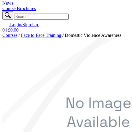
News
Course Brochures
Login/Sign Up
0
| £
0.00
Courses
/
Face to Face Training
/
Domestic Violence Awareness