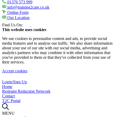
01376 573 999
info@training2care.co.uk
Online Form
Our Location
Find Us On:
This website uses cookies
We use cookies to personalise content and ads, to provide social
media features and to analyse our traffic. We also share information
about your use of our site with our social media, advertising and
analytics partners who may combine it with other information that
you've provided to them or that they've collected from your use of
their services.
Accept cookies
Login/Sign Up
Home
Restraint Reduction Network
Contact
T2C Portal
MENU