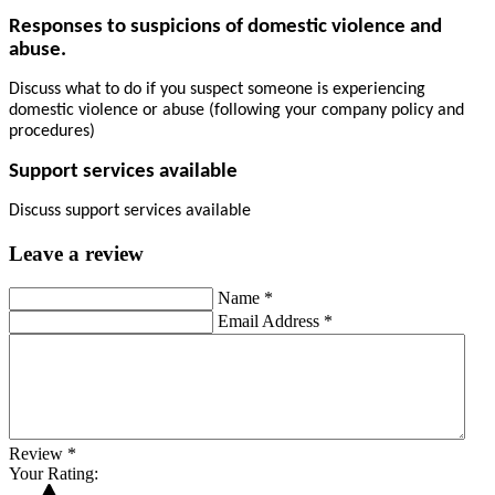
Responses to suspicions of domestic violence and
abuse.
Discuss what to do if you suspect someone is experiencing
domestic violence or abuse (following your company policy and
procedures)
Support services available
Discuss support services available
Leave a review
Name
*
Email Address
*
Review
*
Your Rating: