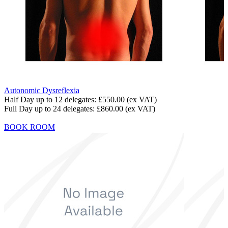
Autonomic Dysreflexia
Half Day up to 12 delegates:
£550.00
(ex VAT)
Full Day up to 24 delegates:
£860.00
(ex VAT)
BOOK ROOM