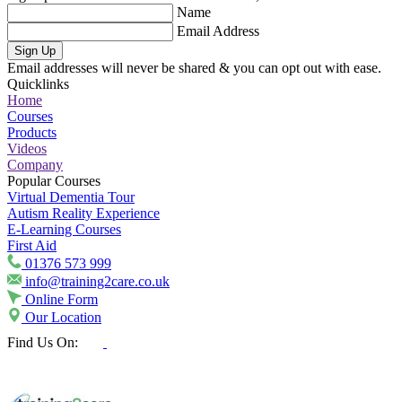
Name
Email Address
Sign Up
Email addresses will never be shared & you can opt out with ease.
Quicklinks
Home
Courses
Products
Videos
Company
Popular Courses
Virtual Dementia Tour
Autism Reality Experience
E-Learning Courses
First Aid
01376 573 999
info@training2care.co.uk
Online Form
Our Location
Find Us On: