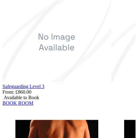
Safeguarding Level 3
From:
£860.00
Available to Book
BOOK ROOM