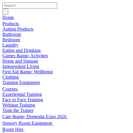
Home
Products
Autism Products
Bathroom
Bedroom
Laundry
Eating and Drinking
Games &amp; Activities
Home and Signage
Independent Living
First Aid &amp; Wellbeing
Clothing
Training Equipment
Courses
Experiential Training
Face to Face Training
Webinar Training
Train the Trainer
Care &amp; Dementia Expo 2026
Sensory Room Equipment
Room Hire