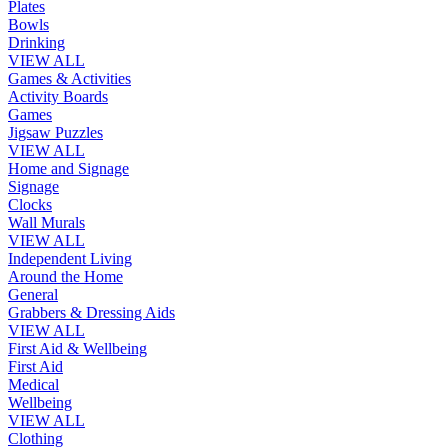
Plates
Bowls
Drinking
VIEW ALL
Games & Activities
Activity Boards
Games
Jigsaw Puzzles
VIEW ALL
Home and Signage
Signage
Clocks
Wall Murals
VIEW ALL
Independent Living
Around the Home
General
Grabbers & Dressing Aids
VIEW ALL
First Aid & Wellbeing
First Aid
Medical
Wellbeing
VIEW ALL
Clothing