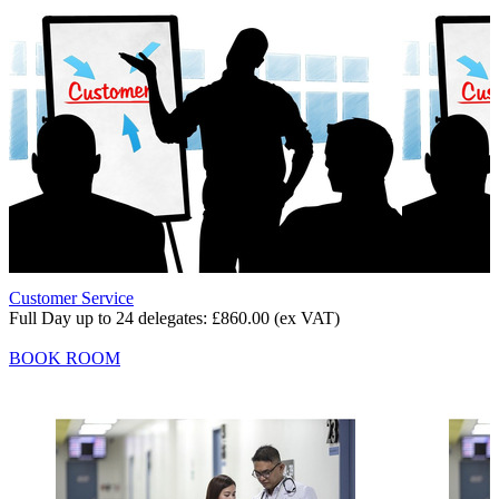
Customer Service
Full Day up to 24 delegates:
£860.00
(ex VAT)
BOOK ROOM