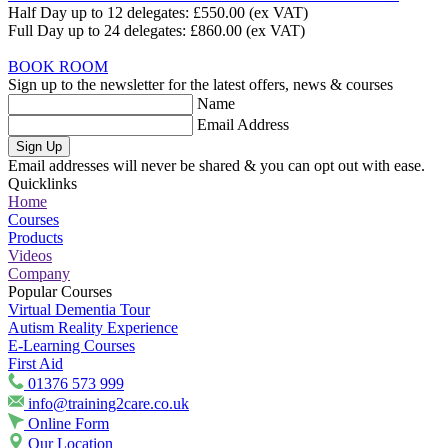
Half Day up to 12 delegates:
£550.00
(ex VAT)
Full Day up to 24 delegates:
£860.00
(ex VAT)
BOOK ROOM
Sign up to the newsletter for the latest offers, news & courses
Name
Email Address
Sign Up
Email addresses will never be shared & you can opt out with ease.
Quicklinks
Home
Courses
Products
Videos
Company
Popular Courses
Virtual Dementia Tour
Autism Reality Experience
E-Learning Courses
First Aid
01376 573 999
info@training2care.co.uk
Online Form
Our Location