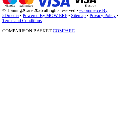
© Training2Care 2026 all rights reserved
•
eCommerce By
2Dmedia
•
Powered By MOW ERP
•
Sitemap
•
Privacy Policy
•
Terms and Conditions
COMPARISON BASKET
COMPARE