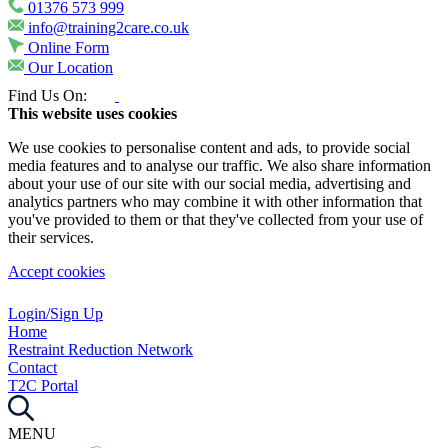
01376 573 999
info@training2care.co.uk
Online Form
Our Location
Find Us On:
This website uses cookies
We use cookies to personalise content and ads, to provide social
media features and to analyse our traffic. We also share information
about your use of our site with our social media, advertising and
analytics partners who may combine it with other information that
you've provided to them or that they've collected from your use of
their services.
Accept cookies
Login/Sign Up
Home
Restraint Reduction Network
Contact
T2C Portal
MENU