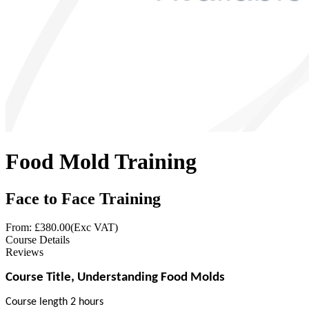
Food Mold Training
Face to Face Training
From: £
380.00
(Exc VAT)
Course Details
Reviews
Course Title, Understanding Food Molds
Course length 2 hours