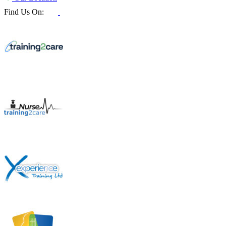
Find Us On: