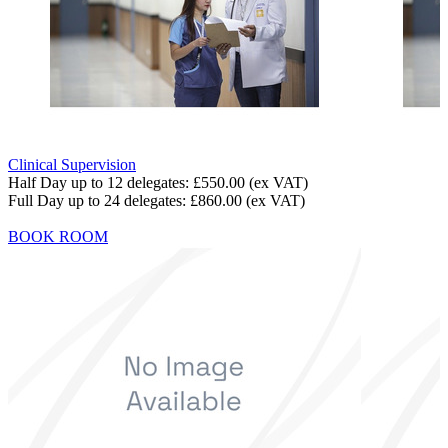
Clinical Supervision
Half Day up to 12 delegates:
£550.00
(ex VAT)
Full Day up to 24 delegates:
£860.00
(ex VAT)
BOOK ROOM