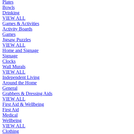
Plates
Bowls
Drinking
VIEW ALL
Games & Activities
Activity Boards
Games
Jigsaw Puzzles
VIEW ALL
Home and Signage
Signage
Clocks
Wall Murals
VIEW ALL
Independent Living
Around the Home
General
Grabbers & Dressing Aids
VIEW ALL
First Aid & Wellbeing
First Aid
Medical
Wellbeing
VIEW ALL
Clothing