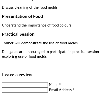
Discuss cleaning of the food molds
Presentation of Food
Understand the importance of food colours
Practical Session
Trainer will demonstrate the use of food molds
Delegates are encouraged to participate in practical session
exploring use of food molds.
Leave a review
Name
*
Email Address
*