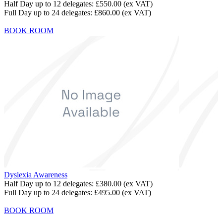
Half Day up to 12 delegates:
£550.00
(ex VAT)
Full Day up to 24 delegates:
£860.00
(ex VAT)
BOOK ROOM
Dyslexia Awareness
Half Day up to 12 delegates:
£380.00
(ex VAT)
Full Day up to 24 delegates:
£495.00
(ex VAT)
BOOK ROOM