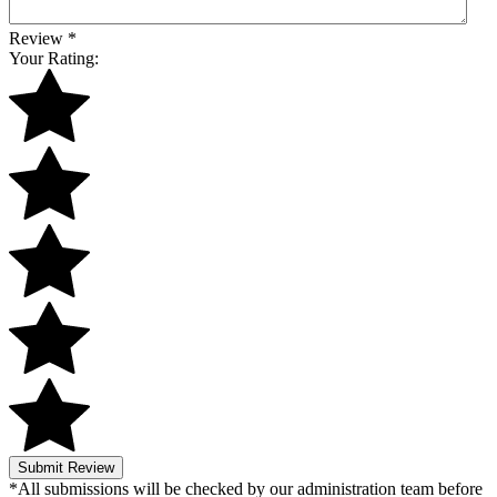
Review
*
Your Rating:
Submit Review
*All submissions will be checked by our administration team before