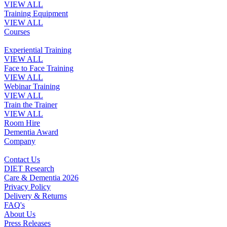
VIEW ALL
Training Equipment
VIEW ALL
Courses
Experiential Training
VIEW ALL
Face to Face Training
VIEW ALL
Webinar Training
VIEW ALL
Train the Trainer
VIEW ALL
Room Hire
Dementia Award
Company
Contact Us
DIET Research
Care & Dementia 2026
Privacy Policy
Delivery & Returns
FAQ's
About Us
Press Releases