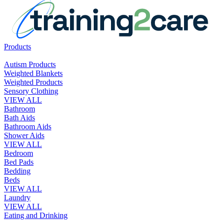
Products
Autism Products
Weighted Blankets
Weighted Products
Sensory Clothing
VIEW ALL
Bathroom
Bath Aids
Bathroom Aids
Shower Aids
VIEW ALL
Bedroom
Bed Pads
Bedding
Beds
VIEW ALL
Laundry
VIEW ALL
Eating and Drinking