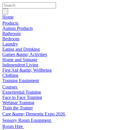
Home
Products
Autism Products
Bathroom
Bedroom
Laundry
Eating and Drinking
Games &amp; Activities
Home and Signage
Independent Living
First Aid &amp; Wellbeing
Clothing
Training Equipment
Courses
Experiential Training
Face to Face Training
Webinar Training
Train the Trainer
Care &amp; Dementia Expo 2026
Sensory Room Equipment
Room Hire