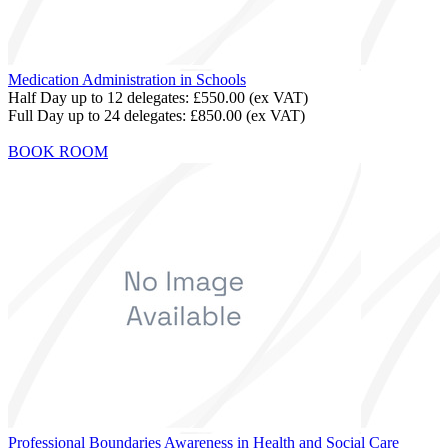
Medication Administration in Schools
Half Day up to 12 delegates:
£550.00
(ex VAT)
Full Day up to 24 delegates:
£850.00
(ex VAT)
BOOK ROOM
Professional Boundaries Awareness in Health and Social Care