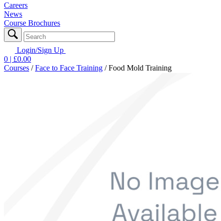
Careers
News
Course Brochures
Login/Sign Up
0
| £
0.00
Courses
/
Face to Face Training
/
Food Mold Training