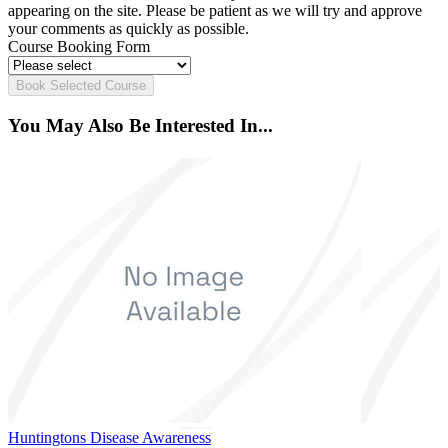
appearing on the site. Please be patient as we will try and approve
your comments as quickly as possible.
Course Booking Form
Book Selected Course
You May Also Be Interested In...
Huntingtons Disease Awareness