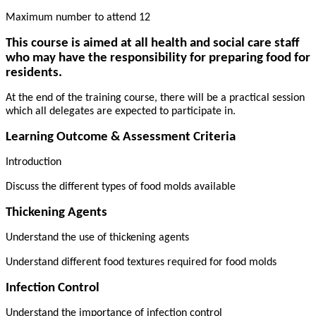
Maximum number to attend 12
This course is aimed at all health and social care staff
who may have the responsibility for preparing food for
residents.
At the end of the training course, there will be a practical session
which all delegates are expected to participate in.
Learning Outcome & Assessment Criteria
Introduction
Discuss the different types of food molds available
Thickening Agents
Understand the use of thickening agents
Understand different food textures required for food molds
Infection Control
Understand the importance of infection control