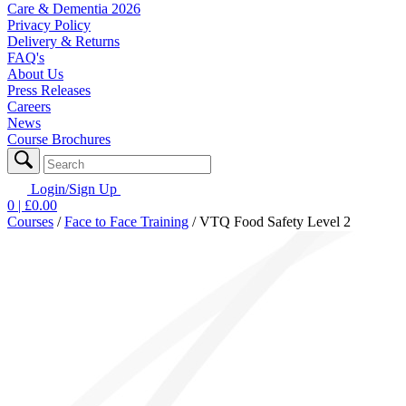
Care & Dementia 2026
Privacy Policy
Delivery & Returns
FAQ's
About Us
Press Releases
Careers
News
Course Brochures
Login/Sign Up
0
| £
0.00
Courses
/
Face to Face Training
/
VTQ Food Safety Level 2