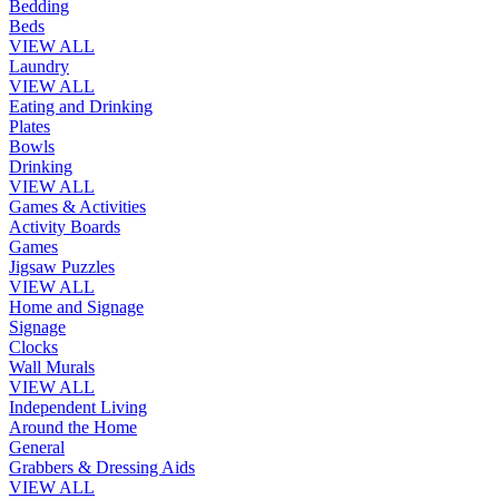
Bedding
Beds
VIEW ALL
Laundry
VIEW ALL
Eating and Drinking
Plates
Bowls
Drinking
VIEW ALL
Games & Activities
Activity Boards
Games
Jigsaw Puzzles
VIEW ALL
Home and Signage
Signage
Clocks
Wall Murals
VIEW ALL
Independent Living
Around the Home
General
Grabbers & Dressing Aids
VIEW ALL