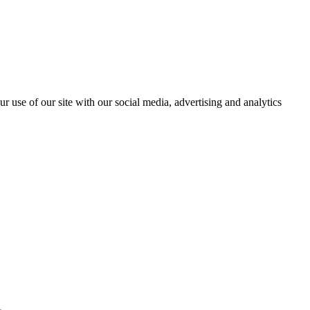
r use of our site with our social media, advertising and analytics