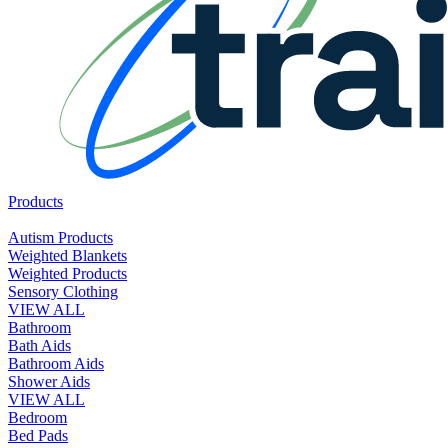
Products
Autism Products
Weighted Blankets
Weighted Products
Sensory Clothing
VIEW ALL
Bathroom
Bath Aids
Bathroom Aids
Shower Aids
VIEW ALL
Bedroom
Bed Pads