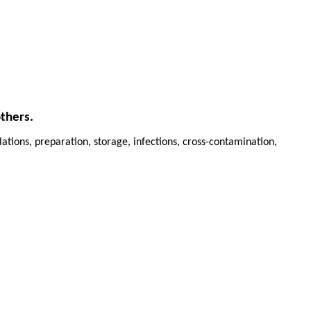
others.
ations, preparation, storage, infections, cross-contamination,