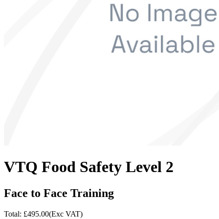
VTQ Food Safety Level 2
Face to Face Training
Total: £
495.00
(Exc VAT)