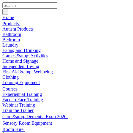
Home
Products
Autism Products
Bathroom
Bedroom
Laundry
Eating and Drinking
Games &amp; Activities
Home and Signage
Independent Living
First Aid &amp; Wellbeing
Clothing
Training Equipment
Courses
Experiential Training
Face to Face Training
Webinar Training
Train the Trainer
Care &amp; Dementia Expo 2026
Sensory Room Equipment
Room Hire