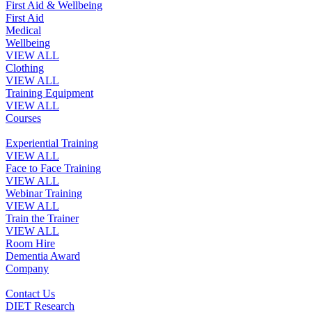
First Aid & Wellbeing
First Aid
Medical
Wellbeing
VIEW ALL
Clothing
VIEW ALL
Training Equipment
VIEW ALL
Courses
Experiential Training
VIEW ALL
Face to Face Training
VIEW ALL
Webinar Training
VIEW ALL
Train the Trainer
VIEW ALL
Room Hire
Dementia Award
Company
Contact Us
DIET Research