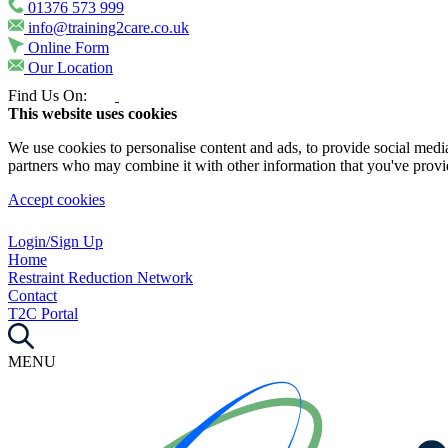
01376 573 999
info@training2care.co.uk
Online Form
Our Location
Find Us On:
This website uses cookies
We use cookies to personalise content and ads, to provide social media 
partners who may combine it with other information that you've provide
Accept cookies
Login/Sign Up
Home
Restraint Reduction Network
Contact
T2C Portal
MENU