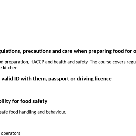
egulations, precautions and care when preparing food for 
ood preparation, HACCP and health and safety. The course covers regul
e kitchen.
 valid ID with them, passport or driving licence
lity for food safety
 safe food handling and behaviour.
s operators