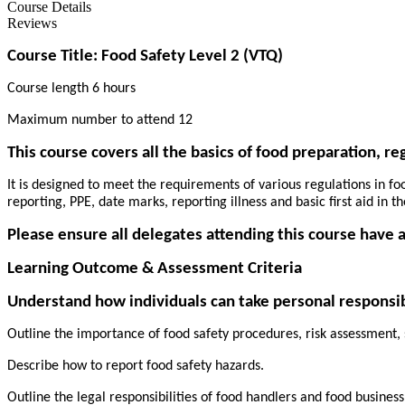
Course Details
Reviews
Course Title: Food Safety Level 2 (VTQ)
Course length 6 hours
Maximum number to attend 12
This course covers all the basics of food preparation, r
It is designed to meet the requirements of various regulations in f
reporting, PPE, date marks, reporting illness and basic first aid in th
Please ensure all delegates attending this course have a
Learning Outcome & Assessment Criteria
Understand how individuals can take personal responsibi
Outline the importance of food safety procedures, risk assessment,
Describe how to report food safety hazards.
Outline the legal responsibilities of food handlers and food busines