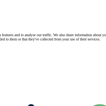
features and to analyse our traffic. We also share information about you
d to them or that they've collected from your use of their services.