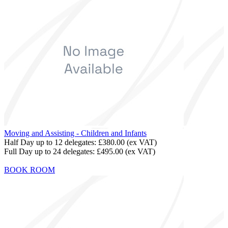
Moving and Assisting - Children and Infants
Half Day up to 12 delegates:
£380.00
(ex VAT)
Full Day up to 24 delegates:
£495.00
(ex VAT)
BOOK ROOM