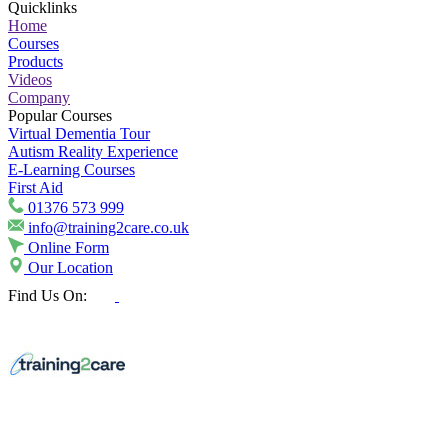
Quicklinks
Home
Courses
Products
Videos
Company
Popular Courses
Virtual Dementia Tour
Autism Reality Experience
E-Learning Courses
First Aid
01376 573 999
info@training2care.co.uk
Online Form
Our Location
Find Us On: