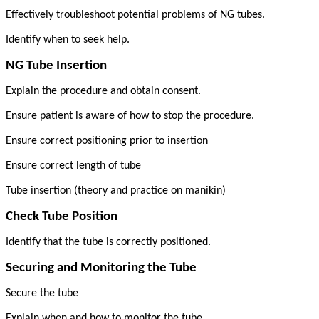
Effectively troubleshoot potential problems of NG tubes.
Identify when to seek help.
NG Tube Insertion
Explain the procedure and obtain consent.
Ensure patient is aware of how to stop the procedure.
Ensure correct positioning prior to insertion
Ensure correct length of tube
Tube insertion (theory and practice on manikin)
Check Tube Position
Identify that the tube is correctly positioned.
Securing and Monitoring the Tube
Secure the tube
Explain when and how to monitor the tube.