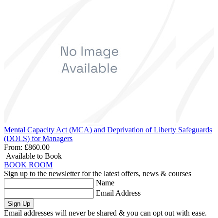
Mental Capacity Act (MCA) and Deprivation of Liberty Safeguards
(DOLS) for Managers
From:
£860.00
Available to Book
BOOK ROOM
Sign up to the newsletter for the latest offers, news & courses
Name
Email Address
Sign Up
Email addresses will never be shared & you can opt out with ease.