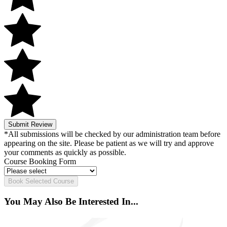
Submit Review
*All submissions will be checked by our administration team before
appearing on the site. Please be patient as we will try and approve
your comments as quickly as possible.
Course Booking Form
Book Selected Course
You May Also Be Interested In...