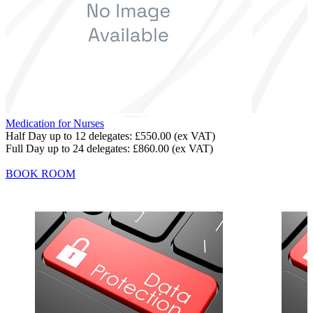
Medication for Nurses
Half Day up to 12 delegates:
£550.00
(ex VAT)
Full Day up to 24 delegates:
£860.00
(ex VAT)
BOOK ROOM