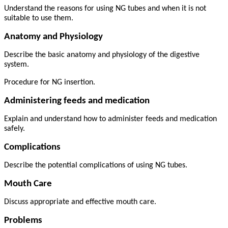
Understand the reasons for using NG tubes and when it is not
suitable to use them.
Anatomy and Physiology
Describe the basic anatomy and physiology of the digestive
system.
Procedure for NG insertion.
Administering feeds and medication
Explain and understand how to administer feeds and medication
safely.
Complications
Describe the potential complications of using NG tubes.
Mouth Care
Discuss appropriate and effective mouth care.
Problems