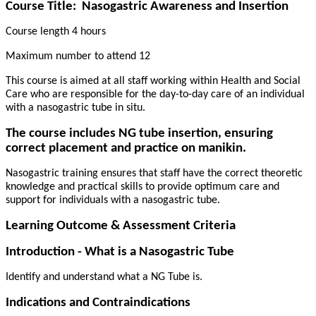
Course Title:
Nasogastric Awareness and Insertion
Course length 4 hours
Maximum number to attend 12
This course is aimed at all staff working within Health and Social
Care who are responsible for the day-to-day care of an individual
with a nasogastric tube in situ.
The course includes NG tube insertion, ensuring
correct placement and practice on manikin.
Nasogastric training ensures that staff have the correct theoretic
knowledge and practical skills to provide optimum care and
support for individuals with a nasogastric tube.
Learning Outcome & Assessment Criteria
Introduction - What is a Nasogastric Tube
Identify and understand what a NG Tube is.
Indications and Contraindications