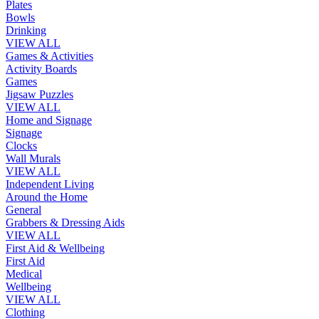
Plates
Bowls
Drinking
VIEW ALL
Games & Activities
Activity Boards
Games
Jigsaw Puzzles
VIEW ALL
Home and Signage
Signage
Clocks
Wall Murals
VIEW ALL
Independent Living
Around the Home
General
Grabbers & Dressing Aids
VIEW ALL
First Aid & Wellbeing
First Aid
Medical
Wellbeing
VIEW ALL
Clothing