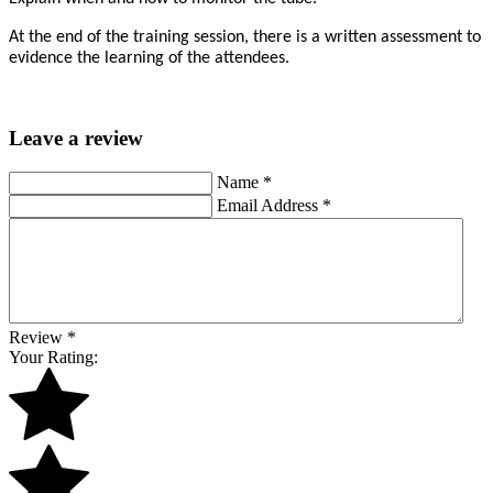
At the end of the training session, there is a written assessment to
evidence the learning of the attendees.
Leave a review
Name
*
Email Address
*
Review
*
Your Rating: