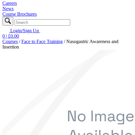
Careers
News
Course Brochures
Login/Sign Up
0
| £
0.00
Courses
/
Face to Face Training
/
Nasogastric Awareness and
Insertion