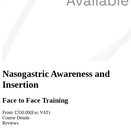
Nasogastric Awareness and
Insertion
Face to Face Training
From: £
550.00
(Exc VAT)
Course Details
Reviews