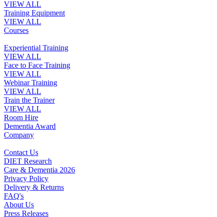
VIEW ALL
Training Equipment
VIEW ALL
Courses
Experiential Training
VIEW ALL
Face to Face Training
VIEW ALL
Webinar Training
VIEW ALL
Train the Trainer
VIEW ALL
Room Hire
Dementia Award
Company
Contact Us
DIET Research
Care & Dementia 2026
Privacy Policy
Delivery & Returns
FAQ's
About Us
Press Releases