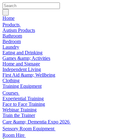
Home
Products
Autism Products
Bathroom
Bedroom
Laundry
Eating and Drinking
Games &amp; Activities
Home and Signage
Independent Living
First Aid &amp; Wellbeing
Clothing
Training Equipment
Courses
Experiential Training
Face to Face Training
Webinar Training
Train the Trainer
Care &amp; Dementia Expo 2026
Sensory Room Equipment
Room Hire