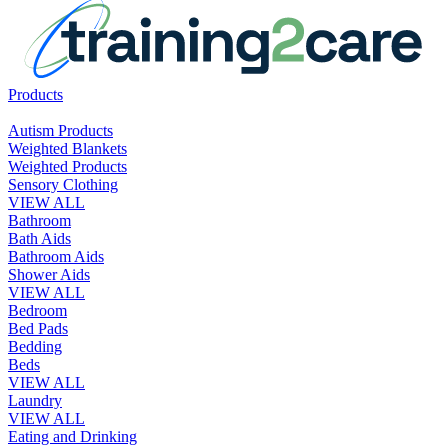
Products
Autism Products
Weighted Blankets
Weighted Products
Sensory Clothing
VIEW ALL
Bathroom
Bath Aids
Bathroom Aids
Shower Aids
VIEW ALL
Bedroom
Bed Pads
Bedding
Beds
VIEW ALL
Laundry
VIEW ALL
Eating and Drinking