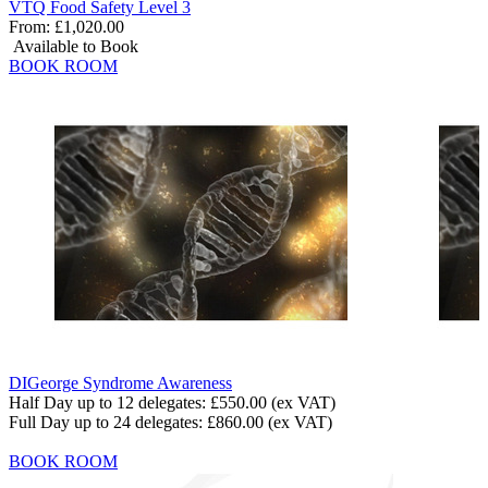
VTQ Food Safety Level 3
From:
£1,020.00
Available to Book
BOOK ROOM
DIGeorge Syndrome Awareness
Half Day up to 12 delegates:
£550.00
(ex VAT)
Full Day up to 24 delegates:
£860.00
(ex VAT)
BOOK ROOM