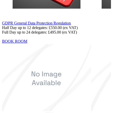
GDPR General Data Protection Regulation
Half Day up to 12 delegates:
£550.00
(ex VAT)
Full Day up to 24 delegates:
£495.00
(ex VAT)
BOOK ROOM