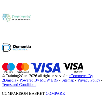
© Training2Care 2026 all rights reserved
•
eCommerce By
2Dmedia
•
Powered By MOW ERP
•
Sitemap
•
Privacy Policy
•
Terms and Conditions
COMPARISON BASKET
COMPARE