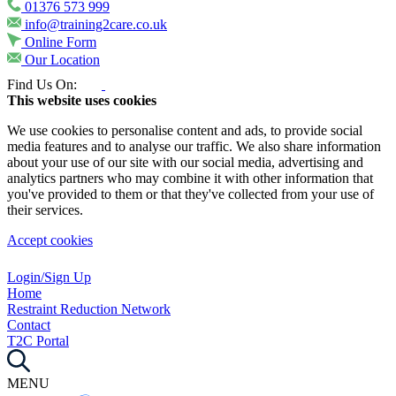
01376 573 999
info@training2care.co.uk
Online Form
Our Location
Find Us On:
This website uses cookies
We use cookies to personalise content and ads, to provide social
media features and to analyse our traffic. We also share information
about your use of our site with our social media, advertising and
analytics partners who may combine it with other information that
you've provided to them or that they've collected from your use of
their services.
Accept cookies
Login/Sign Up
Home
Restraint Reduction Network
Contact
T2C Portal
MENU