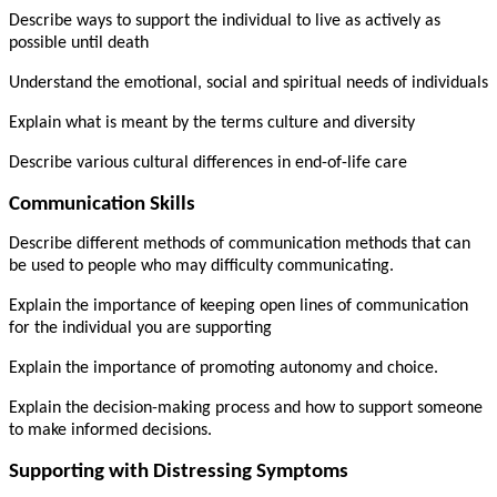
Describe ways to support the individual to live as actively as
possible until death
Understand the emotional, social and spiritual needs of individuals
Explain what is meant by the terms culture and diversity
Describe various cultural differences in end-of-life care
Communication Skills
Describe different methods of communication methods that can
be used to people who may difficulty communicating.
Explain the importance of keeping open lines of communication
for the individual you are supporting
Explain the importance of promoting autonomy and choice.
Explain the decision-making process and how to support someone
to make informed decisions.
Supporting with Distressing Symptoms