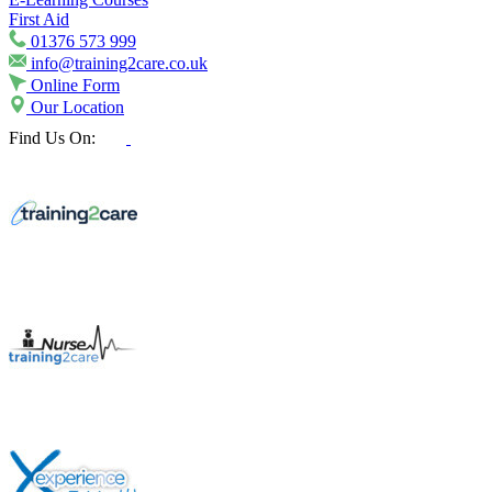
First Aid
01376 573 999
info@training2care.co.uk
Online Form
Our Location
Find Us On: