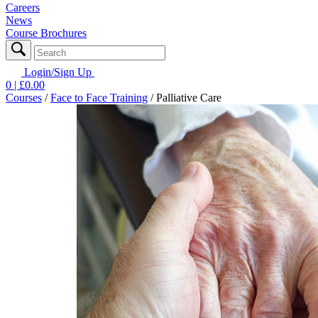
Careers
News
Course Brochures
Login/Sign Up
0
| £
0.00
Courses
/
Face to Face Training
/
Palliative Care