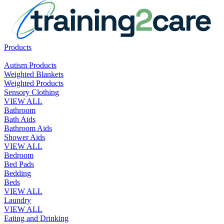
Products
Autism Products
Weighted Blankets
Weighted Products
Sensory Clothing
VIEW ALL
Bathroom
Bath Aids
Bathroom Aids
Shower Aids
VIEW ALL
Bedroom
Bed Pads
Bedding
Beds
VIEW ALL
Laundry
VIEW ALL
Eating and Drinking