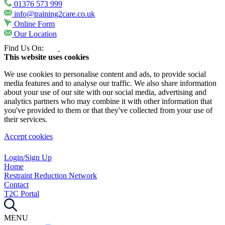
01376 573 999
info@training2care.co.uk
Online Form
Our Location
Find Us On:
This website uses cookies
We use cookies to personalise content and ads, to provide social
media features and to analyse our traffic. We also share information
about your use of our site with our social media, advertising and
analytics partners who may combine it with other information that
you've provided to them or that they've collected from your use of
their services.
Accept cookies
Login/Sign Up
Home
Restraint Reduction Network
Contact
T2C Portal
MENU