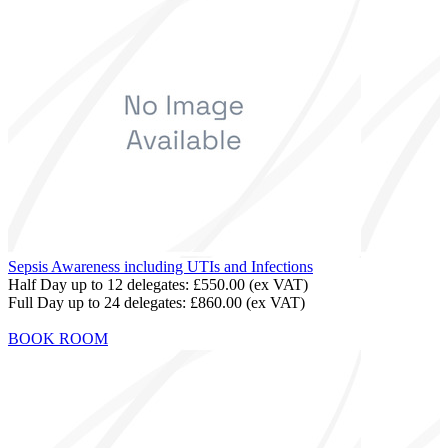
Sepsis Awareness including UTIs and Infections
Half Day up to 12 delegates:
£550.00
(ex VAT)
Full Day up to 24 delegates:
£860.00
(ex VAT)
BOOK ROOM