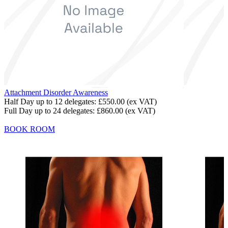
Attachment Disorder Awareness
Half Day up to 12 delegates:
£550.00
(ex VAT)
Full Day up to 24 delegates:
£860.00
(ex VAT)
BOOK ROOM