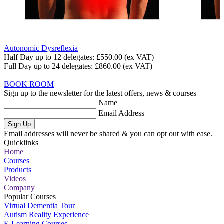
Autonomic Dysreflexia
Half Day up to 12 delegates:
£550.00
(ex VAT)
Full Day up to 24 delegates:
£860.00
(ex VAT)
BOOK ROOM
Sign up to the newsletter for the latest offers, news & courses
Name
Email Address
Sign Up
Email addresses will never be shared & you can opt out with ease.
Quicklinks
Home
Courses
Products
Videos
Company
Popular Courses
Virtual Dementia Tour
Autism Reality Experience
E-Learning Courses