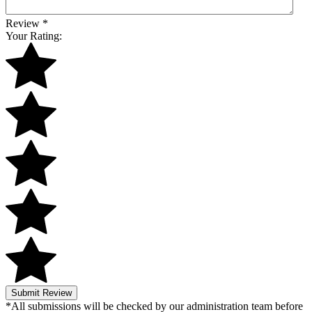
Review
*
Your Rating:
Submit Review
*All submissions will be checked by our administration team before