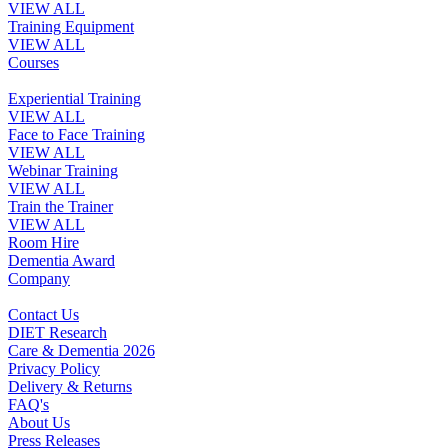
VIEW ALL
Training Equipment
VIEW ALL
Courses
Experiential Training
VIEW ALL
Face to Face Training
VIEW ALL
Webinar Training
VIEW ALL
Train the Trainer
VIEW ALL
Room Hire
Dementia Award
Company
Contact Us
DIET Research
Care & Dementia 2026
Privacy Policy
Delivery & Returns
FAQ's
About Us
Press Releases