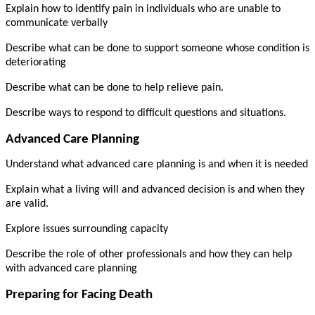
Explain how to identify pain in individuals who are unable to
communicate verbally
Describe what can be done to support someone whose condition is
deteriorating
Describe what can be done to help relieve pain.
Describe ways to respond to difficult questions and situations.
Advanced Care Planning
Understand what advanced care planning is and when it is needed
Explain what a living will and advanced decision is and when they
are valid.
Explore issues surrounding capacity
Describe the role of other professionals and how they can help
with advanced care planning
Preparing for Facing Death