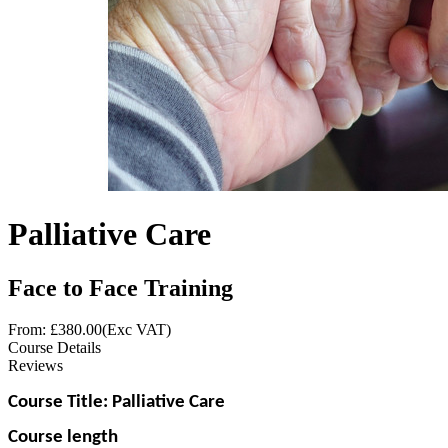
Palliative Care
Face to Face Training
From: £
380.00
(Exc VAT)
Course Details
Reviews
Course Title: Palliative Care
Course length