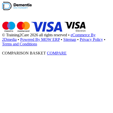
© Training2Care 2026 all rights reserved
•
eCommerce By
2Dmedia
•
Powered By MOW ERP
•
Sitemap
•
Privacy Policy
•
Terms and Conditions
COMPARISON BASKET
COMPARE