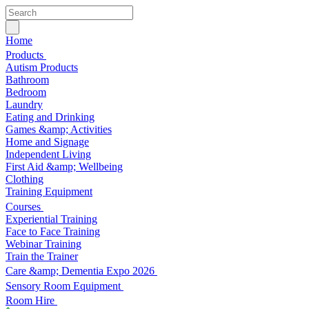
Home
Products
Autism Products
Bathroom
Bedroom
Laundry
Eating and Drinking
Games &amp; Activities
Home and Signage
Independent Living
First Aid &amp; Wellbeing
Clothing
Training Equipment
Courses
Experiential Training
Face to Face Training
Webinar Training
Train the Trainer
Care &amp; Dementia Expo 2026
Sensory Room Equipment
Room Hire