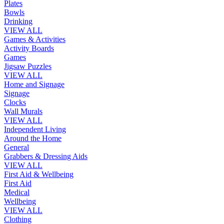
Plates
Bowls
Drinking
VIEW ALL
Games & Activities
Activity Boards
Games
Jigsaw Puzzles
VIEW ALL
Home and Signage
Signage
Clocks
Wall Murals
VIEW ALL
Independent Living
Around the Home
General
Grabbers & Dressing Aids
VIEW ALL
First Aid & Wellbeing
First Aid
Medical
Wellbeing
VIEW ALL
Clothing