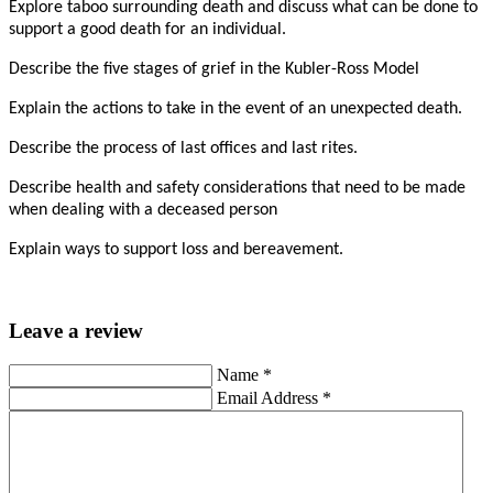
Explore taboo surrounding death and discuss what can be done to
support a good death for an individual.
Describe the five stages of grief in the Kubler-Ross Model
Explain the actions to take in the event of an unexpected death.
Describe the process of last offices and last rites.
Describe health and safety considerations that need to be made
when dealing with a deceased person
Explain ways to support loss and bereavement.
Leave a review
Name
*
Email Address
*