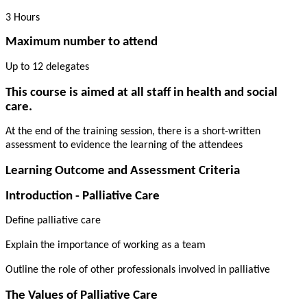
3 Hours
Maximum number to attend
Up to 12 delegates
This course is aimed at all staff in health and social
care.
At the end of the training session, there is a short-written
assessment to evidence the learning of the attendees
Learning Outcome and Assessment Criteria
Introduction - Palliative Care
Define palliative care
Explain the importance of working as a team
Outline the role of other professionals involved in palliative
The Values of Palliative Care