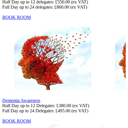
Half Day up to 12 delegates:
£550.00
(ex VAT)
Full Day up to 24 delegates:
£860.00
(ex VAT)
BOOK ROOM
Dementia Awareness
Half Day up to 12 Delegates:
£380.00
(ex VAT)
Full Day up to 24 Delegates:
£495.00
(ex VAT)
BOOK ROOM