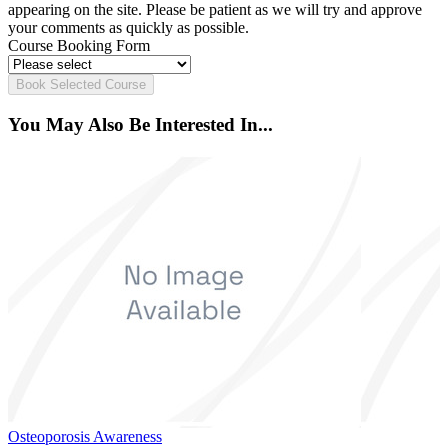
appearing on the site. Please be patient as we will try and approve
your comments as quickly as possible.
Course Booking Form
Book Selected Course
You May Also Be Interested In...
Osteoporosis Awareness