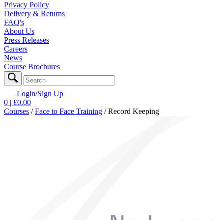
Privacy Policy
Delivery & Returns
FAQ's
About Us
Press Releases
Careers
News
Course Brochures
Login/Sign Up
0
| £
0.00
Courses
/
Face to Face Training
/
Record Keeping