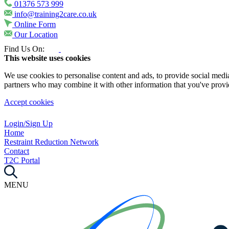
01376 573 999
info@training2care.co.uk
Online Form
Our Location
Find Us On:
This website uses cookies
We use cookies to personalise content and ads, to provide social media 
partners who may combine it with other information that you've provide
Accept cookies
Login/Sign Up
Home
Restraint Reduction Network
Contact
T2C Portal
MENU