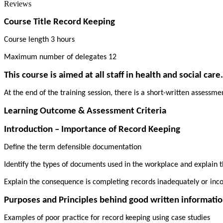
Reviews
Course Title Record Keeping
Course length 3 hours
Maximum number of delegates 12
This course is aimed at all staff in health and social care.
At the end of the training session, there is a short-written assessm
Learning Outcome & Assessment Criteria
Introduction – Importance of Record Keeping
Define the term defensible documentation
Identify the types of documents used in the workplace and explain t
Explain the consequence is completing records inadequately or inco
Purposes and Principles behind good written informatio
Examples of poor practice for record keeping using case studies