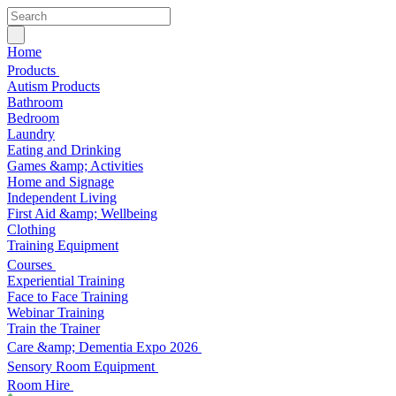
Home
Products
Autism Products
Bathroom
Bedroom
Laundry
Eating and Drinking
Games &amp; Activities
Home and Signage
Independent Living
First Aid &amp; Wellbeing
Clothing
Training Equipment
Courses
Experiential Training
Face to Face Training
Webinar Training
Train the Trainer
Care &amp; Dementia Expo 2026
Sensory Room Equipment
Room Hire