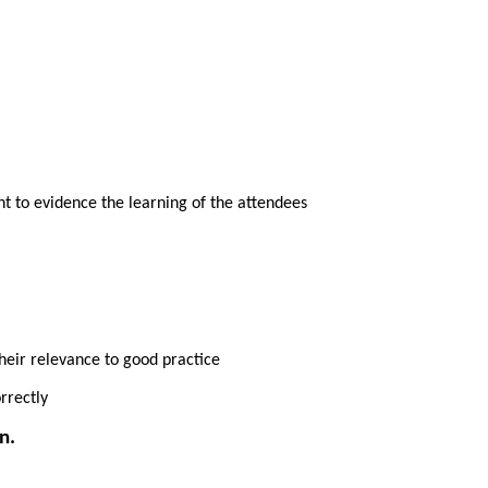
ent to evidence the learning of the attendees
heir relevance to good practice
rrectly
n.