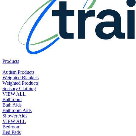
Products
Autism Products
Weighted Blankets
Weighted Products
Sensory Clothing
VIEW ALL
Bathroom
Bath Aids
Bathroom Aids
Shower Aids
VIEW ALL
Bedroom
Bed Pads