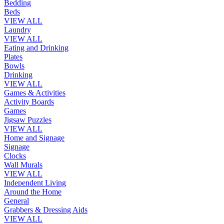
Bedding
Beds
VIEW ALL
Laundry
VIEW ALL
Eating and Drinking
Plates
Bowls
Drinking
VIEW ALL
Games & Activities
Activity Boards
Games
Jigsaw Puzzles
VIEW ALL
Home and Signage
Signage
Clocks
Wall Murals
VIEW ALL
Independent Living
Around the Home
General
Grabbers & Dressing Aids
VIEW ALL