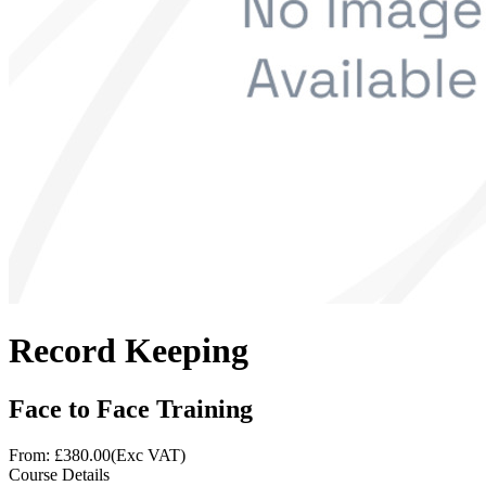
Record Keeping
Face to Face Training
From: £
380.00
(Exc VAT)
Course Details