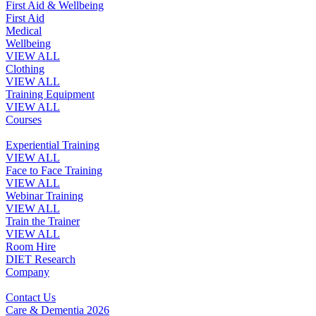
First Aid & Wellbeing
First Aid
Medical
Wellbeing
VIEW ALL
Clothing
VIEW ALL
Training Equipment
VIEW ALL
Courses
Experiential Training
VIEW ALL
Face to Face Training
VIEW ALL
Webinar Training
VIEW ALL
Train the Trainer
VIEW ALL
Room Hire
DIET Research
Company
Contact Us
Care & Dementia 2026