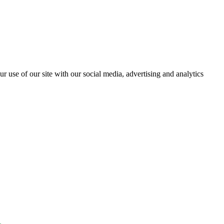
r use of our site with our social media, advertising and analytics