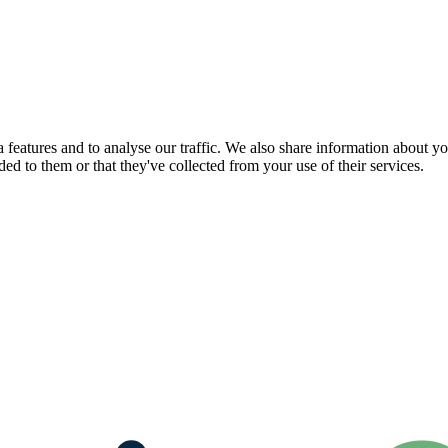
features and to analyse our traffic. We also share information about you
d to them or that they've collected from your use of their services.