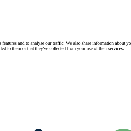
features and to analyse our traffic. We also share information about you
d to them or that they've collected from your use of their services.