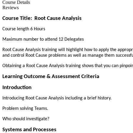
Course Details
Reviews
Course Title:
Root Cause Analysis
Course length 6 Hours
Maximum number to attend 12 Delegates
Root Cause Analysis training will highlight how to apply the appropr
and control Root Cause problems as well as manage them successfu
Obtaining a Root Cause Analysis training shows that you can pinpoin
Learning Outcome & Assessment Criteria
Introduction
Introducing Root Cause Analysis including a brief history.
Problem solving Teams.
Who should investigate?
Systems and Processes