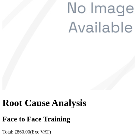
Root Cause Analysis
Face to Face Training
Total: £
860.00
(Exc VAT)