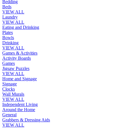
Bedding
Beds
VIEW ALL
Laundry
VIEW ALL
Eating and Drinking
Plates
Bowls
Drinking
VIEW ALL
Games & Activities
Activity Boards
Games
Jigsaw Puzzles
VIEW ALL
Home and Signage
Signage
Clocks
Wall Murals
VIEW ALL
Independent Living
Around the Home
General
Grabbers & Dressing Aids
VIEW ALL