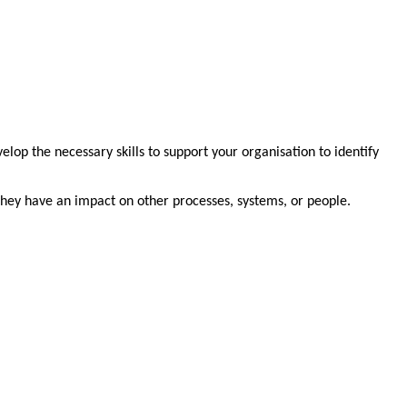
elop the necessary skills to support your organisation to identify
 they have an impact on other processes, systems, or people.