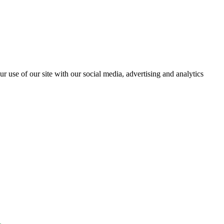
r use of our site with our social media, advertising and analytics