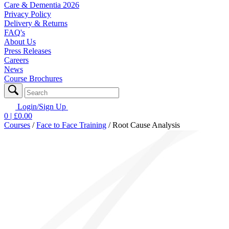
Care & Dementia 2026
Privacy Policy
Delivery & Returns
FAQ's
About Us
Press Releases
Careers
News
Course Brochures
Login/Sign Up
0
| £
0.00
Courses
/
Face to Face Training
/
Root Cause Analysis