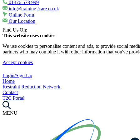
01376 573 999
info@training2care.co.uk
Online Form
Our Location
Find Us On:
This website uses cookies
We use cookies to personalise content and ads, to provide social media 
partners who may combine it with other information that you've provide
Accept cookies
Login/Sign Up
Home
Restraint Reduction Network
Contact
T2C Portal
MENU