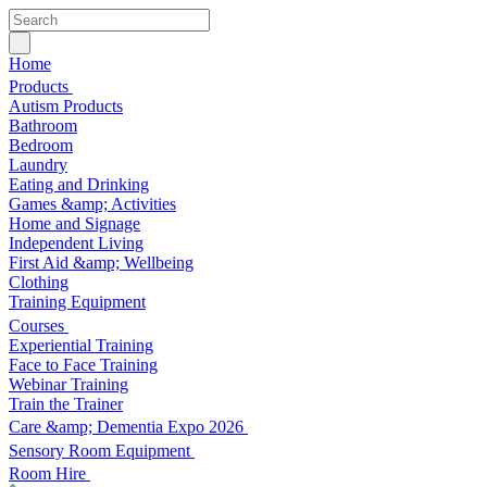
Home
Products
Autism Products
Bathroom
Bedroom
Laundry
Eating and Drinking
Games &amp; Activities
Home and Signage
Independent Living
First Aid &amp; Wellbeing
Clothing
Training Equipment
Courses
Experiential Training
Face to Face Training
Webinar Training
Train the Trainer
Care &amp; Dementia Expo 2026
Sensory Room Equipment
Room Hire