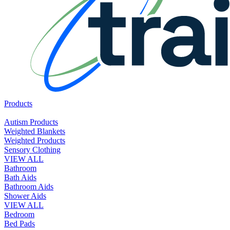
Products
Autism Products
Weighted Blankets
Weighted Products
Sensory Clothing
VIEW ALL
Bathroom
Bath Aids
Bathroom Aids
Shower Aids
VIEW ALL
Bedroom
Bed Pads