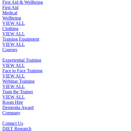
First Aid & Wellbeing
First Aid
Medical
Wellbeing
VIEW ALL
Clothing
VIEW ALL
Training Equipment
VIEW ALL
Courses
Experiential Training
VIEW ALL
Face to Face Training
VIEW ALL
Webinar Training
VIEW ALL
Train the Trainer
VIEW ALL
Room Hire
Dementia Award
Company
Contact Us
DIET Research