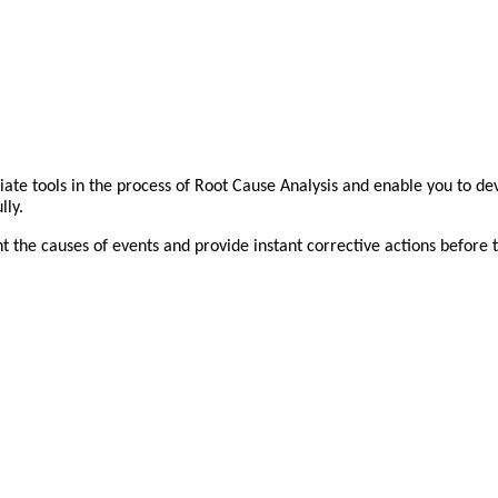
iate tools in the process of Root Cause Analysis and enable you to dev
lly.
t the causes of events and provide instant corrective actions before