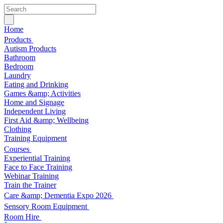
Home
Products
Autism Products
Bathroom
Bedroom
Laundry
Eating and Drinking
Games &amp; Activities
Home and Signage
Independent Living
First Aid &amp; Wellbeing
Clothing
Training Equipment
Courses
Experiential Training
Face to Face Training
Webinar Training
Train the Trainer
Care &amp; Dementia Expo 2026
Sensory Room Equipment
Room Hire