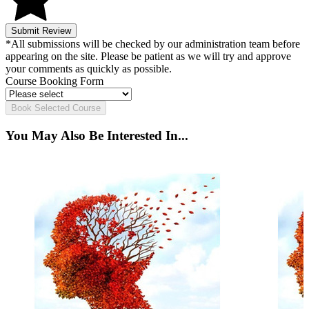
Submit Review
*All submissions will be checked by our administration team before
appearing on the site. Please be patient as we will try and approve
your comments as quickly as possible.
Course Booking Form
Book Selected Course
You May Also Be Interested In...