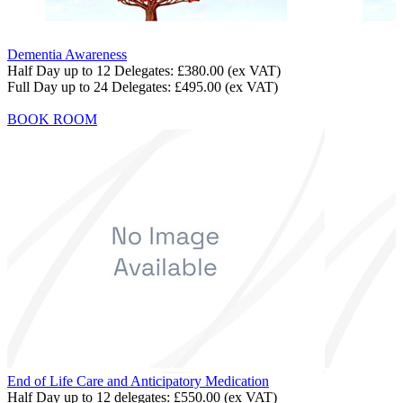
Dementia Awareness
Half Day up to 12 Delegates:
£380.00
(ex VAT)
Full Day up to 24 Delegates:
£495.00
(ex VAT)
BOOK ROOM
End of Life Care and Anticipatory Medication
Half Day up to 12 delegates:
£550.00
(ex VAT)