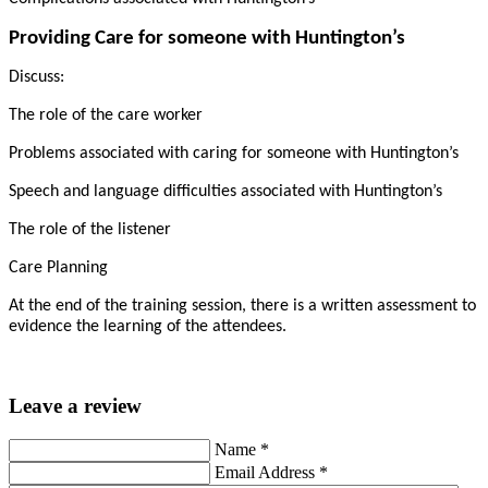
Providing Care for someone with Huntington’s
Discuss:
The role of the care worker
Problems associated with caring for someone with Huntington’s
Speech and language difficulties associated with Huntington’s
The role of the listener
Care Planning
At the end of the training session, there is a written assessment to
evidence the learning of the attendees.
Leave a review
Name
*
Email Address
*