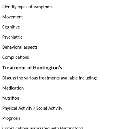
Identify types of symptoms:
Movement
Cognitive
Psychiatric
Behavioral aspects
Complications
Treatment of Huntington’s
Discuss the various treatments available including:
Medication
Nutrition
Physical Activity / Social Activity
Prognosis
Complications associated with Huntington’s