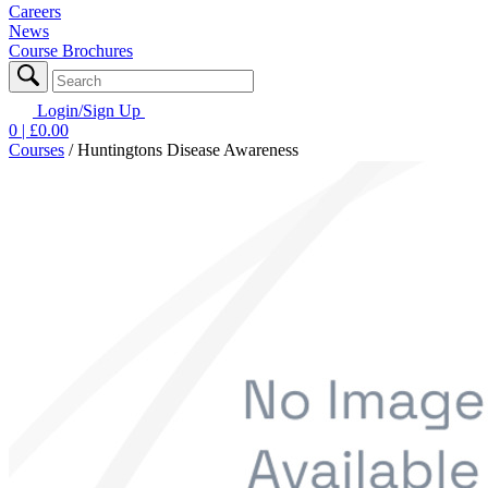
Careers
News
Course Brochures
Login/Sign Up
0
| £
0.00
Courses
/
Huntingtons Disease Awareness