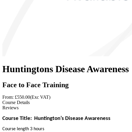
Huntingtons Disease Awareness
Face to Face Training
From: £
550.00
(Exc VAT)
Course Details
Reviews
Course Title:
Huntington’s Disease Awareness
Course length 3 hours