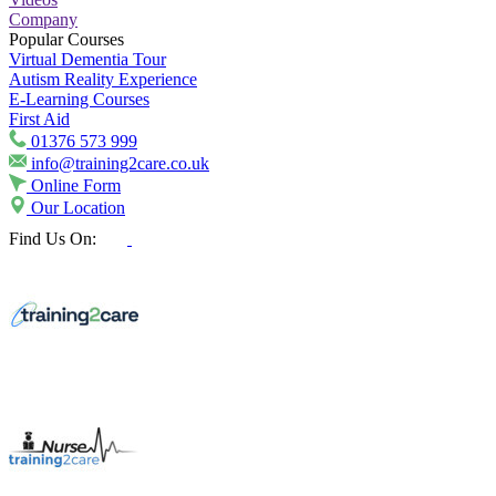
Company
Popular Courses
Virtual Dementia Tour
Autism Reality Experience
E-Learning Courses
First Aid
01376 573 999
info@training2care.co.uk
Online Form
Our Location
Find Us On: