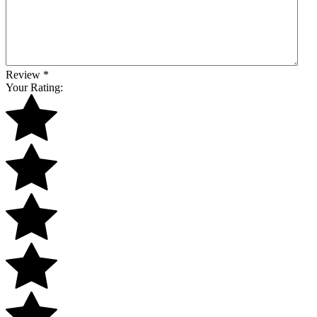
Review
*
Your Rating: