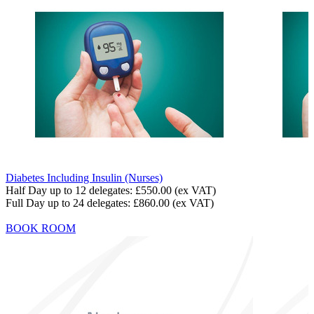
Diabetes Including Insulin (Nurses)
Half Day up to 12 delegates:
£550.00
(ex VAT)
Full Day up to 24 delegates:
£860.00
(ex VAT)
BOOK ROOM