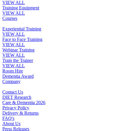
VIEW ALL
Training Equipment
VIEW ALL
Courses
Experiential Training
VIEW ALL
Face to Face Training
VIEW ALL
Webinar Training
VIEW ALL
Train the Trainer
VIEW ALL
Room Hire
Dementia Award
Company
Contact Us
DIET Research
Care & Dementia 2026
Privacy Policy
Delivery & Returns
FAQ's
About Us
Press Releases