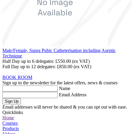
Male/Female, Supra Pubic Catheterisation including Aseptic
Technique
Half Day up to 6 delegates:
£550.00
(ex VAT)
Full Day up to 12 delegates:
£850.00
(ex VAT)
BOOK ROOM
Sign up to the newsletter for the latest offers, news & courses
Name
Email Address
Sign Up
Email addresses will never be shared & you can opt out with ease.
Quicklinks
Home
Courses
Products
Videos