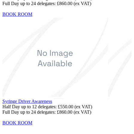
Full Day up to 24 delegates:
£860.00
(ex VAT)
BOOK ROOM
Syringe Driver Awareness
Half Day up to 12 delegates:
£550.00
(ex VAT)
Full Day up to 24 delegates:
£860.00
(ex VAT)
BOOK ROOM