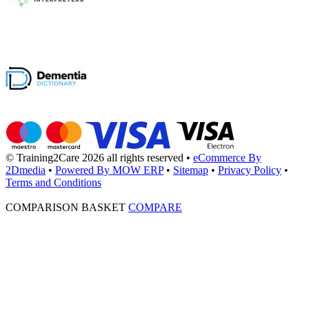
© Training2Care 2026 all rights reserved
•
eCommerce By
2Dmedia
•
Powered By MOW ERP
•
Sitemap
•
Privacy Policy
•
Terms and Conditions
COMPARISON BASKET
COMPARE