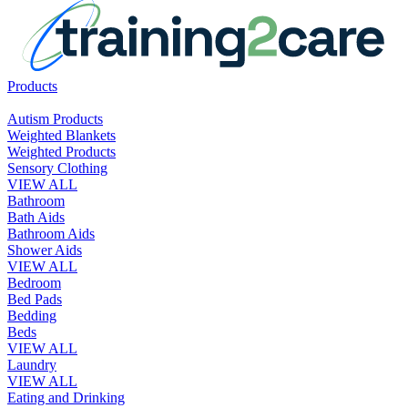
Products
Autism Products
Weighted Blankets
Weighted Products
Sensory Clothing
VIEW ALL
Bathroom
Bath Aids
Bathroom Aids
Shower Aids
VIEW ALL
Bedroom
Bed Pads
Bedding
Beds
VIEW ALL
Laundry
VIEW ALL
Eating and Drinking