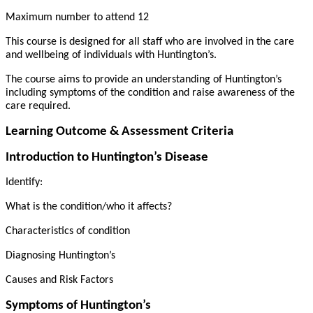
Maximum number to attend 12
This course is designed for all staff who are involved in the care
and wellbeing of individuals with Huntington’s.
The course aims to provide an understanding of Huntington’s
including symptoms of the condition and raise awareness of the
care required.
Learning Outcome & Assessment Criteria
Introduction to Huntington’s Disease
Identify:
What is the condition/who it affects?
Characteristics of condition
Diagnosing Huntington’s
Causes and Risk Factors
Symptoms of Huntington’s