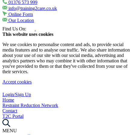
01376 573 999
info@training2care.co.uk
Online Form
Our Location
Find Us On:
This website uses cookies
We use cookies to personalise content and ads, to provide social
media features and to analyse our traffic. We also share information
about your use of our site with our social media, advertising and
analytics partners who may combine it with other information that
you've provided to them or that they've collected from your use of
their services.
Accept cookies
Login/Sign Up
Home
Restraint Reduction Network
Contact
T2C Portal
MENU