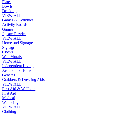
Plates
Bowls
Drinking
VIEW ALL
Games & Activities
Activity Boards
Games
Jigsaw Puzzles
VIEW ALL
Home and Signage
Signage
Clocks
Wall Murals
VIEW ALL
Independent Living
Around the Home
General
Grabbers & Dressing Aids
VIEW ALL
First Aid & Wellbeing
First Aid
Medical
Wellbeing
VIEW ALL
Clothing