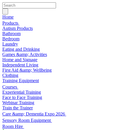
Home
Products
Autism Products
Bathroom
Bedroom
Laundry
Eating and Drinking
Games &amp; Activities
Home and Signage
Independent Living
First Aid &amp; Wellbeing
Clothing
Training Equipment
Courses
Experiential Training
Face to Face Training
Webinar Training
Train the Trainer
Care &amp; Dementia Expo 2026
Sensory Room Equipment
Room Hire