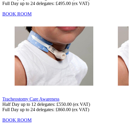
Full Day up to 24 delegates:
£495.00
(ex VAT)
BOOK ROOM
Tracheostomy Care Awareness
Half Day up to 12 delegates:
£550.00
(ex VAT)
Full Day up to 24 delegates:
£860.00
(ex VAT)
BOOK ROOM