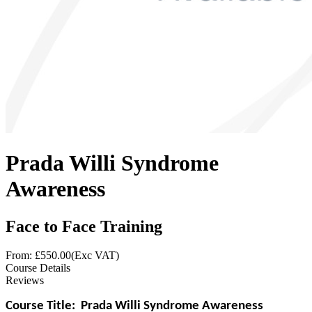
Prada Willi Syndrome
Awareness
Face to Face Training
From: £
550.00
(Exc VAT)
Course Details
Reviews
Course Title:
Prada Willi Syndrome Awareness