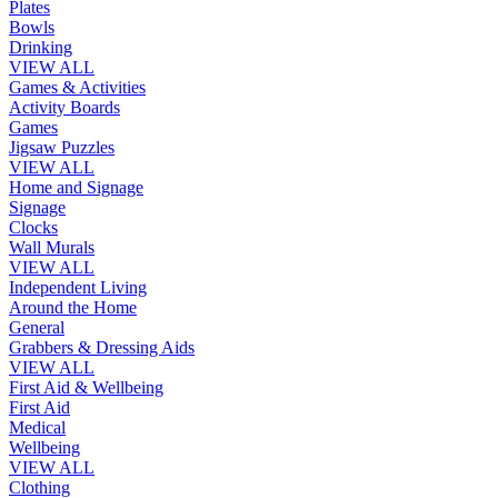
Plates
Bowls
Drinking
VIEW ALL
Games & Activities
Activity Boards
Games
Jigsaw Puzzles
VIEW ALL
Home and Signage
Signage
Clocks
Wall Murals
VIEW ALL
Independent Living
Around the Home
General
Grabbers & Dressing Aids
VIEW ALL
First Aid & Wellbeing
First Aid
Medical
Wellbeing
VIEW ALL
Clothing