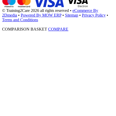
© Training2Care 2026 all rights reserved
•
eCommerce By
2Dmedia
•
Powered By MOW ERP
•
Sitemap
•
Privacy Policy
•
Terms and Conditions
COMPARISON BASKET
COMPARE