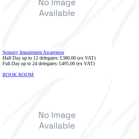
Sensory Impairment Awareness
Half Day up to 12 delegates:
£380.00
(ex VAT)
Full Day up to 24 delegates:
£495.00
(ex VAT)
BOOK ROOM