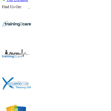
Find Us On: