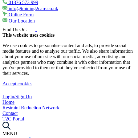
01376 573 999
info@training2care.co.uk
Online Form
Our Location
Find Us On:
This website uses cookies
We use cookies to personalise content and ads, to provide social
media features and to analyse our traffic. We also share information
about your use of our site with our social media, advertising and
analytics partners who may combine it with other information that
you've provided to them or that they've collected from your use of
their services.
Accept cookies
Login/Sign Up
Home
Restraint Reduction Network
Contact
T2C Portal
MENU