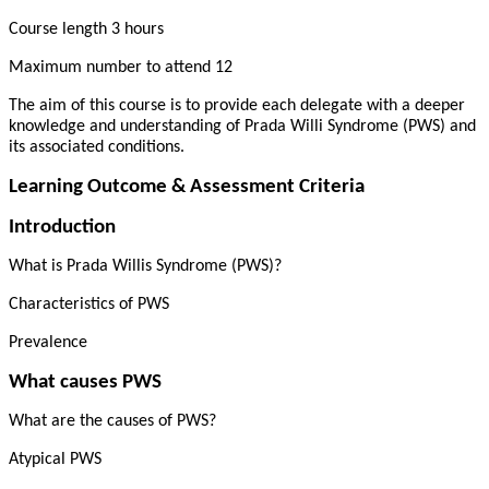
Course length 3 hours
Maximum number to attend 12
The aim of this course is to provide each delegate with a deeper
knowledge and understanding of Prada Willi Syndrome (PWS) and
its associated conditions.
Learning Outcome & Assessment Criteria
Introduction
What is Prada Willis Syndrome (PWS)?
Characteristics of PWS
Prevalence
What causes PWS
What are the causes of PWS?
Atypical PWS