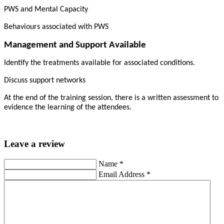
PWS and Mental Capacity
Behaviours associated with PWS
Management and Support Available
Identify the treatments available for associated conditions.
Discuss support networks
At the end of the training session, there is a written assessment to
evidence the learning of the attendees.
Leave a review
Name
*
Email Address
*