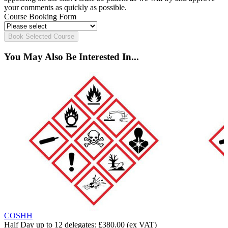
your comments as quickly as possible.
Course Booking Form
Book Selected Course
You May Also Be Interested In...
COSHH
Half Day up to 12 delegates:
£380.00
(ex VAT)