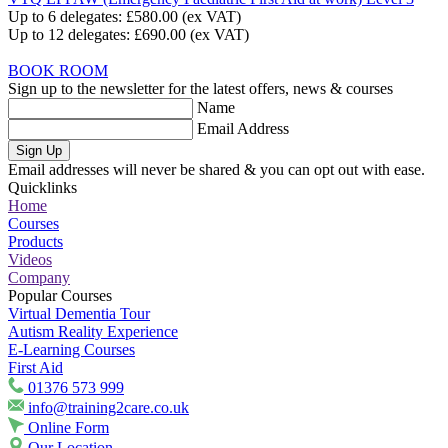
Up to 6 delegates:
£580.00
(ex VAT)
Up to 12 delegates:
£690.00
(ex VAT)
BOOK ROOM
Sign up to the newsletter for the latest offers, news & courses
Name
Email Address
Sign Up
Email addresses will never be shared & you can opt out with ease.
Quicklinks
Home
Courses
Products
Videos
Company
Popular Courses
Virtual Dementia Tour
Autism Reality Experience
E-Learning Courses
First Aid
01376 573 999
info@training2care.co.uk
Online Form
Our Location