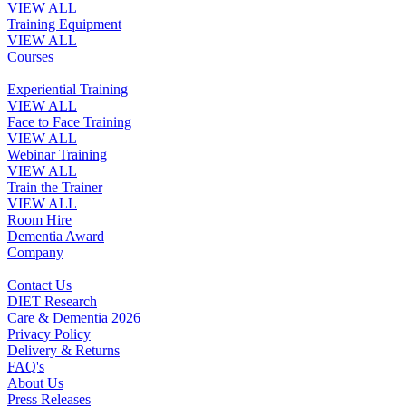
VIEW ALL
Training Equipment
VIEW ALL
Courses
Experiential Training
VIEW ALL
Face to Face Training
VIEW ALL
Webinar Training
VIEW ALL
Train the Trainer
VIEW ALL
Room Hire
Dementia Award
Company
Contact Us
DIET Research
Care & Dementia 2026
Privacy Policy
Delivery & Returns
FAQ's
About Us
Press Releases