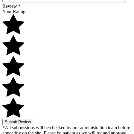
Review
*
Your Rating:
Submit Review
*All submissions will be checked by our administration team before
appearing on the site. Please be patient as we will try and approve