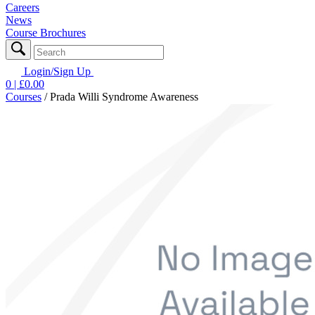
Careers
News
Course Brochures
Login/Sign Up
0
| £
0.00
Courses
/
Prada Willi Syndrome Awareness