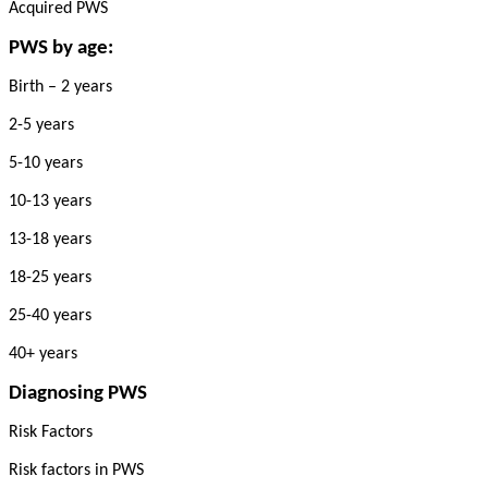
Acquired PWS
PWS by age:
Birth – 2 years
2-5 years
5-10 years
10-13 years
13-18 years
18-25 years
25-40 years
40+ years
Diagnosing PWS
Risk Factors
Risk factors in PWS