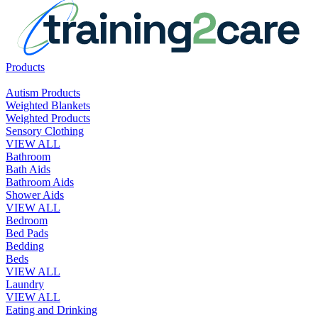
Products
Autism Products
Weighted Blankets
Weighted Products
Sensory Clothing
VIEW ALL
Bathroom
Bath Aids
Bathroom Aids
Shower Aids
VIEW ALL
Bedroom
Bed Pads
Bedding
Beds
VIEW ALL
Laundry
VIEW ALL
Eating and Drinking