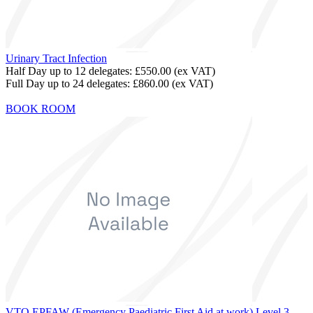
Urinary Tract Infection
Half Day up to 12 delegates:
£550.00
(ex VAT)
Full Day up to 24 delegates:
£860.00
(ex VAT)
BOOK ROOM
VTQ EPFAW (Emergency Paediatric First Aid at work) Level 3