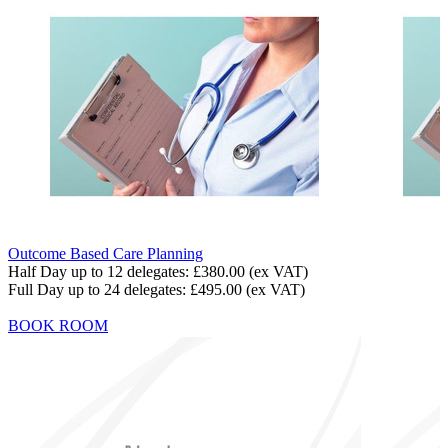
Outcome Based Care Planning
Half Day up to 12 delegates:
£380.00
(ex VAT)
Full Day up to 24 delegates:
£495.00
(ex VAT)
BOOK ROOM