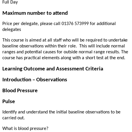
Full Day
Maximum number to attend
Price per delegate, please call 01376 573999 for additional
delegates
This course is aimed at all staff who will be required to undertake
baseline observations within their role.
This will include normal
ranges and potential causes for outside normal range results. The
course has practical elements along with a short test at the end.
Learning Outcome and Assessment Criteria
Introduction – Observations
Blood Pressure
Pulse
Identify and understand the initial baseline observations to be
carried out.
What is blood pressure?