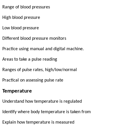
Range of blood pressures
High blood pressure
Low blood pressure
Different blood pressure monitors
Practice using manual and digital machine.
Areas to take a pulse reading
Ranges of pulse rates, high/low/normal
Practical on assessing pulse rate
Temperature
Understand how temperature is regulated
Identify where body temperature is taken from
Explain how temperature is measured