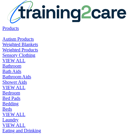
Products
Autism Products
Weighted Blankets
Weighted Products
Sensory Clothing
VIEW ALL
Bathroom
Bath Aids
Bathroom Aids
Shower Aids
VIEW ALL
Bedroom
Bed Pads
Bedding
Beds
VIEW ALL
Laundry
VIEW ALL
Eating and Drinking