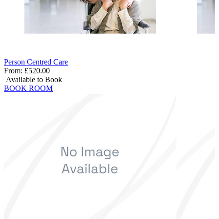
Person Centred Care
From:
£520.00
Available to Book
BOOK ROOM