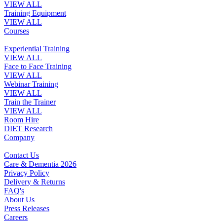
VIEW ALL
Training Equipment
VIEW ALL
Courses
Experiential Training
VIEW ALL
Face to Face Training
VIEW ALL
Webinar Training
VIEW ALL
Train the Trainer
VIEW ALL
Room Hire
DIET Research
Company
Contact Us
Care & Dementia 2026
Privacy Policy
Delivery & Returns
FAQ's
About Us
Press Releases
Careers