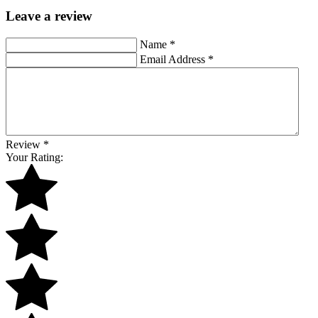
Leave a review
Name
*
Email Address
*
Review
*
Your Rating: