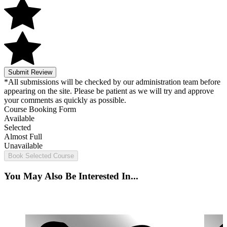
Submit Review
*All submissions will be checked by our administration team before
appearing on the site. Please be patient as we will try and approve
your comments as quickly as possible.
Course Booking Form
Available
Selected
Almost Full
Unavailable
Book Selected Course
You May Also Be Interested In...