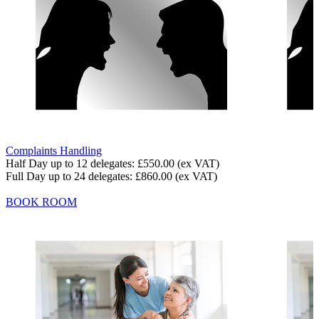
Complaints Handling
Half Day up to 12 delegates:
£550.00
(ex VAT)
Full Day up to 24 delegates:
£860.00
(ex VAT)
BOOK ROOM