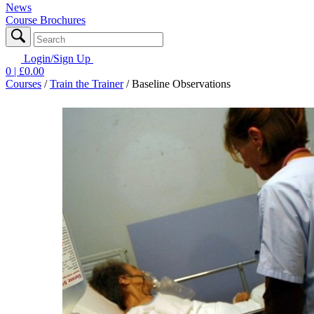
News
Course Brochures
Login/Sign Up
0
| £
0.00
Courses
/
Train the Trainer
/
Baseline Observations