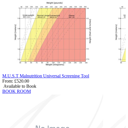
M.U.S.T Malnutrition Universal Screening Tool
From:
£520.00
Available to Book
BOOK ROOM