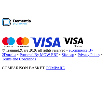
© Training2Care 2026 all rights reserved
•
eCommerce By
2Dmedia
•
Powered By MOW ERP
•
Sitemap
•
Privacy Policy
•
Terms and Conditions
COMPARISON BASKET
COMPARE