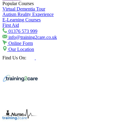
Popular Courses
Virtual Dementia Tour
Autism Reality Experience
E-Learning Courses
First Aid
01376 573 999
info@training2care.co.uk
Online Form
Our Location
Find Us On: