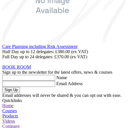
Care Planning including Risk Assessment
Half Day up to 12 delegates:
£380.00
(ex VAT)
Full Day up to 24 delegates:
£370.00
(ex VAT)
BOOK ROOM
Sign up to the newsletter for the latest offers, news & courses
Name
Email Address
Sign Up
Email addresses will never be shared & you can opt out with ease.
Quicklinks
Home
Courses
Products
Videos
Company