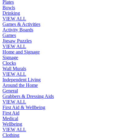
Plates
Bowls
Drinking
VIEW ALL
Games & Activities
Activity Boards
Games
Jigsaw Puzzles
VIEW ALL
Home and Signage
Signage
Clocks
Wall Murals
VIEW ALL
Independent Living
Around the Home
General
Grabbers & Dressing Aids
VIEW ALL
First Aid & Wellbeing
First Aid
Medical
Wellbeing
VIEW ALL
Clothing