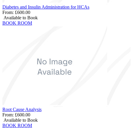
Diabetes and Insulin Administration for HCAs
From:
£600.00
Available to Book
BOOK ROOM
Root Cause Analysis
From:
£600.00
Available to Book
BOOK ROOM