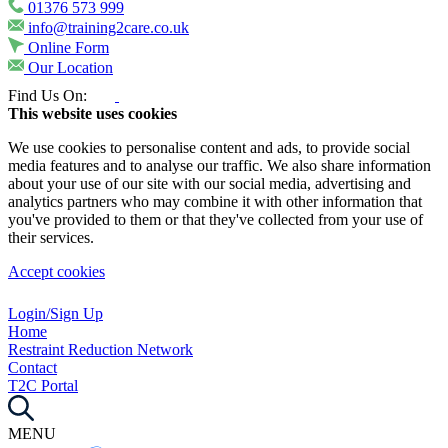
01376 573 999
info@training2care.co.uk
Online Form
Our Location
Find Us On:
This website uses cookies
We use cookies to personalise content and ads, to provide social
media features and to analyse our traffic. We also share information
about your use of our site with our social media, advertising and
analytics partners who may combine it with other information that
you've provided to them or that they've collected from your use of
their services.
Accept cookies
Login/Sign Up
Home
Restraint Reduction Network
Contact
T2C Portal
MENU