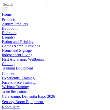
Home
Products
Autism Products
Bathroom
Bedroom
Laundry
Eating and Drinking
Games &amp; Activities
Home and Signage
Independent Living
First Aid &amp; Wellbeing
Clothing
Training Equipment
Courses
Experiential Training
Face to Face Training
Webinar Training
Train the Trainer
Care &amp; Dementia Expo 2026
Sensory Room Equipment
Room Hire