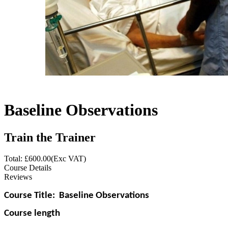
Baseline Observations
Train the Trainer
Total: £
600.00
(Exc VAT)
Course Details
Reviews
Course Title:
Baseline Observations
Course length