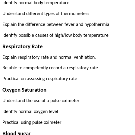
Identify normal body temperature
Understand different types of thermometers
Explain the difference between fever and hypothermia
Identify possible causes of high/low body temperature
Respiratory Rate
Explain respiratory rate and normal ventilation.
Be able to competently record a respiratory rate.
Practical on assessing respiratory rate
Oxygen Saturation
Understand the use of a pulse oximeter
Identify normal oxygen level
Practical using pulse oximeter
Blood Sugar