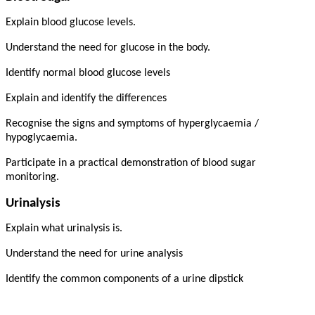
Explain blood glucose levels.
Understand the need for glucose in the body.
Identify normal blood glucose levels
Explain and identify the differences
Recognise the signs and symptoms of hyperglycaemia /
hypoglycaemia.
Participate in a practical demonstration of blood sugar
monitoring.
Urinalysis
Explain what urinalysis is.
Understand the need for urine analysis
Identify the common components of a urine dipstick