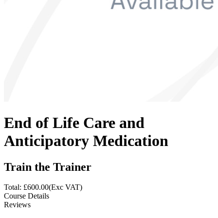
End of Life Care and
Anticipatory Medication
Train the Trainer
Total: £
600.00
(Exc VAT)
Course Details
Reviews