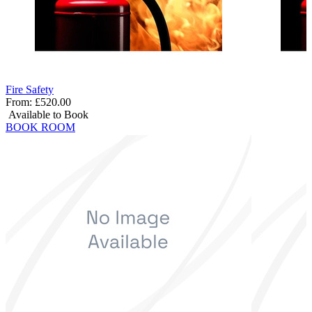
Fire Safety
From:
£520.00
Available to Book
BOOK ROOM