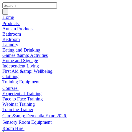
Home
Products
Autism Products
Bathroom
Bedroom
Laundry
Eating and Drinking
Games &amp; Activities
Home and Signage
Independent Living
First Aid &amp; Wellbeing
Clothing
Training Equipment
Courses
Experiential Training
Face to Face Training
Webinar Training
Train the Trainer
Care &amp; Dementia Expo 2026
Sensory Room Equipment
Room Hire