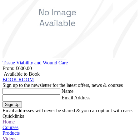
Tissue Viability and Wound Care
From:
£600.00
Available to Book
BOOK ROOM
Sign up to the newsletter for the latest offers, news & courses
Name
Email Address
Sign Up
Email addresses will never be shared & you can opt out with ease.
Quicklinks
Home
Courses
Products
Videos