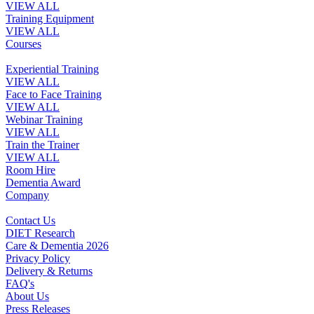
VIEW ALL
Training Equipment
VIEW ALL
Courses
Experiential Training
VIEW ALL
Face to Face Training
VIEW ALL
Webinar Training
VIEW ALL
Train the Trainer
VIEW ALL
Room Hire
Dementia Award
Company
Contact Us
DIET Research
Care & Dementia 2026
Privacy Policy
Delivery & Returns
FAQ's
About Us
Press Releases