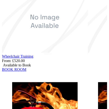
Wheelchair Training
From:
£520.00
Available to Book
BOOK ROOM