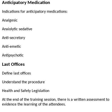
Anticipatory Medication
Indications for anticipatory medications:
Analgesic
Anxiolytic sedative
Anti-secretory
Anti-emetic
Antipsychotic
Last Offices
Define last offices
Understand the procedure
Health and Safety Legislation
At the end of the training session, there is a written assessment to
evidence the learning of the attendees.