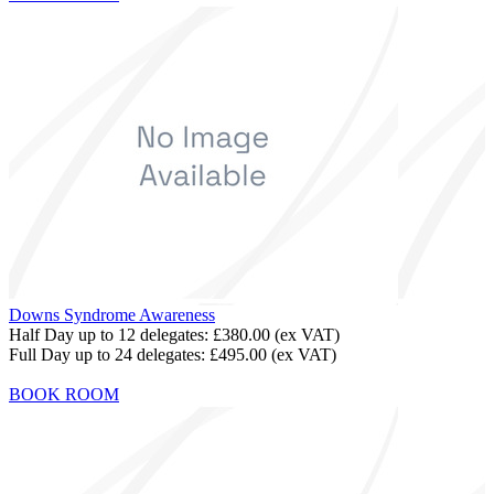
Downs Syndrome Awareness
Half Day up to 12 delegates:
£380.00
(ex VAT)
Full Day up to 24 delegates:
£495.00
(ex VAT)
BOOK ROOM