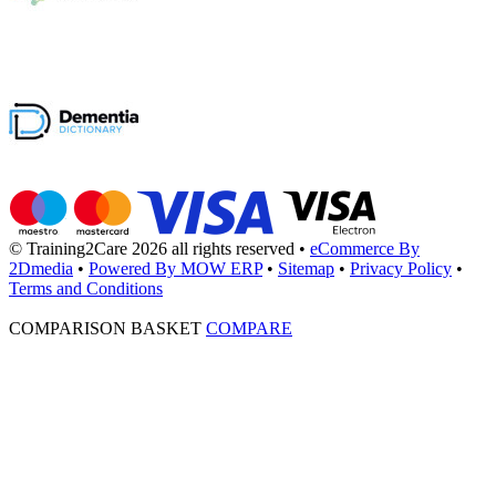
© Training2Care 2026 all rights reserved
•
eCommerce By
2Dmedia
•
Powered By MOW ERP
•
Sitemap
•
Privacy Policy
•
Terms and Conditions
COMPARISON BASKET
COMPARE