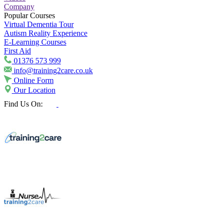
Company
Popular Courses
Virtual Dementia Tour
Autism Reality Experience
E-Learning Courses
First Aid
01376 573 999
info@training2care.co.uk
Online Form
Our Location
Find Us On: