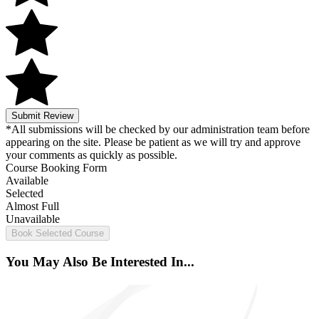
Submit Review
*All submissions will be checked by our administration team before
appearing on the site. Please be patient as we will try and approve
your comments as quickly as possible.
Course Booking Form
Available
Selected
Almost Full
Unavailable
Book Selected Course
You May Also Be Interested In...