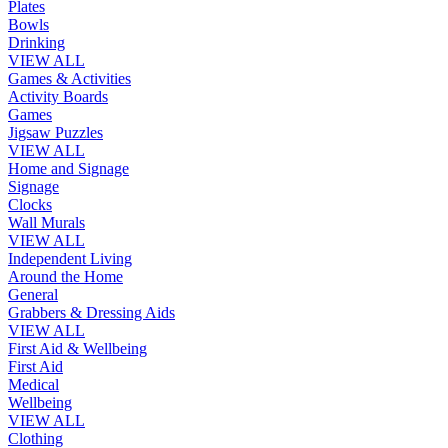
Plates
Bowls
Drinking
VIEW ALL
Games & Activities
Activity Boards
Games
Jigsaw Puzzles
VIEW ALL
Home and Signage
Signage
Clocks
Wall Murals
VIEW ALL
Independent Living
Around the Home
General
Grabbers & Dressing Aids
VIEW ALL
First Aid & Wellbeing
First Aid
Medical
Wellbeing
VIEW ALL
Clothing