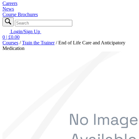
Careers
News
Course Brochures
Login/Sign Up
0
| £
0.00
Courses
/
Train the Trainer
/
End of Life Care and Anticipatory
Medication