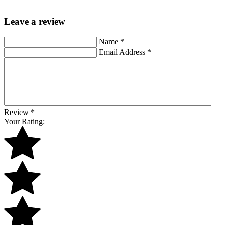
Leave a review
Name
*
Email Address
*
Review
*
Your Rating: