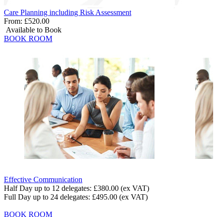
Care Planning including Risk Assessment
From:
£520.00
Available to Book
BOOK ROOM
Effective Communication
Half Day up to 12 delegates:
£380.00
(ex VAT)
Full Day up to 24 delegates:
£495.00
(ex VAT)
BOOK ROOM