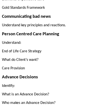
Gold Standards Framework
Communicating bad news
Understand key principles and reactions.
Person Centred Care Planning
Understand:
End of Life Care Strategy
What do Client’s want?
Care Provision
Advance Decisions
Identify:
What is an Advance Decision?
Who makes an Advance Decision?