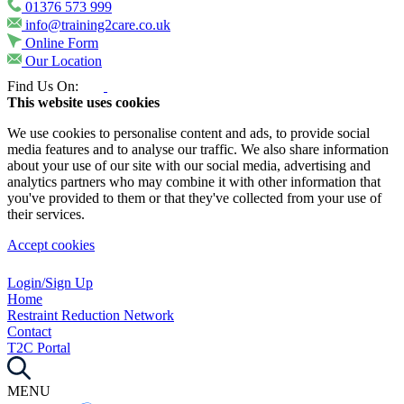
01376 573 999
info@training2care.co.uk
Online Form
Our Location
Find Us On:
This website uses cookies
We use cookies to personalise content and ads, to provide social
media features and to analyse our traffic. We also share information
about your use of our site with our social media, advertising and
analytics partners who may combine it with other information that
you've provided to them or that they've collected from your use of
their services.
Accept cookies
Login/Sign Up
Home
Restraint Reduction Network
Contact
T2C Portal
MENU