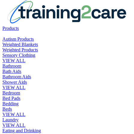
Products
Autism Products
Weighted Blankets
Weighted Products
Sensory Clothing
VIEW ALL
Bathroom
Bath Aids
Bathroom Aids
Shower Aids
VIEW ALL
Bedroom
Bed Pads
Bedding
Beds
VIEW ALL
Laundry
VIEW ALL
Eating and Drinking