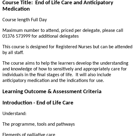
Course Title:
End of Life Care and Anticipatory
Medication
Course length Full Day
Maximum number to attend, priced per delegate, please call
01376 573999 for additional delegates
This course is designed for Registered Nurses but can be attended
by all staff.
The course aims to help the learners develop the understanding
and knowledge of how to sensitively and appropriately care for
individuals in the final stages of life.
It will also include
anticipatory medication and the indications for use.
Learning Outcome & Assessment Criteria
Introduction - End of Life Care
Understand:
The programme, tools and pathways
Elements of palliative care