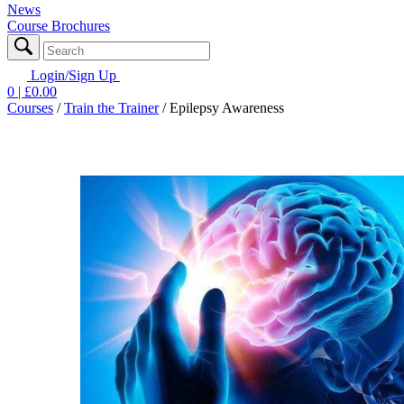
News
Course Brochures
Login/Sign Up
0
| £
0.00
Courses
/
Train the Trainer
/
Epilepsy Awareness