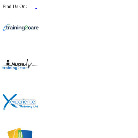
Find Us On: