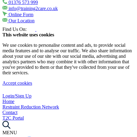
01376 573 999
info@training2care.co.uk
Online Form
Our Location
Find Us On:
This website uses cookies
We use cookies to personalise content and ads, to provide social
media features and to analyse our traffic. We also share information
about your use of our site with our social media, advertising and
analytics partners who may combine it with other information that
you've provided to them or that they've collected from your use of
their services.
Accept cookies
Login/Sign Up
Home
Restraint Reduction Network
Contact
T2C Portal
MENU