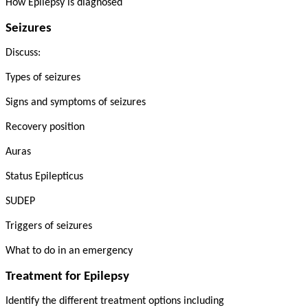
How Epilepsy is diagnosed
Seizures
Discuss:
Types of seizures
Signs and symptoms of seizures
Recovery position
Auras
Status Epilepticus
SUDEP
Triggers of seizures
What to do in an emergency
Treatment for Epilepsy
Identify the different treatment options including