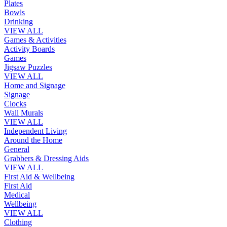
Plates
Bowls
Drinking
VIEW ALL
Games & Activities
Activity Boards
Games
Jigsaw Puzzles
VIEW ALL
Home and Signage
Signage
Clocks
Wall Murals
VIEW ALL
Independent Living
Around the Home
General
Grabbers & Dressing Aids
VIEW ALL
First Aid & Wellbeing
First Aid
Medical
Wellbeing
VIEW ALL
Clothing