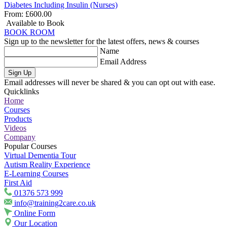
Diabetes Including Insulin (Nurses)
From:
£600.00
Available to Book
BOOK ROOM
Sign up to the newsletter for the latest offers, news & courses
Name
Email Address
Sign Up
Email addresses will never be shared & you can opt out with ease.
Quicklinks
Home
Courses
Products
Videos
Company
Popular Courses
Virtual Dementia Tour
Autism Reality Experience
E-Learning Courses
First Aid
01376 573 999
info@training2care.co.uk
Online Form
Our Location