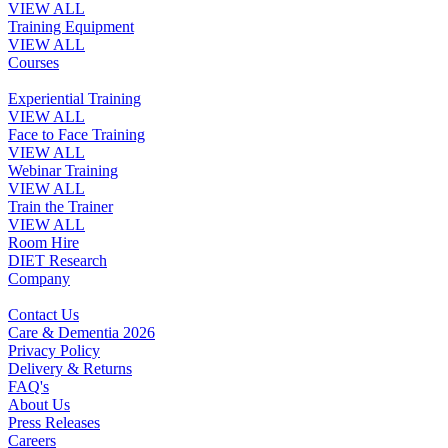
VIEW ALL
Training Equipment
VIEW ALL
Courses
Experiential Training
VIEW ALL
Face to Face Training
VIEW ALL
Webinar Training
VIEW ALL
Train the Trainer
VIEW ALL
Room Hire
DIET Research
Company
Contact Us
Care & Dementia 2026
Privacy Policy
Delivery & Returns
FAQ's
About Us
Press Releases
Careers