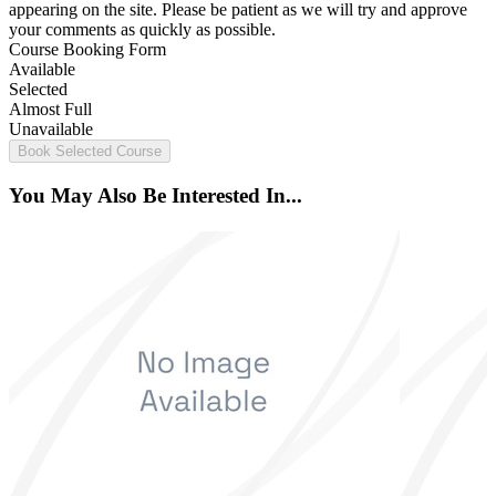
appearing on the site. Please be patient as we will try and approve
your comments as quickly as possible.
Course Booking Form
Available
Selected
Almost Full
Unavailable
Book Selected Course
You May Also Be Interested In...