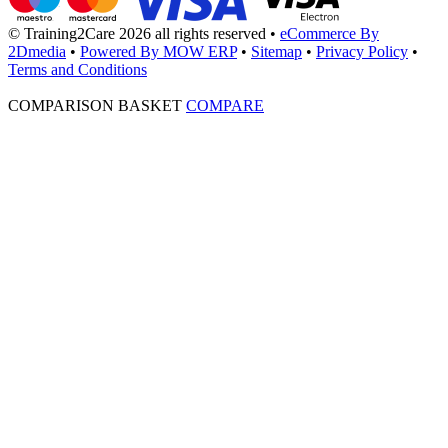
© Training2Care 2026 all rights reserved
•
eCommerce By
2Dmedia
•
Powered By MOW ERP
•
Sitemap
•
Privacy Policy
•
Terms and Conditions
COMPARISON BASKET
COMPARE