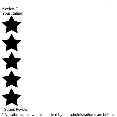
Review
*
Your Rating:
Submit Review
*All submissions will be checked by our administration team before