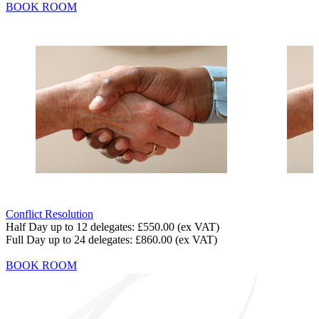
BOOK ROOM
Conflict Resolution
Half Day up to 12 delegates:
£550.00
(ex VAT)
Full Day up to 24 delegates:
£860.00
(ex VAT)
BOOK ROOM