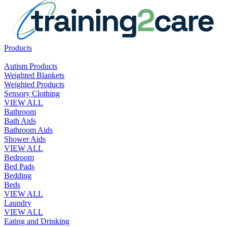
Products
Autism Products
Weighted Blankets
Weighted Products
Sensory Clothing
VIEW ALL
Bathroom
Bath Aids
Bathroom Aids
Shower Aids
VIEW ALL
Bedroom
Bed Pads
Bedding
Beds
VIEW ALL
Laundry
VIEW ALL
Eating and Drinking