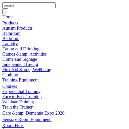
Home
Products
Autism Products
Bathroom
Bedroom
Laundry
Eating and Drinking
Games &amp; Activities
Home and Signage
Independent Living
First Aid &amp; Wellbeing
Clothing
Training Equipment
Courses
Experiential Training
Face to Face Training
Webinar Training
Train the Trainer
Care &amp; Dementia Expo 2026
Sensory Room Equipment
Room Hire