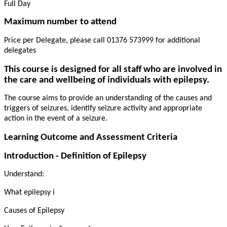
Full Day
Maximum number to attend
Price per Delegate, please call 01376 573999 for additional
delegates
This course is designed for all staff who are involved in
the care and wellbeing of individuals with epilepsy.
The course aims to provide an understanding of the causes and
triggers of seizures, identify seizure activity and appropriate
action in the event of a seizure.
Learning Outcome and Assessment Criteria
Introduction - Definition of Epilepsy
Understand:
What epilepsy i
Causes of Epilepsy