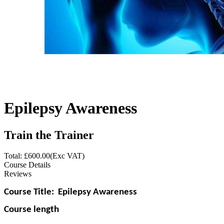
Epilepsy Awareness
Train the Trainer
Total: £
600.00
(Exc VAT)
Course Details
Reviews
Course Title:
Epilepsy Awareness
Course length