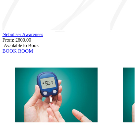
Nebuliser Awareness
From:
£600.00
Available to Book
BOOK ROOM