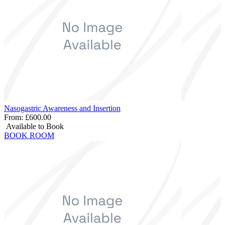
Nasogastric Awareness and Insertion
From:
£600.00
Available to Book
BOOK ROOM