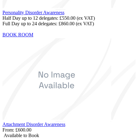
Personality Disorder Awareness
Half Day up to 12 delegates:
£550.00
(ex VAT)
Full Day up to 24 delegates:
£860.00
(ex VAT)
BOOK ROOM
Attachment Disorder Awareness
From:
£600.00
Available to Book