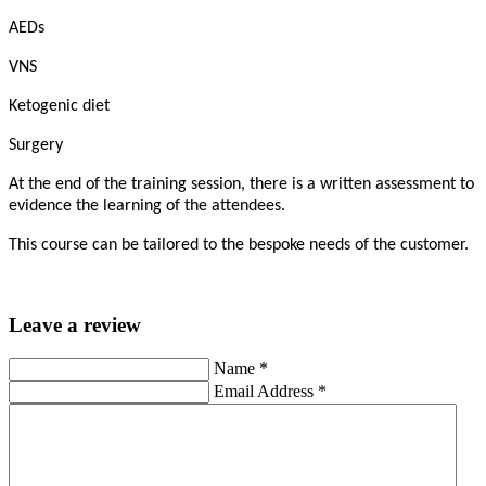
AEDs
VNS
Ketogenic diet
Surgery
At the end of the training session, there is a written assessment to
evidence the learning of the attendees.
This course can be tailored to the bespoke needs of the customer.
Leave a review
Name
*
Email Address
*