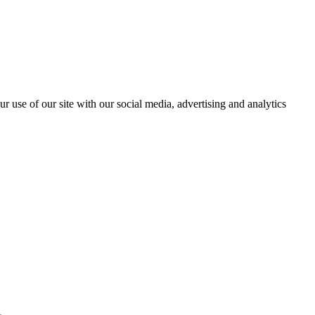
r use of our site with our social media, advertising and analytics