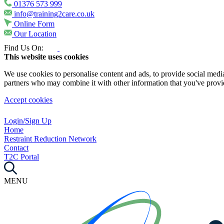
01376 573 999
info@training2care.co.uk
Online Form
Our Location
Find Us On:
This website uses cookies
We use cookies to personalise content and ads, to provide social media 
partners who may combine it with other information that you've provide
Accept cookies
Login/Sign Up
Home
Restraint Reduction Network
Contact
T2C Portal
MENU