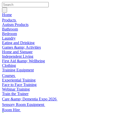
Home
Products
Autism Products
Bathroom
Bedroom
Laundry
Eating and Drinking
Games &amp; Activities
Home and Signage
Independent Living
First Aid &amp; Wellbeing
Clothing
Training Equipment
Courses
Experiential Training
Face to Face Training
Webinar Training
Train the Trainer
Care &amp; Dementia Expo 2026
Sensory Room Equipment
Room Hire