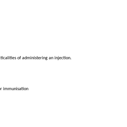
calities of administering an injection.
or immunisation