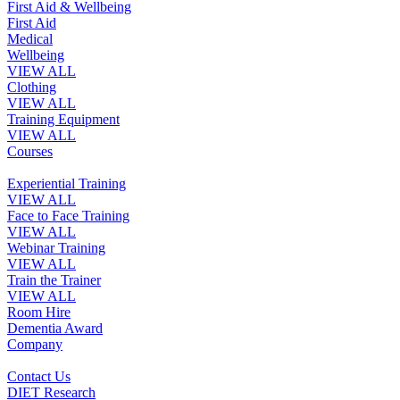
First Aid & Wellbeing
First Aid
Medical
Wellbeing
VIEW ALL
Clothing
VIEW ALL
Training Equipment
VIEW ALL
Courses
Experiential Training
VIEW ALL
Face to Face Training
VIEW ALL
Webinar Training
VIEW ALL
Train the Trainer
VIEW ALL
Room Hire
Dementia Award
Company
Contact Us
DIET Research