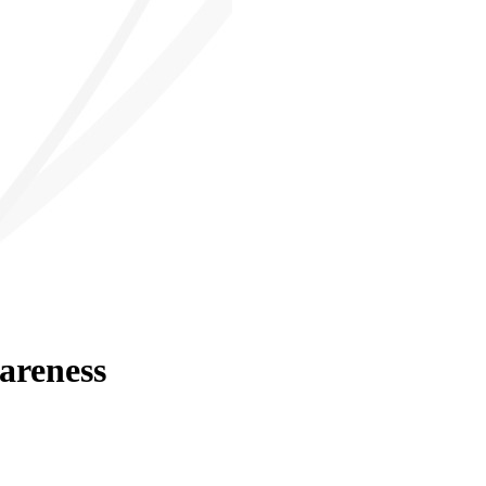
areness