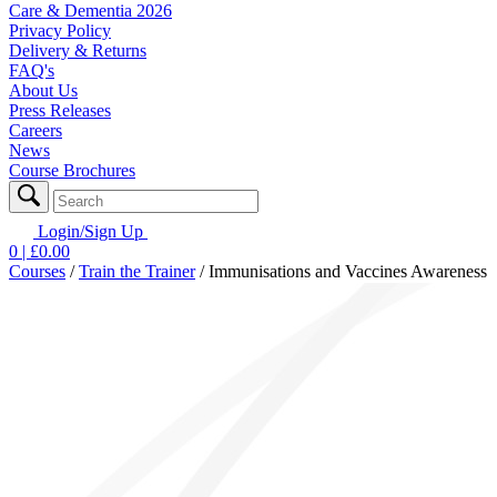
Care & Dementia 2026
Privacy Policy
Delivery & Returns
FAQ's
About Us
Press Releases
Careers
News
Course Brochures
Login/Sign Up
0
| £
0.00
Courses
/
Train the Trainer
/
Immunisations and Vaccines Awareness