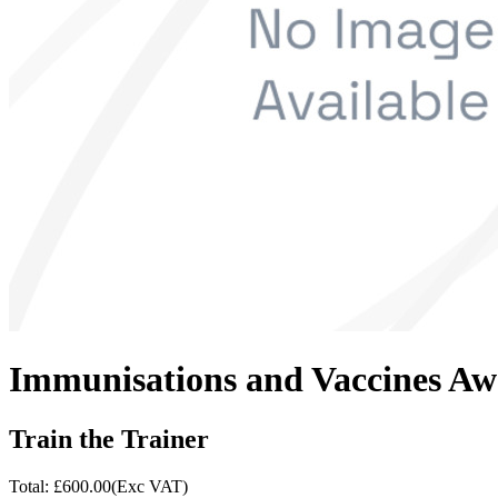
Immunisations and Vaccines Aw
Train the Trainer
Total: £
600.00
(Exc VAT)