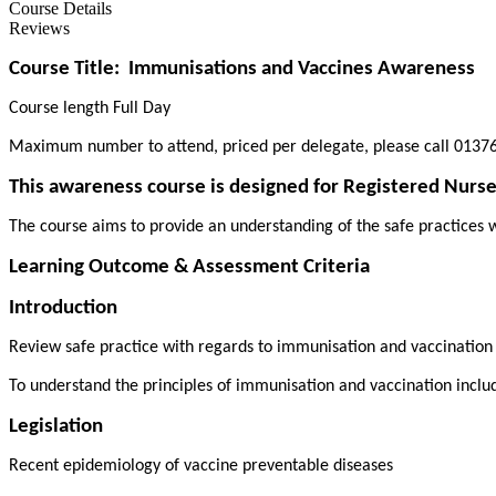
Course Details
Reviews
Course Title:
Immunisations and Vaccines Awareness
Course length Full Day
Maximum number to attend, priced per delegate, please call 01376
This awareness course is designed for Registered Nurse
The course aims to provide an understanding of the safe practices w
Learning Outcome & Assessment Criteria
Introduction
Review safe practice with regards to immunisation and vaccinatio
To understand the principles of immunisation and vaccination inclu
Legislation
Recent epidemiology of vaccine preventable diseases