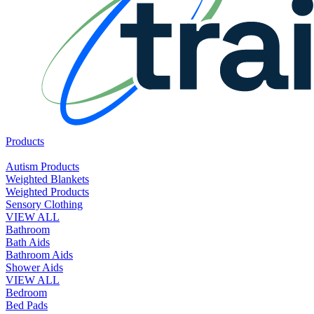
Products
Autism Products
Weighted Blankets
Weighted Products
Sensory Clothing
VIEW ALL
Bathroom
Bath Aids
Bathroom Aids
Shower Aids
VIEW ALL
Bedroom
Bed Pads