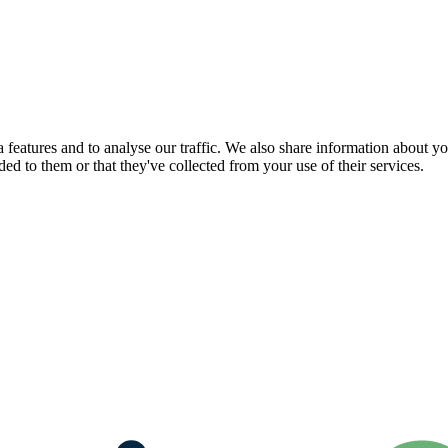
features and to analyse our traffic. We also share information about you
d to them or that they've collected from your use of their services.