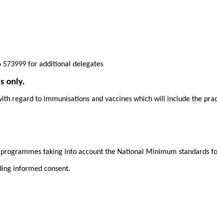
 573999 for additional delegates
s only.
ith regard to immunisations and vaccines which will include the practi
n programmes taking into account the National Minimum standards f
ding informed consent.