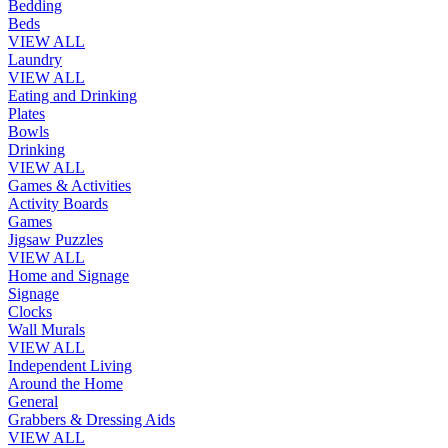
Bedding
Beds
VIEW ALL
Laundry
VIEW ALL
Eating and Drinking
Plates
Bowls
Drinking
VIEW ALL
Games & Activities
Activity Boards
Games
Jigsaw Puzzles
VIEW ALL
Home and Signage
Signage
Clocks
Wall Murals
VIEW ALL
Independent Living
Around the Home
General
Grabbers & Dressing Aids
VIEW ALL