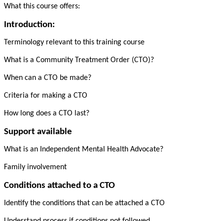
What this course offers:
Introduction:
Terminology relevant to this training course
What is a Community Treatment Order (CTO)?
When can a CTO be made?
Criteria for making a CTO
How long does a CTO last?
Support available
What is an Independent Mental Health Advocate?
Family involvement
Conditions attached to a CTO
Identify the conditions that can be attached a CTO