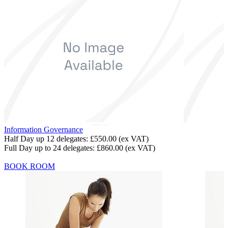
Information Governance
Half Day up 12 delegates:
£550.00
(ex VAT)
Full Day up to 24 delegates:
£860.00
(ex VAT)
BOOK ROOM