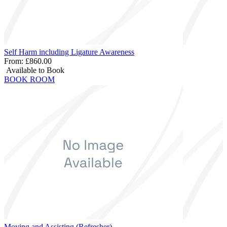
Self Harm including Ligature Awareness
From:
£860.00
Available to Book
BOOK ROOM
Moving and Assisting (Refresher)