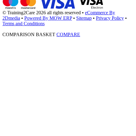
© Training2Care 2026 all rights reserved
•
eCommerce By
2Dmedia
•
Powered By MOW ERP
•
Sitemap
•
Privacy Policy
•
Terms and Conditions
COMPARISON BASKET
COMPARE