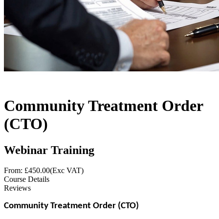
Community Treatment Order
(CTO)
Webinar Training
From: £
450.00
(Exc VAT)
Course Details
Reviews
Community Treatment Order (CTO)