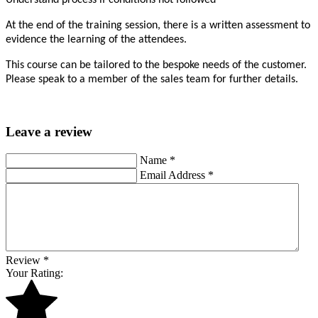
Understand process if conditions not followed
At the end of the training session, there is a written assessment to
evidence the learning of the attendees.
This course can be tailored to the bespoke needs of the customer.
Please speak to a member of the sales team for further details.
Leave a review
Name
*
Email Address
*
Review
*
Your Rating: