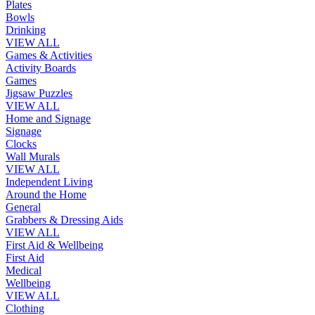
Plates
Bowls
Drinking
VIEW ALL
Games & Activities
Activity Boards
Games
Jigsaw Puzzles
VIEW ALL
Home and Signage
Signage
Clocks
Wall Murals
VIEW ALL
Independent Living
Around the Home
General
Grabbers & Dressing Aids
VIEW ALL
First Aid & Wellbeing
First Aid
Medical
Wellbeing
VIEW ALL
Clothing