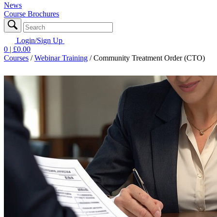
News
Course Brochures
Login/Sign Up
0
| £
0.00
Courses
/
Webinar Training
/
Community Treatment Order (CTO)