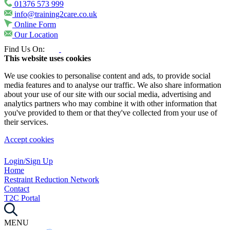
01376 573 999
info@training2care.co.uk
Online Form
Our Location
Find Us On:
This website uses cookies
We use cookies to personalise content and ads, to provide social
media features and to analyse our traffic. We also share information
about your use of our site with our social media, advertising and
analytics partners who may combine it with other information that
you've provided to them or that they've collected from your use of
their services.
Accept cookies
Login/Sign Up
Home
Restraint Reduction Network
Contact
T2C Portal
MENU