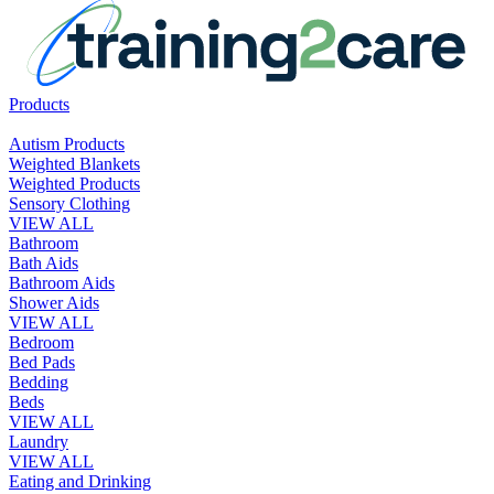
Products
Autism Products
Weighted Blankets
Weighted Products
Sensory Clothing
VIEW ALL
Bathroom
Bath Aids
Bathroom Aids
Shower Aids
VIEW ALL
Bedroom
Bed Pads
Bedding
Beds
VIEW ALL
Laundry
VIEW ALL
Eating and Drinking