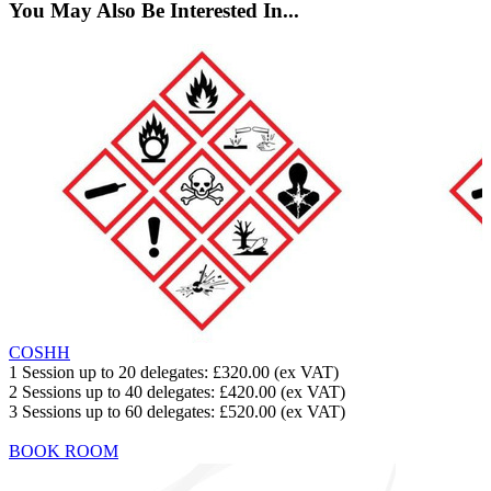
You May Also Be Interested In...
COSHH
1 Session up to 20 delegates:
£320.00
(ex VAT)
2 Sessions up to 40 delegates:
£420.00
(ex VAT)
3 Sessions up to 60 delegates:
£520.00
(ex VAT)
BOOK ROOM