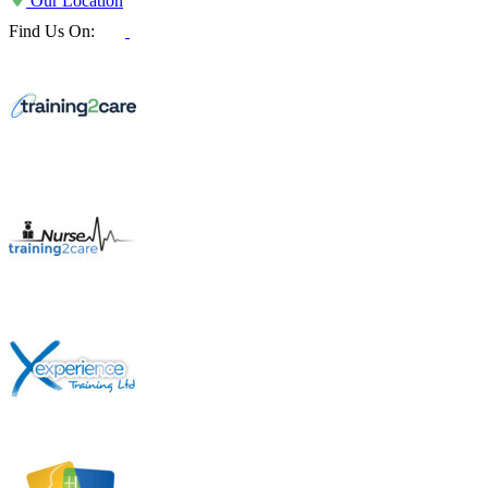
Our Location
Find Us On: