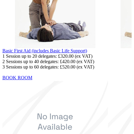
Basic First Aid (includes Basic Life Support)
1 Session up to 20 delegates:
£320.00
(ex VAT)
2 Sessions up to 40 delegates:
£420.00
(ex VAT)
3 Sessions up to 60 delegates:
£520.00
(ex VAT)
BOOK ROOM