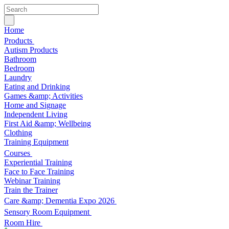
Home
Products
Autism Products
Bathroom
Bedroom
Laundry
Eating and Drinking
Games &amp; Activities
Home and Signage
Independent Living
First Aid &amp; Wellbeing
Clothing
Training Equipment
Courses
Experiential Training
Face to Face Training
Webinar Training
Train the Trainer
Care &amp; Dementia Expo 2026
Sensory Room Equipment
Room Hire