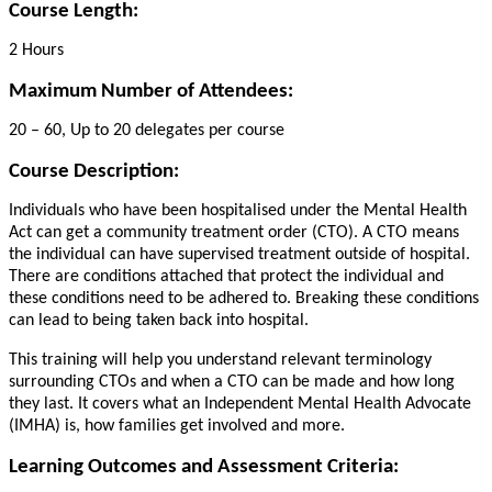
Course Length:
2 Hours
Maximum Number of Attendees:
20 – 60, Up to 20 delegates per course
Course Description:
Individuals who have been hospitalised under the Mental Health
Act can get a community treatment order (CTO). A CTO means
the individual can have supervised treatment outside of hospital.
There are conditions attached that protect the individual and
these conditions need to be adhered to. Breaking these conditions
can lead to being taken back into hospital.
This training will help you understand relevant terminology
surrounding CTOs and when a CTO can be made and how long
they last. It covers what an Independent Mental Health Advocate
(IMHA) is, how families get involved and more.
Learning Outcomes and Assessment Criteria: