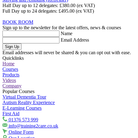
Half Day up to 12 delegates:
£380.00
(ex VAT)
Full Day up to 24 delegates:
£495.00
(ex VAT)
BOOK ROOM
Sign up to the newsletter for the latest offers, news & courses
Name
Email Address
Sign Up
Email addresses will never be shared & you can opt out with ease.
Quicklinks
Home
Courses
Products
Videos
Company
Popular Courses
Virtual Dementia Tour
Autism Reality Experience
E-Learning Courses
First Aid
01376 573 999
info@training2care.co.uk
Online Form