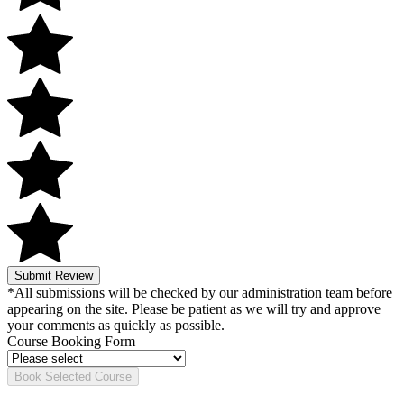
Submit Review
*All submissions will be checked by our administration team before
appearing on the site. Please be patient as we will try and approve
your comments as quickly as possible.
Course Booking Form
Book Selected Course