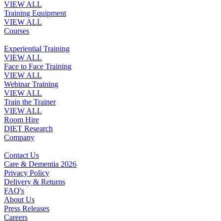
VIEW ALL
Training Equipment
VIEW ALL
Courses
Experiential Training
VIEW ALL
Face to Face Training
VIEW ALL
Webinar Training
VIEW ALL
Train the Trainer
VIEW ALL
Room Hire
DIET Research
Company
Contact Us
Care & Dementia 2026
Privacy Policy
Delivery & Returns
FAQ's
About Us
Press Releases
Careers