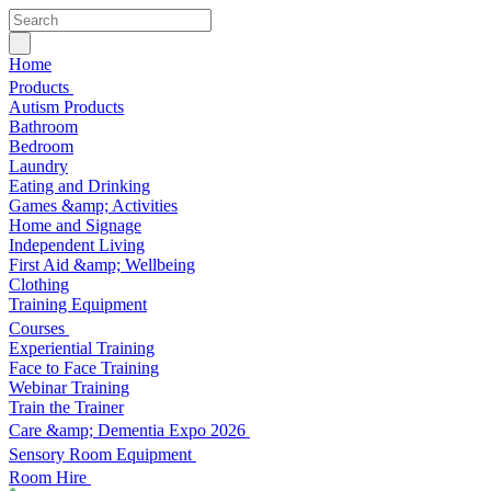
Home
Products
Autism Products
Bathroom
Bedroom
Laundry
Eating and Drinking
Games &amp; Activities
Home and Signage
Independent Living
First Aid &amp; Wellbeing
Clothing
Training Equipment
Courses
Experiential Training
Face to Face Training
Webinar Training
Train the Trainer
Care &amp; Dementia Expo 2026
Sensory Room Equipment
Room Hire