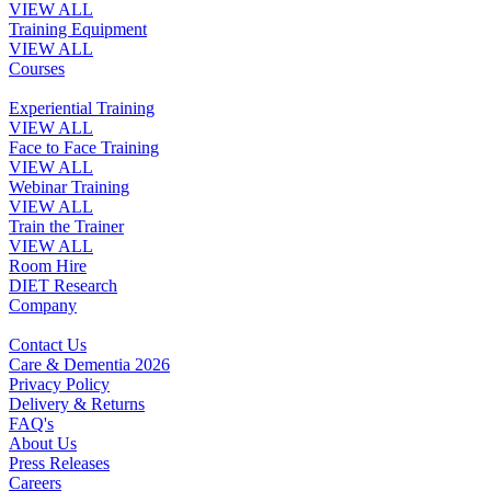
VIEW ALL
Training Equipment
VIEW ALL
Courses
Experiential Training
VIEW ALL
Face to Face Training
VIEW ALL
Webinar Training
VIEW ALL
Train the Trainer
VIEW ALL
Room Hire
DIET Research
Company
Contact Us
Care & Dementia 2026
Privacy Policy
Delivery & Returns
FAQ's
About Us
Press Releases
Careers