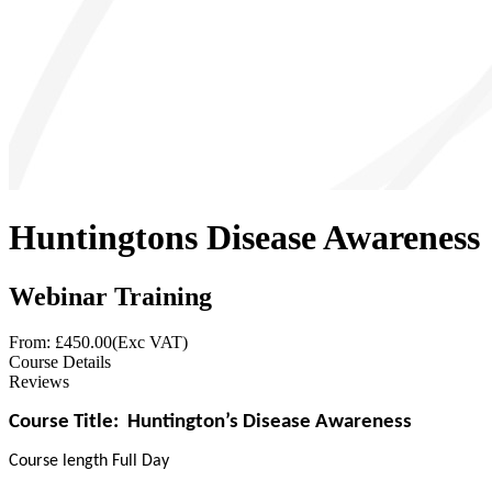
Huntingtons Disease Awareness
Webinar Training
From: £
450.00
(Exc VAT)
Course Details
Reviews
Course Title:
Huntington’s Disease Awareness
Course length Full Day