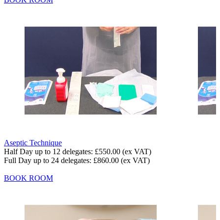
Aseptic Technique
Half Day up to 12 delegates:
£550.00
(ex VAT)
Full Day up to 24 delegates:
£860.00
(ex VAT)
BOOK ROOM