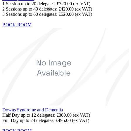
1 Session up to 20 delegates:
£320.00
(ex VAT)
2 Sessions up to 40 delegates:
£420.00
(ex VAT)
3 Sessions up to 60 delegates:
£520.00
(ex VAT)
BOOK ROOM
Downs Syndrome and Dementia
Half Day up to 12 delegates:
£380.00
(ex VAT)
Full Day up to 24 delegates:
£495.00
(ex VAT)
BOOK ROOM