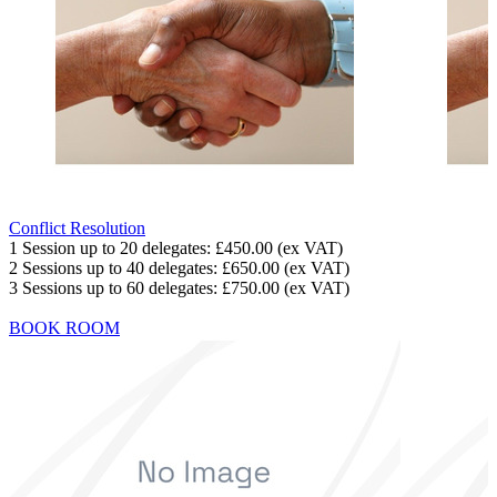
Conflict Resolution
1 Session up to 20 delegates:
£450.00
(ex VAT)
2 Sessions up to 40 delegates:
£650.00
(ex VAT)
3 Sessions up to 60 delegates:
£750.00
(ex VAT)
BOOK ROOM