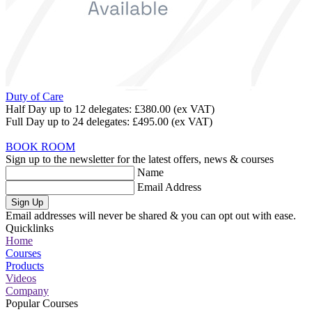
Duty of Care
Half Day up to 12 delegates:
£380.00
(ex VAT)
Full Day up to 24 delegates:
£495.00
(ex VAT)
BOOK ROOM
Sign up to the newsletter for the latest offers, news & courses
Name
Email Address
Sign Up
Email addresses will never be shared & you can opt out with ease.
Quicklinks
Home
Courses
Products
Videos
Company
Popular Courses