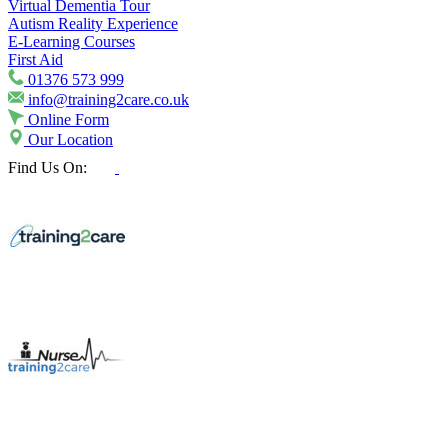
Virtual Dementia Tour
Autism Reality Experience
E-Learning Courses
First Aid
01376 573 999
info@training2care.co.uk
Online Form
Our Location
Find Us On: