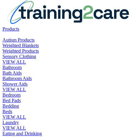
Products
Autism Products
Weighted Blankets
Weighted Products
Sensory Clothing
VIEW ALL
Bathroom
Bath Aids
Bathroom Aids
Shower Aids
VIEW ALL
Bedroom
Bed Pads
Bedding
Beds
VIEW ALL
Laundry
VIEW ALL
Eating and Drinking