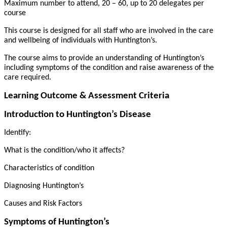
Maximum number to attend, 20 – 60, up to 20 delegates per
course
This course is designed for all staff who are involved in the care
and wellbeing of individuals with Huntington’s.
The course aims to provide an understanding of Huntington’s
including symptoms of the condition and raise awareness of the
care required.
Learning Outcome & Assessment Criteria
Introduction to Huntington’s Disease
Identify:
What is the condition/who it affects?
Characteristics of condition
Diagnosing Huntington’s
Causes and Risk Factors
Symptoms of Huntington’s