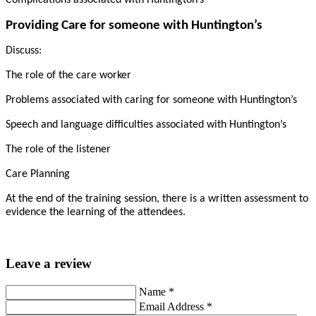
Complications associated with Huntington’s
Providing Care for someone with Huntington’s
Discuss:
The role of the care worker
Problems associated with caring for someone with Huntington’s
Speech and language difficulties associated with Huntington’s
The role of the listener
Care Planning
At the end of the training session, there is a written assessment to
evidence the learning of the attendees.
Leave a review
Name
*
Email Address
*