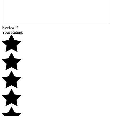
Review
*
Your Rating: