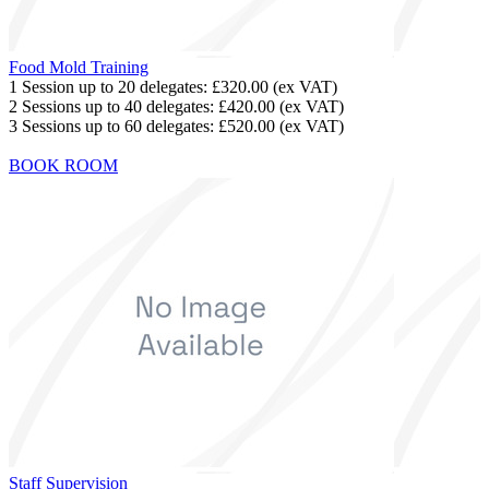
Food Mold Training
1 Session up to 20 delegates:
£320.00
(ex VAT)
2 Sessions up to 40 delegates:
£420.00
(ex VAT)
3 Sessions up to 60 delegates:
£520.00
(ex VAT)
BOOK ROOM
Staff Supervision