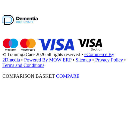
© Training2Care 2026 all rights reserved
•
eCommerce By
2Dmedia
•
Powered By MOW ERP
•
Sitemap
•
Privacy Policy
•
Terms and Conditions
COMPARISON BASKET
COMPARE