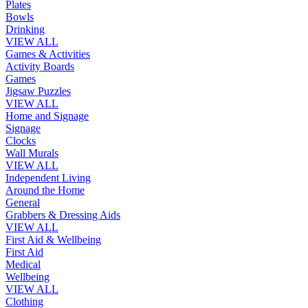
Plates
Bowls
Drinking
VIEW ALL
Games & Activities
Activity Boards
Games
Jigsaw Puzzles
VIEW ALL
Home and Signage
Signage
Clocks
Wall Murals
VIEW ALL
Independent Living
Around the Home
General
Grabbers & Dressing Aids
VIEW ALL
First Aid & Wellbeing
First Aid
Medical
Wellbeing
VIEW ALL
Clothing