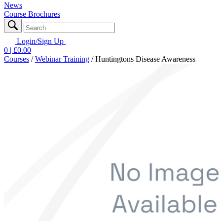
News
Course Brochures
Login/Sign Up
0
| £
0.00
Courses
/
Webinar Training
/
Huntingtons Disease Awareness