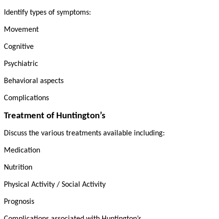
Identify types of symptoms:
Movement
Cognitive
Psychiatric
Behavioral aspects
Complications
Treatment of Huntington’s
Discuss the various treatments available including:
Medication
Nutrition
Physical Activity / Social Activity
Prognosis