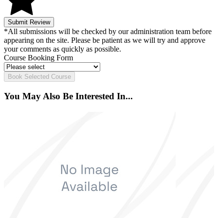
Submit Review
*All submissions will be checked by our administration team before
appearing on the site. Please be patient as we will try and approve
your comments as quickly as possible.
Course Booking Form
Book Selected Course
You May Also Be Interested In...