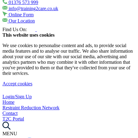
01376 573 999
info@training2care.co.uk
Online Form
Our Location
Find Us On:
This website uses cookies
We use cookies to personalise content and ads, to provide social
media features and to analyse our traffic. We also share information
about your use of our site with our social media, advertising and
analytics partners who may combine it with other information that
you've provided to them or that they've collected from your use of
their services.
Accept cookies
Login/Sign Up
Home
Restraint Reduction Network
Contact
T2C Portal
MENU