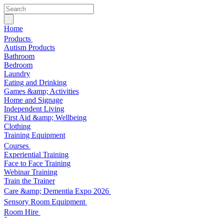
Home
Products
Autism Products
Bathroom
Bedroom
Laundry
Eating and Drinking
Games &amp; Activities
Home and Signage
Independent Living
First Aid &amp; Wellbeing
Clothing
Training Equipment
Courses
Experiential Training
Face to Face Training
Webinar Training
Train the Trainer
Care &amp; Dementia Expo 2026
Sensory Room Equipment
Room Hire