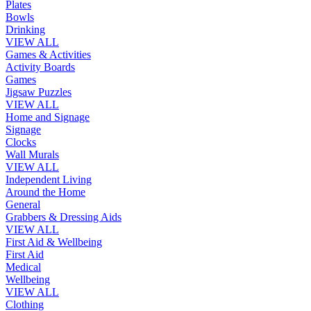
Plates
Bowls
Drinking
VIEW ALL
Games & Activities
Activity Boards
Games
Jigsaw Puzzles
VIEW ALL
Home and Signage
Signage
Clocks
Wall Murals
VIEW ALL
Independent Living
Around the Home
General
Grabbers & Dressing Aids
VIEW ALL
First Aid & Wellbeing
First Aid
Medical
Wellbeing
VIEW ALL
Clothing