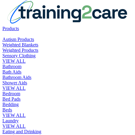
Products
Autism Products
Weighted Blankets
Weighted Products
Sensory Clothing
VIEW ALL
Bathroom
Bath Aids
Bathroom Aids
Shower Aids
VIEW ALL
Bedroom
Bed Pads
Bedding
Beds
VIEW ALL
Laundry
VIEW ALL
Eating and Drinking