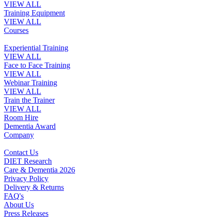
VIEW ALL
Training Equipment
VIEW ALL
Courses
Experiential Training
VIEW ALL
Face to Face Training
VIEW ALL
Webinar Training
VIEW ALL
Train the Trainer
VIEW ALL
Room Hire
Dementia Award
Company
Contact Us
DIET Research
Care & Dementia 2026
Privacy Policy
Delivery & Returns
FAQ's
About Us
Press Releases