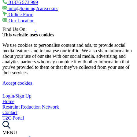
01376 573 999
info@training2care.co.uk
Online Form
Our Location
Find Us On:
This website uses cookies
We use cookies to personalise content and ads, to provide social
media features and to analyse our traffic. We also share information
about your use of our site with our social media, advertising and
analytics partners who may combine it with other information that
you've provided to them or that they've collected from your use of
their services.
Accept cookies
Login/Sign Up
Home
Restraint Reduction Network
Contact
T2C Portal
MENU