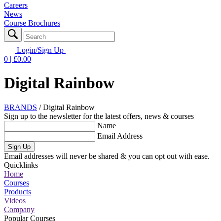
Careers
News
Course Brochures
Login/Sign Up
0
| £
0.00
Digital Rainbow
BRANDS
/
Digital Rainbow
Sign up to the newsletter for the latest offers, news & courses
Name
Email Address
Sign Up
Email addresses will never be shared & you can opt out with ease.
Quicklinks
Home
Courses
Products
Videos
Company
Popular Courses