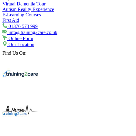
Virtual Dementia Tour
Autism Reality Experience
E-Learning Courses
First Aid
01376 573 999
info@training2care.co.uk
Online Form
Our Location
Find Us On: