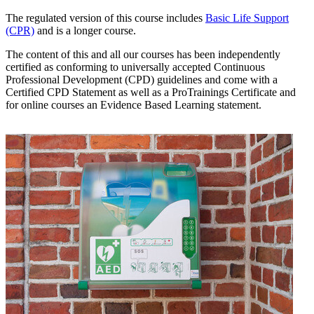
The regulated version of this course includes
Basic Life Support
(CPR)
and is a longer course.
The content of this and all our courses has been independently
certified as conforming to universally accepted Continuous
Professional Development (CPD) guidelines and come with a
Certified CPD Statement as well as a ProTrainings Certificate and
for online courses an Evidence Based Learning statement.