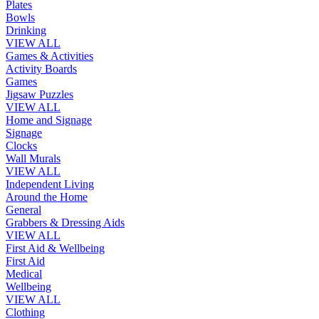
Plates
Bowls
Drinking
VIEW ALL
Games & Activities
Activity Boards
Games
Jigsaw Puzzles
VIEW ALL
Home and Signage
Signage
Clocks
Wall Murals
VIEW ALL
Independent Living
Around the Home
General
Grabbers & Dressing Aids
VIEW ALL
First Aid & Wellbeing
First Aid
Medical
Wellbeing
VIEW ALL
Clothing