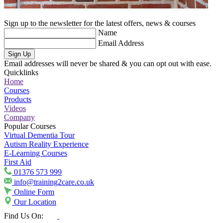
Sign up to the newsletter for the latest offers, news & courses
Name
Email Address
Sign Up
Email addresses will never be shared & you can opt out with ease.
Quicklinks
Home
Courses
Products
Videos
Company
Popular Courses
Virtual Dementia Tour
Autism Reality Experience
E-Learning Courses
First Aid
01376 573 999
info@training2care.co.uk
Online Form
Our Location
Find Us On: