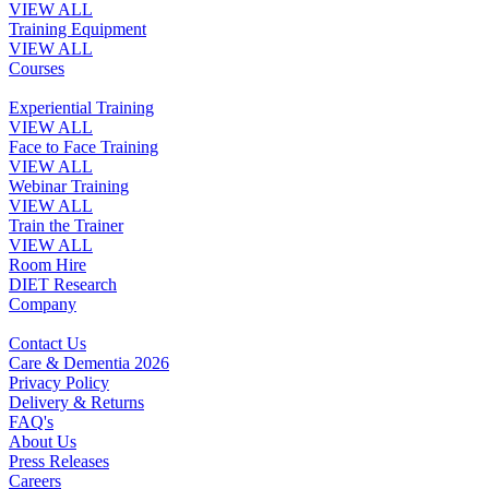
VIEW ALL
Training Equipment
VIEW ALL
Courses
Experiential Training
VIEW ALL
Face to Face Training
VIEW ALL
Webinar Training
VIEW ALL
Train the Trainer
VIEW ALL
Room Hire
DIET Research
Company
Contact Us
Care & Dementia 2026
Privacy Policy
Delivery & Returns
FAQ's
About Us
Press Releases
Careers