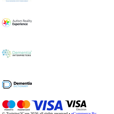
© Training2Care 2026 all rights reserved
•
eCommerce By