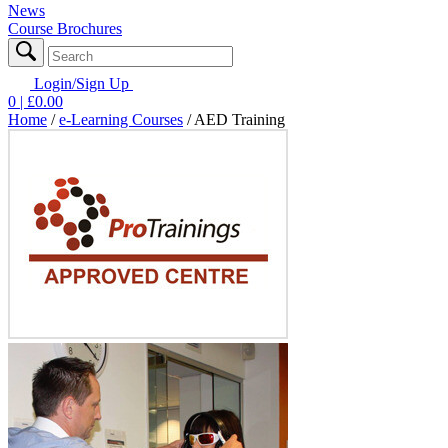
News
Course Brochures
Login/Sign Up
0
| £
0.00
Home
/
e-Learning Courses
/
AED Training