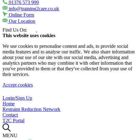
01376 573 999
info@training2care.co.uk
Online Form
Our Location
Find Us On:
This website uses cookies
We use cookies to personalise content and ads, to provide social
media features and to analyse our traffic. We also share information
about your use of our site with our social media, advertising and
analytics partners who may combine it with other information that
you've provided to them or that they've collected from your use of
their services.
Accept cookies
Login/Sign Up
Home
Restraint Reduction Network
Contact
T2C Portal
MENU