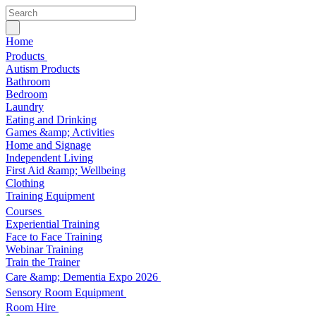
Home
Products
Autism Products
Bathroom
Bedroom
Laundry
Eating and Drinking
Games &amp; Activities
Home and Signage
Independent Living
First Aid &amp; Wellbeing
Clothing
Training Equipment
Courses
Experiential Training
Face to Face Training
Webinar Training
Train the Trainer
Care &amp; Dementia Expo 2026
Sensory Room Equipment
Room Hire