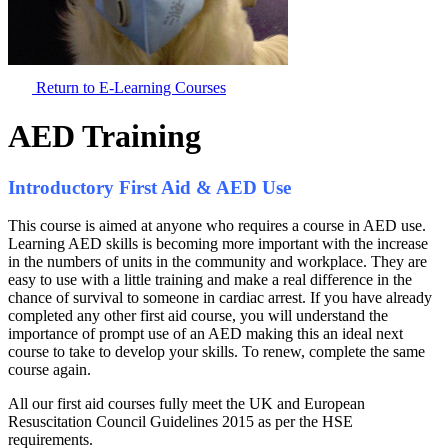
Return to E-Learning Courses
AED Training
Introductory First Aid & AED Use
This course is aimed at anyone who requires a course in AED use.
Learning AED skills is becoming more important with the increase
in the numbers of units in the community and workplace. They are
easy to use with a little training and make a real difference in the
chance of survival to someone in cardiac arrest. If you have already
completed any other first aid course, you will understand the
importance of prompt use of an AED making this an ideal next
course to take to develop your skills. To renew, complete the same
course again.
All our first aid courses fully meet the UK and European
Resuscitation Council Guidelines 2015 as per the HSE
requirements.