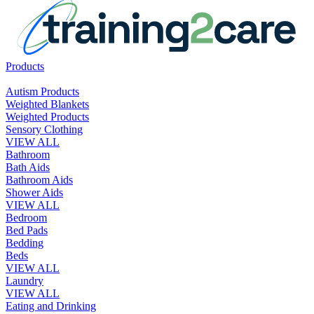
Products
Autism Products
Weighted Blankets
Weighted Products
Sensory Clothing
VIEW ALL
Bathroom
Bath Aids
Bathroom Aids
Shower Aids
VIEW ALL
Bedroom
Bed Pads
Bedding
Beds
VIEW ALL
Laundry
VIEW ALL
Eating and Drinking