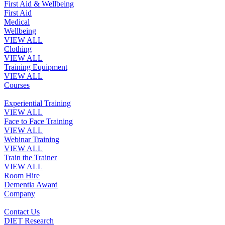
First Aid & Wellbeing
First Aid
Medical
Wellbeing
VIEW ALL
Clothing
VIEW ALL
Training Equipment
VIEW ALL
Courses
Experiential Training
VIEW ALL
Face to Face Training
VIEW ALL
Webinar Training
VIEW ALL
Train the Trainer
VIEW ALL
Room Hire
Dementia Award
Company
Contact Us
DIET Research