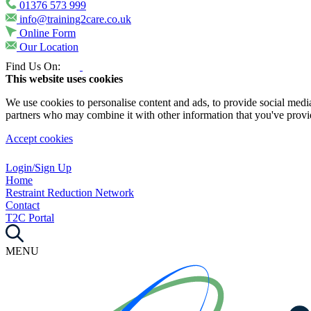
01376 573 999
info@training2care.co.uk
Online Form
Our Location
Find Us On:
This website uses cookies
We use cookies to personalise content and ads, to provide social media 
partners who may combine it with other information that you've provide
Accept cookies
Login/Sign Up
Home
Restraint Reduction Network
Contact
T2C Portal
MENU