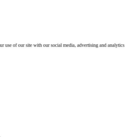
r use of our site with our social media, advertising and analytics