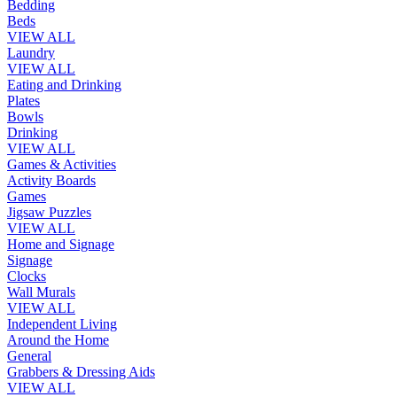
Bedding
Beds
VIEW ALL
Laundry
VIEW ALL
Eating and Drinking
Plates
Bowls
Drinking
VIEW ALL
Games & Activities
Activity Boards
Games
Jigsaw Puzzles
VIEW ALL
Home and Signage
Signage
Clocks
Wall Murals
VIEW ALL
Independent Living
Around the Home
General
Grabbers & Dressing Aids
VIEW ALL