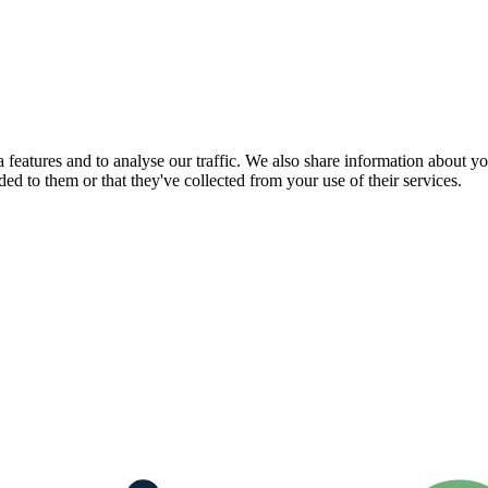
features and to analyse our traffic. We also share information about you
d to them or that they've collected from your use of their services.