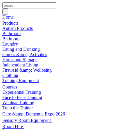
Home
Products
Autism Products
Bathroom
Bedroom
Laundry
Eating and Drinking
Games &amp; Activities
Home and Signage
Independent Living
First Aid &amp; Wellbeing
Clothing
Training Equipment
Courses
Experiential Training
Face to Face Training
Webinar Training
Train the Trainer
Care &amp; Dementia Expo 2026
Sensory Room Equipment
Room Hire