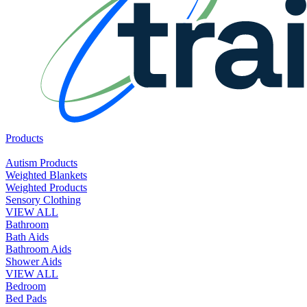
Products
Autism Products
Weighted Blankets
Weighted Products
Sensory Clothing
VIEW ALL
Bathroom
Bath Aids
Bathroom Aids
Shower Aids
VIEW ALL
Bedroom
Bed Pads