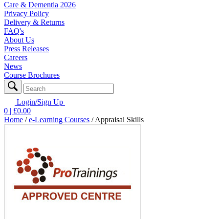
Care & Dementia 2026
Privacy Policy
Delivery & Returns
FAQ's
About Us
Press Releases
Careers
News
Course Brochures
Login/Sign Up
0
| £
0.00
Home
/
e-Learning Courses
/
Appraisal Skills