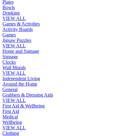
Plates
Bowls
Drinking
VIEW ALL
Games & Activities
Activity Boards
Games
Jigsaw Puzzles
VIEW ALL
Home and Signage
Signage
Clocks
Wall Murals
VIEW ALL
Independent Living
Around the Home
General
Grabbers & Dressing Aids
VIEW ALL
First Aid & Wellbeing
First Aid
Medical
Wellbeing
VIEW ALL
Clothing