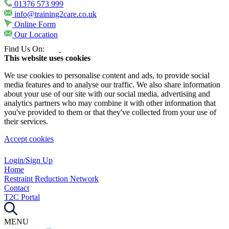
01376 573 999
info@training2care.co.uk
Online Form
Our Location
Find Us On:
This website uses cookies
We use cookies to personalise content and ads, to provide social
media features and to analyse our traffic. We also share information
about your use of our site with our social media, advertising and
analytics partners who may combine it with other information that
you've provided to them or that they've collected from your use of
their services.
Accept cookies
Login/Sign Up
Home
Restraint Reduction Network
Contact
T2C Portal
MENU