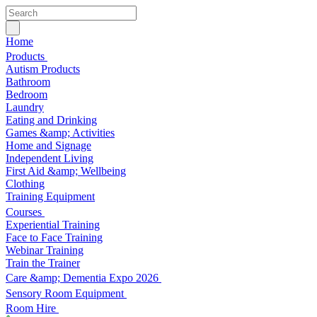
Home
Products
Autism Products
Bathroom
Bedroom
Laundry
Eating and Drinking
Games &amp; Activities
Home and Signage
Independent Living
First Aid &amp; Wellbeing
Clothing
Training Equipment
Courses
Experiential Training
Face to Face Training
Webinar Training
Train the Trainer
Care &amp; Dementia Expo 2026
Sensory Room Equipment
Room Hire