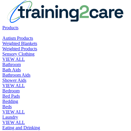
Products
Autism Products
Weighted Blankets
Weighted Products
Sensory Clothing
VIEW ALL
Bathroom
Bath Aids
Bathroom Aids
Shower Aids
VIEW ALL
Bedroom
Bed Pads
Bedding
Beds
VIEW ALL
Laundry
VIEW ALL
Eating and Drinking