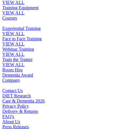
VIEW ALL
Training Equipment
VIEW ALL
Courses
Experiential Training
VIEW ALL
Face to Face Training
VIEW ALL
Webinar Training
VIEW ALL
Train the Trainer
VIEW ALL
Room Hire
Dementia Award
Company
Contact Us
DIET Research
Care & Dementia 2026
Privacy Policy
Delivery & Returns
FAQ's
About Us
Press Releases