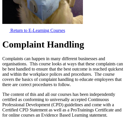
Return to E-Learning Courses
Complaint Handling
Complaints can happen in many different businesses and
organisations. This course looks at ways that these complaints can
be best handled to ensure that the best outcome is reached quickest
and within the workplace polices and procedures. The course
covers the basics of complaint handling to educate employees that
there are correct procedures to follow.
The content of this and all our courses has been independently
certified as conforming to universally accepted Continuous
Professional Development (CPD) guidelines and come with a
Certified CPD Statement as well as a ProTrainings Certificate and
for online courses an Evidence Based Learning statement.