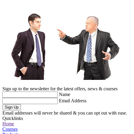
Sign up to the newsletter for the latest offers, news & courses
Name
Email Address
Sign Up
Email addresses will never be shared & you can opt out with ease.
Quicklinks
Home
Courses