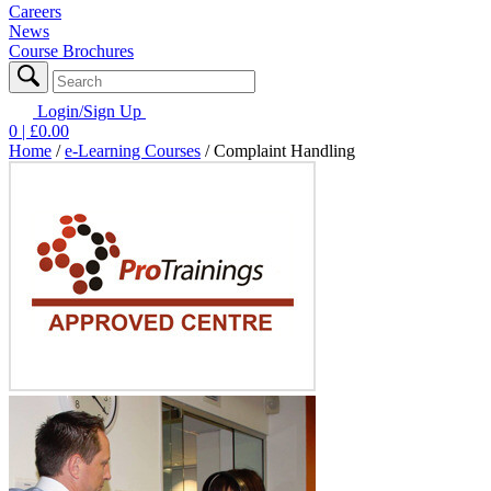
Careers
News
Course Brochures
Login/Sign Up
0
| £
0.00
Home
/
e-Learning Courses
/
Complaint Handling