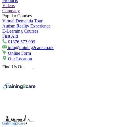
Products
Videos
Company
Popular Courses
Virtual Dementia Tour
Autism Reality Experience
E-Learning Courses
First Aid
01376 573 999
info@training2care.co.uk
Online Form
Our Location
Find Us On: