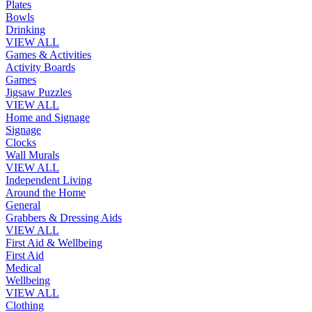
Plates
Bowls
Drinking
VIEW ALL
Games & Activities
Activity Boards
Games
Jigsaw Puzzles
VIEW ALL
Home and Signage
Signage
Clocks
Wall Murals
VIEW ALL
Independent Living
Around the Home
General
Grabbers & Dressing Aids
VIEW ALL
First Aid & Wellbeing
First Aid
Medical
Wellbeing
VIEW ALL
Clothing