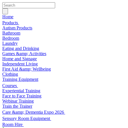
Home
Products
Autism Products
Bathroom
Bedroom
Laundry
Eating and Drinking
Games &amp; Activities
Home and Signage
Independent Living
First Aid &amp; Wellbeing
Clothing
Training Equipment
Courses
Experiential Training
Face to Face Training
Webinar Training
Train the Trainer
Care &amp; Dementia Expo 2026
Sensory Room Equipment
Room Hire