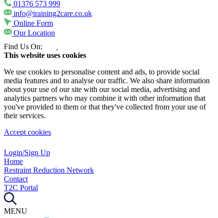
01376 573 999
info@training2care.co.uk
Online Form
Our Location
Find Us On:
This website uses cookies
We use cookies to personalise content and ads, to provide social
media features and to analyse our traffic. We also share information
about your use of our site with our social media, advertising and
analytics partners who may combine it with other information that
you've provided to them or that they've collected from your use of
their services.
Accept cookies
Login/Sign Up
Home
Restraint Reduction Network
Contact
T2C Portal
MENU