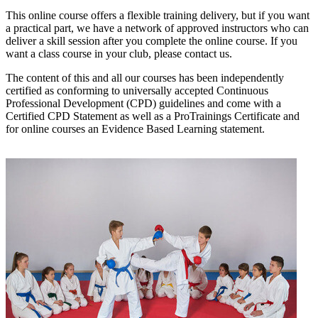
This online course offers a flexible training delivery, but if you want
a practical part, we have a network of approved instructors who can
deliver a skill session after you complete the online course. If you
want a class course in your club, please contact us.
The content of this and all our courses has been independently
certified as conforming to universally accepted Continuous
Professional Development (CPD) guidelines and come with a
Certified CPD Statement as well as a ProTrainings Certificate and
for online courses an Evidence Based Learning statement.