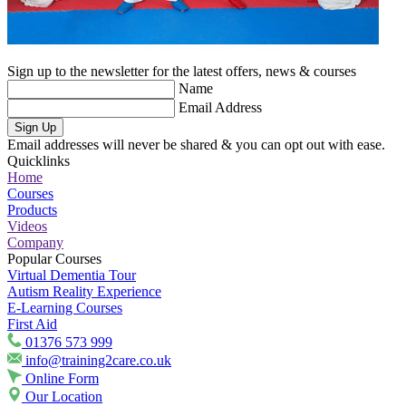
Sign up to the newsletter for the latest offers, news & courses
Name
Email Address
Sign Up
Email addresses will never be shared & you can opt out with ease.
Quicklinks
Home
Courses
Products
Videos
Company
Popular Courses
Virtual Dementia Tour
Autism Reality Experience
E-Learning Courses
First Aid
01376 573 999
info@training2care.co.uk
Online Form
Our Location