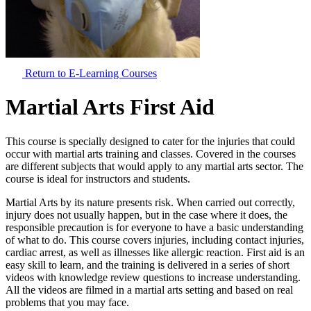
Return to E-Learning Courses
Martial Arts First Aid
This course is specially designed to cater for the injuries that could
occur with martial arts training and classes. Covered in the courses
are different subjects that would apply to any martial arts sector. The
course is ideal for instructors and students.
Martial Arts by its nature presents risk. When carried out correctly,
injury does not usually happen, but in the case where it does, the
responsible precaution is for everyone to have a basic understanding
of what to do. This course covers injuries, including contact injuries,
cardiac arrest, as well as illnesses like allergic reaction. First aid is an
easy skill to learn, and the training is delivered in a series of short
videos with knowledge review questions to increase understanding.
All the videos are filmed in a martial arts setting and based on real
problems that you may face.