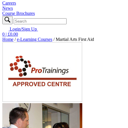
Careers
News
Course Brochures
Login/Sign Up
0
| £
0.00
Home
/
e-Learning Courses
/
Martial Arts First Aid