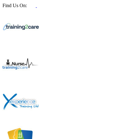
Find Us On: