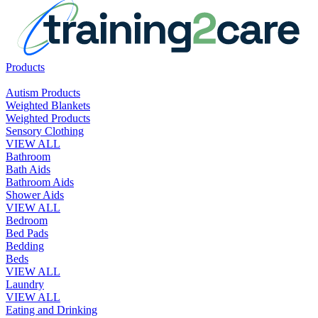
Products
Autism Products
Weighted Blankets
Weighted Products
Sensory Clothing
VIEW ALL
Bathroom
Bath Aids
Bathroom Aids
Shower Aids
VIEW ALL
Bedroom
Bed Pads
Bedding
Beds
VIEW ALL
Laundry
VIEW ALL
Eating and Drinking