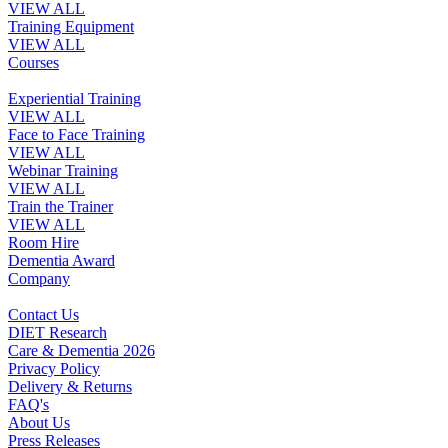
VIEW ALL
Training Equipment
VIEW ALL
Courses
Experiential Training
VIEW ALL
Face to Face Training
VIEW ALL
Webinar Training
VIEW ALL
Train the Trainer
VIEW ALL
Room Hire
Dementia Award
Company
Contact Us
DIET Research
Care & Dementia 2026
Privacy Policy
Delivery & Returns
FAQ's
About Us
Press Releases