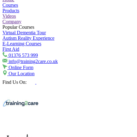
Courses
Products
Videos
Company
Popular Courses
Virtual Dementia Tour
Autism Reality Experience
E-Learning Courses
First Aid
01376 573 999
info@training2care.co.uk
Online Form
Our Location
Find Us On: