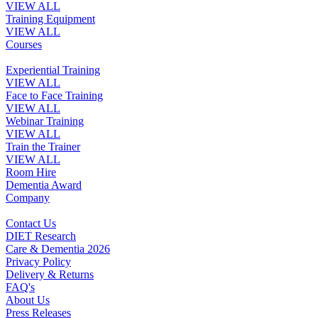
VIEW ALL
Training Equipment
VIEW ALL
Courses
Experiential Training
VIEW ALL
Face to Face Training
VIEW ALL
Webinar Training
VIEW ALL
Train the Trainer
VIEW ALL
Room Hire
Dementia Award
Company
Contact Us
DIET Research
Care & Dementia 2026
Privacy Policy
Delivery & Returns
FAQ's
About Us
Press Releases