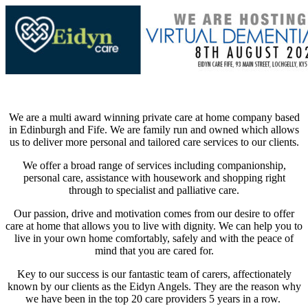
We are a multi award winning private care at home company based
in Edinburgh and Fife. We are family run and owned which allows
us to deliver more personal and tailored care services to our clients.
We offer a broad range of services including companionship,
personal care, assistance with housework and shopping right
through to specialist and palliative care.
Our passion, drive and motivation comes from our desire to offer
care at home that allows you to live with dignity. We can help you to
live in your own home comfortably, safely and with the peace of
mind that you are cared for.
Key to our success is our fantastic team of carers, affectionately
known by our clients as the Eidyn Angels. They are the reason why
we have been in the top 20 care providers 5 years in a row.