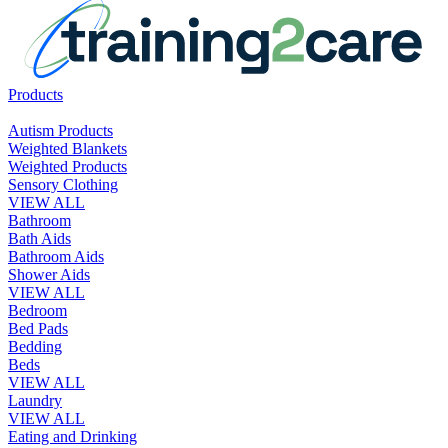
Products
Autism Products
Weighted Blankets
Weighted Products
Sensory Clothing
VIEW ALL
Bathroom
Bath Aids
Bathroom Aids
Shower Aids
VIEW ALL
Bedroom
Bed Pads
Bedding
Beds
VIEW ALL
Laundry
VIEW ALL
Eating and Drinking