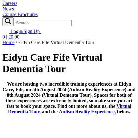
Careers
News
Course Brochures
Login/Sign Up
0
| £
0.00
Home
/
Eidyn Care Fife Virtual Dementia Tour
Eidyn Care Fife Virtual
Dementia Tour
We are hosting two incredible training experiences at Eidyn
Care, Fife, on 5th August 2024 (Autism Reality Experience) and
8th August 2024 (Virtual Dementa Tour). Spaces for both of
these experiences are extremely limited, so make sure you act
fast to book your space. Find out more about us, the
Virtual
Dementia Tour
, and the
Autism Reality Experience
, below.