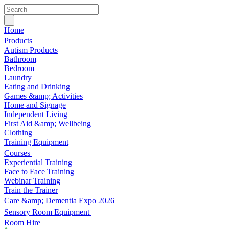
Home
Products
Autism Products
Bathroom
Bedroom
Laundry
Eating and Drinking
Games &amp; Activities
Home and Signage
Independent Living
First Aid &amp; Wellbeing
Clothing
Training Equipment
Courses
Experiential Training
Face to Face Training
Webinar Training
Train the Trainer
Care &amp; Dementia Expo 2026
Sensory Room Equipment
Room Hire