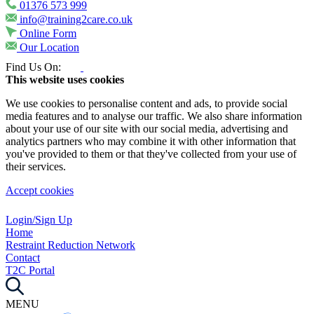
01376 573 999
info@training2care.co.uk
Online Form
Our Location
Find Us On:
This website uses cookies
We use cookies to personalise content and ads, to provide social
media features and to analyse our traffic. We also share information
about your use of our site with our social media, advertising and
analytics partners who may combine it with other information that
you've provided to them or that they've collected from your use of
their services.
Accept cookies
Login/Sign Up
Home
Restraint Reduction Network
Contact
T2C Portal
MENU