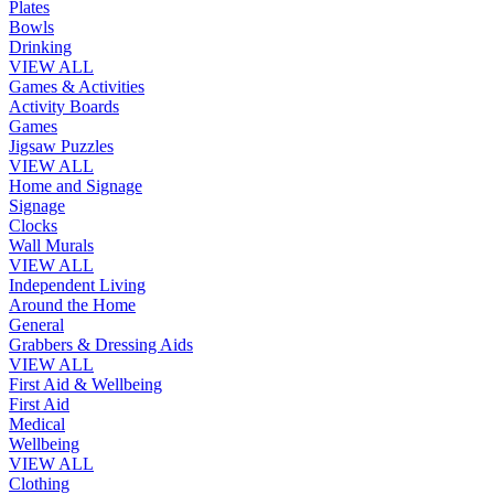
Plates
Bowls
Drinking
VIEW ALL
Games & Activities
Activity Boards
Games
Jigsaw Puzzles
VIEW ALL
Home and Signage
Signage
Clocks
Wall Murals
VIEW ALL
Independent Living
Around the Home
General
Grabbers & Dressing Aids
VIEW ALL
First Aid & Wellbeing
First Aid
Medical
Wellbeing
VIEW ALL
Clothing