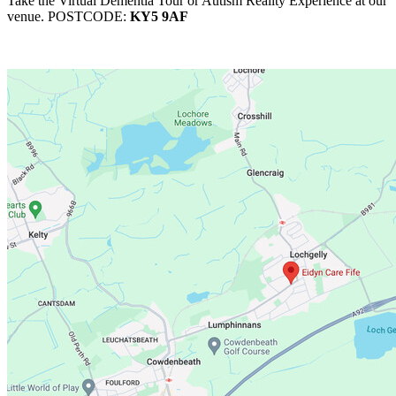
Take the Virtual Dementia Tour or Autism Reality Experience at our
venue. POSTCODE:
KY5 9AF