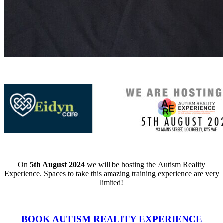
On
5th August 2024
we will be hosting the
Autism Reality
Experience. Spaces to take this amazing training experience are very
limited!
BOOK AUTISM REALITY EXPERIENCE