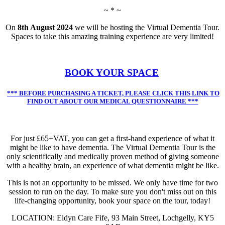
~ * ~
On
8th August 2024
we will be hosting the Virtual Dementia Tour.
Spaces to take this amazing training experience are very limited!
BOOK YOUR SPACE
*** BEFORE PURCHASING A TICKET, PLEASE CLICK THIS LINK TO
FIND OUT ABOUT OUR MEDICAL QUESTIONNAIRE ***
For just £65+VAT, you can get a first-hand experience of what it
might be like to have dementia. The Virtual Dementia Tour is the
only scientifically and medically proven method of giving someone
with a healthy brain, an experience of what dementia might be like.
This is not an opportunity to be missed. We only have time for two
session to run on the day. To make sure you don't miss out on this
life-changing opportunity, book your space on the tour, today!
LOCATION: Eidyn Care Fife, 93 Main Street, Lochgelly, KY5