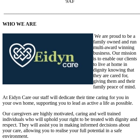
9AF
______________________________________________________
WHO WE ARE
We are proud to be a
family owned and run
multi-award winning
business. Our mission
is to enable our clients
to live at home in
dignity knowing that
they are cared for,
giving them and their
family peace of mind.
At Eidyn Care our staff will dedicate their time caring for you in
your own home, supporting you to lead as active a life as possible.
Our caregivers are highly motivated, caring and well trained
individuals who will uphold your right to be treated with dignity and
respect. They will assist you in making informed decisions about
your care, allowing you to realise your full potential in a safe
environment.