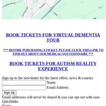
BOOK TICKETS FOR VIRTUAL DEMENTIA
TOUR
*** BEFORE PURCHASING A TICKET, PLEASE CLICK THIS LINK TO
FIND OUT ABOUT OUR MEDICAL QUESTIONNAIRE ***
BOOK TICKETS FOR AUTISM REALITY
EXPERIENCE
Sign up to the newsletter for the latest offers, news & courses
Name
Email Address
Sign Up
Email addresses will never be shared & you can opt out with ease.
Quicklinks
Home