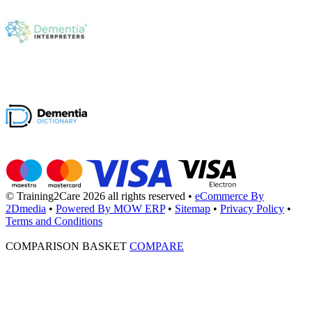
© Training2Care 2026 all rights reserved
•
eCommerce By
2Dmedia
•
Powered By MOW ERP
•
Sitemap
•
Privacy Policy
•
Terms and Conditions
COMPARISON BASKET
COMPARE