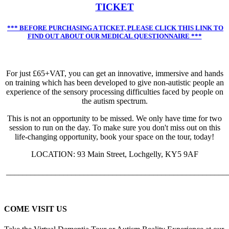
TICKET
*** BEFORE PURCHASING A TICKET, PLEASE CLICK THIS LINK TO
FIND OUT ABOUT OUR MEDICAL QUESTIONNAIRE ***
For just £65+VAT, you can get an innovative, immersive and hands
on training which has been developed to give non-autistic people an
experience of the sensory processing difficulties faced by people on
the autism spectrum.
This is not an opportunity to be missed. We only have time for two
session to run on the day. To make sure you don't miss out on this
life-changing opportunity, book your space on the tour, today!
LOCATION: 93 Main Street, Lochgelly, KY5 9AF
______________________________________________________
COME VISIT US