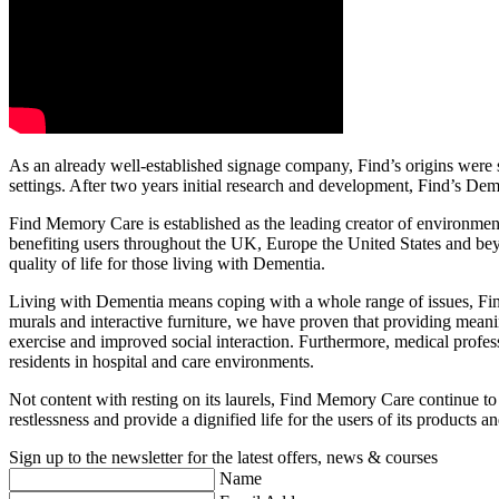
As an already well-established signage company, Find’s origins were 
settings. After two years initial research and development, Find’s Dem
Find Memory Care is established as the leading creator of environment
benefiting users throughout the UK, Europe the United States and beyon
quality of life for those living with Dementia.
Living with Dementia means coping with a whole range of issues, Find 
murals and interactive furniture, we have proven that providing meaning
exercise and improved social interaction. Furthermore, medical profes
residents in hospital and care environments.
Not content with resting on its laurels, Find Memory Care continue to i
restlessness and provide a dignified life for the users of its products a
Sign up to the newsletter for the latest offers, news & courses
Name