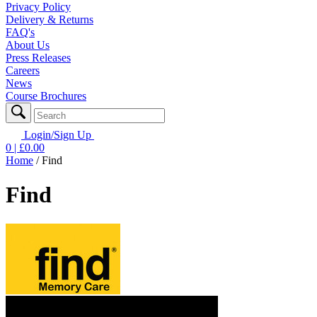
Privacy Policy
Delivery & Returns
FAQ's
About Us
Press Releases
Careers
News
Course Brochures
Login/Sign Up
0
| £
0.00
Home
/
Find
Find