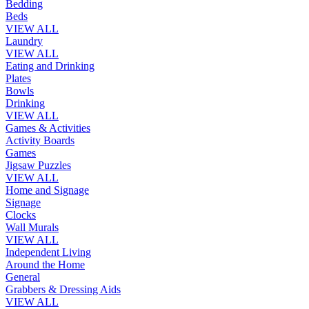
Bedding
Beds
VIEW ALL
Laundry
VIEW ALL
Eating and Drinking
Plates
Bowls
Drinking
VIEW ALL
Games & Activities
Activity Boards
Games
Jigsaw Puzzles
VIEW ALL
Home and Signage
Signage
Clocks
Wall Murals
VIEW ALL
Independent Living
Around the Home
General
Grabbers & Dressing Aids
VIEW ALL