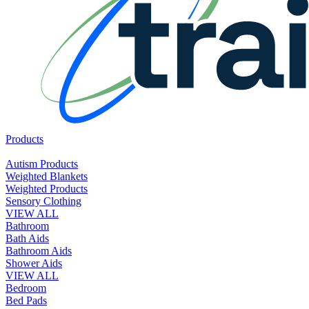
Products
Autism Products
Weighted Blankets
Weighted Products
Sensory Clothing
VIEW ALL
Bathroom
Bath Aids
Bathroom Aids
Shower Aids
VIEW ALL
Bedroom
Bed Pads