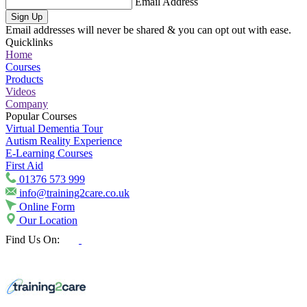
Email Address
Sign Up
Email addresses will never be shared & you can opt out with ease.
Quicklinks
Home
Courses
Products
Videos
Company
Popular Courses
Virtual Dementia Tour
Autism Reality Experience
E-Learning Courses
First Aid
01376 573 999
info@training2care.co.uk
Online Form
Our Location
Find Us On: