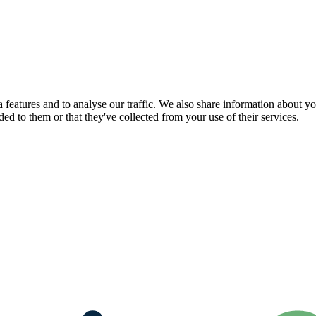
features and to analyse our traffic. We also share information about you
d to them or that they've collected from your use of their services.