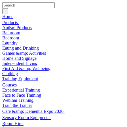
Home
Products
Autism Products
Bathroom
Bedroom
Laundry
Eating and Drinking
Games &amp; Activities
Home and Signage
Independent Living
First Aid &amp; Wellbeing
Clothing
Training Equipment
Courses
Experiential Training
Face to Face Training
Webinar Training
Train the Trainer
Care &amp; Dementia Expo 2026
Sensory Room Equipment
Room Hire