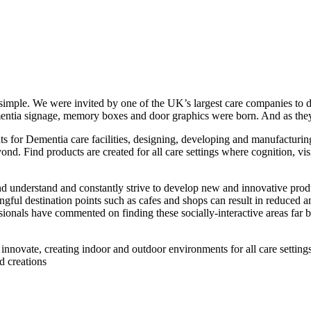
simple. We were invited by one of the UK’s largest care companies to d
entia signage, memory boxes and door graphics were born. And as they sa
s for Dementia care facilities, designing, developing and manufacturin
d. Find products are created for all care settings where cognition, visi
understand and constantly strive to develop new and innovative products
ful destination points such as cafes and shops can result in reduced anx
sionals have commented on finding these socially-interactive areas far 
nnovate, creating indoor and outdoor environments for all care settings,
nd creations