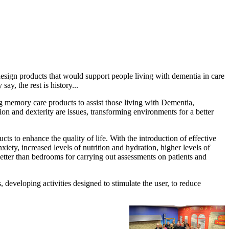
esign products that would support people living with dementia in care
y, the rest is history...
g memory care products to assist those living with Dementia,
on and dexterity are issues, transforming environments for a better
 to enhance the quality of life. With the introduction of effective
iety, increased levels of nutrition and hydration, higher levels of
better than bedrooms for carrying out assessments on patients and
 developing activities designed to stimulate the user, to reduce