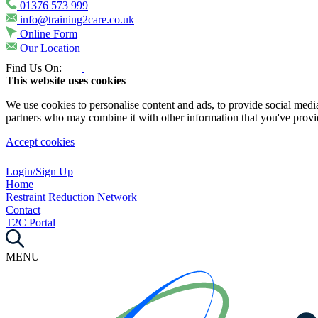
01376 573 999
info@training2care.co.uk
Online Form
Our Location
Find Us On:
This website uses cookies
We use cookies to personalise content and ads, to provide social media 
partners who may combine it with other information that you've provide
Accept cookies
Login/Sign Up
Home
Restraint Reduction Network
Contact
T2C Portal
MENU