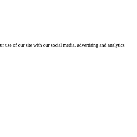
r use of our site with our social media, advertising and analytics