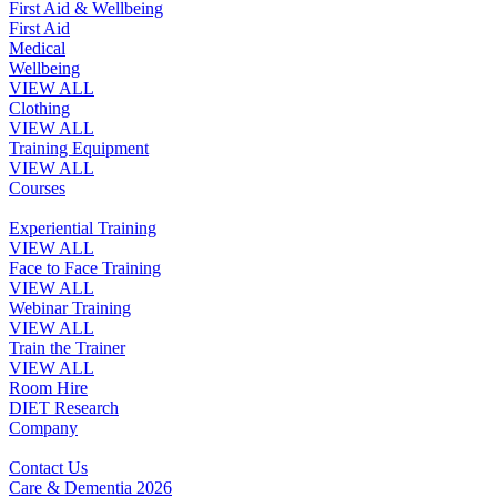
First Aid & Wellbeing
First Aid
Medical
Wellbeing
VIEW ALL
Clothing
VIEW ALL
Training Equipment
VIEW ALL
Courses
Experiential Training
VIEW ALL
Face to Face Training
VIEW ALL
Webinar Training
VIEW ALL
Train the Trainer
VIEW ALL
Room Hire
DIET Research
Company
Contact Us
Care & Dementia 2026