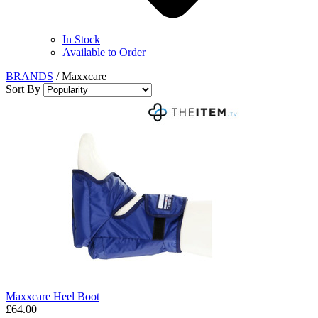
In Stock
Available to Order
BRANDS
/
Maxxcare
Sort By
Maxxcare Heel Boot
£64.00