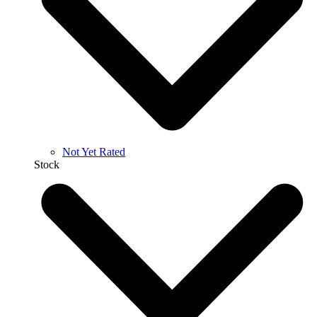
Not Yet Rated
Stock