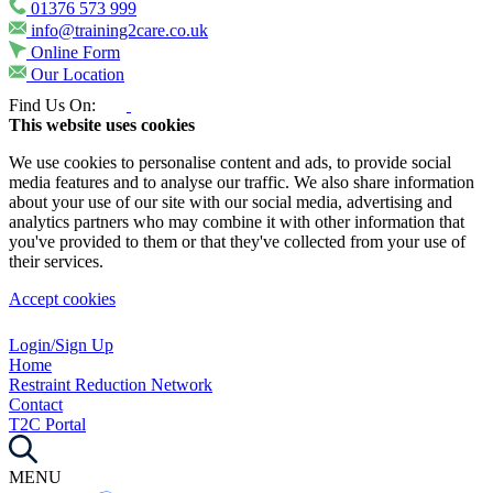
01376 573 999
info@training2care.co.uk
Online Form
Our Location
Find Us On:
This website uses cookies
We use cookies to personalise content and ads, to provide social
media features and to analyse our traffic. We also share information
about your use of our site with our social media, advertising and
analytics partners who may combine it with other information that
you've provided to them or that they've collected from your use of
their services.
Accept cookies
Login/Sign Up
Home
Restraint Reduction Network
Contact
T2C Portal
MENU