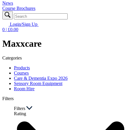
News
Course Brochures
Login/Sign Up
0
| £
0.00
Maxxcare
Categories
Products
Courses
Care & Dementia Expo 2026
Sensory Room Equipment
Room Hire
Filters
Filters
Rating