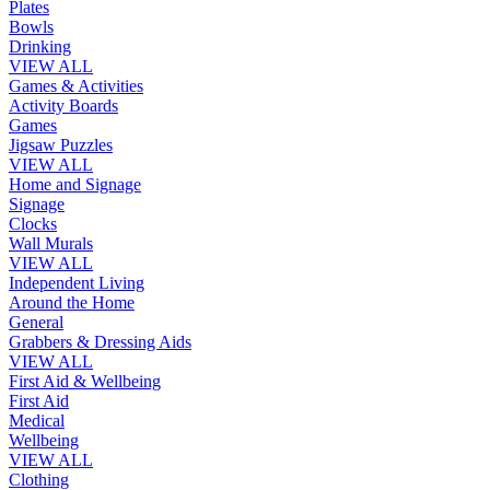
Plates
Bowls
Drinking
VIEW ALL
Games & Activities
Activity Boards
Games
Jigsaw Puzzles
VIEW ALL
Home and Signage
Signage
Clocks
Wall Murals
VIEW ALL
Independent Living
Around the Home
General
Grabbers & Dressing Aids
VIEW ALL
First Aid & Wellbeing
First Aid
Medical
Wellbeing
VIEW ALL
Clothing