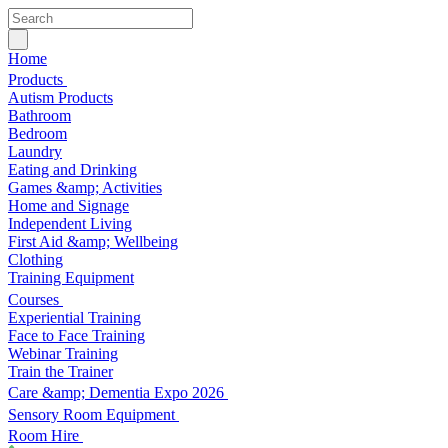
Home
Products
Autism Products
Bathroom
Bedroom
Laundry
Eating and Drinking
Games &amp; Activities
Home and Signage
Independent Living
First Aid &amp; Wellbeing
Clothing
Training Equipment
Courses
Experiential Training
Face to Face Training
Webinar Training
Train the Trainer
Care &amp; Dementia Expo 2026
Sensory Room Equipment
Room Hire