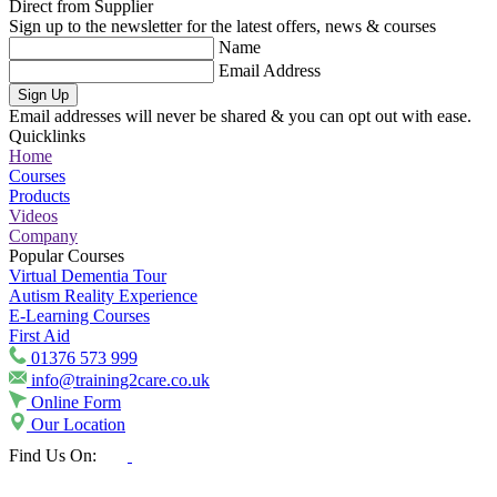
Direct from Supplier
Sign up to the newsletter for the latest offers, news & courses
Name
Email Address
Sign Up
Email addresses will never be shared & you can opt out with ease.
Quicklinks
Home
Courses
Products
Videos
Company
Popular Courses
Virtual Dementia Tour
Autism Reality Experience
E-Learning Courses
First Aid
01376 573 999
info@training2care.co.uk
Online Form
Our Location
Find Us On: