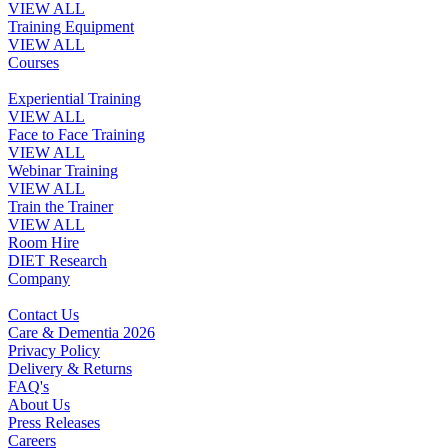
VIEW ALL
Training Equipment
VIEW ALL
Courses
Experiential Training
VIEW ALL
Face to Face Training
VIEW ALL
Webinar Training
VIEW ALL
Train the Trainer
VIEW ALL
Room Hire
DIET Research
Company
Contact Us
Care & Dementia 2026
Privacy Policy
Delivery & Returns
FAQ's
About Us
Press Releases
Careers