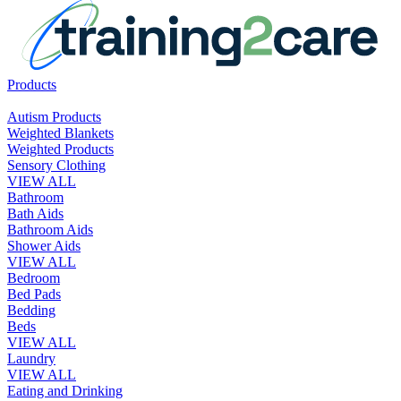
Products
Autism Products
Weighted Blankets
Weighted Products
Sensory Clothing
VIEW ALL
Bathroom
Bath Aids
Bathroom Aids
Shower Aids
VIEW ALL
Bedroom
Bed Pads
Bedding
Beds
VIEW ALL
Laundry
VIEW ALL
Eating and Drinking