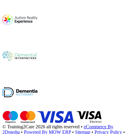
© Training2Care 2026 all rights reserved
•
eCommerce By
2Dmedia
•
Powered By MOW ERP
•
Sitemap
•
Privacy Policy
•