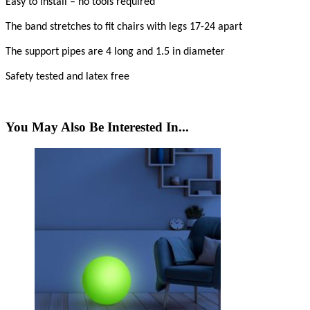
Easy to install – no tools required
The band stretches to fit chairs with legs 17-24 apart
The support pipes are 4 long and 1.5 in diameter
Safety tested and latex free
You May Also Be Interested In...