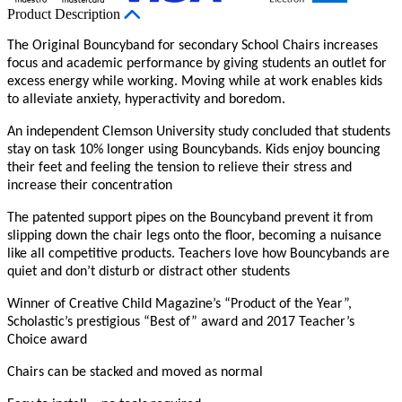
Product Description
The Original Bouncyband for secondary School Chairs increases
focus and academic performance by giving students an outlet for
excess energy while working. Moving while at work enables kids
to alleviate anxiety, hyperactivity and boredom.
An independent Clemson University study concluded that students
stay on task 10% longer using Bouncybands. Kids enjoy bouncing
their feet and feeling the tension to relieve their stress and
increase their concentration
The patented support pipes on the Bouncyband prevent it from
slipping down the chair legs onto the floor, becoming a nuisance
like all competitive products. Teachers love how Bouncybands are
quiet and don’t disturb or distract other students
Winner of Creative Child Magazine’s “Product of the Year”,
Scholastic’s prestigious “Best of” award and 2017 Teacher’s
Choice award
Chairs can be stacked and moved as normal