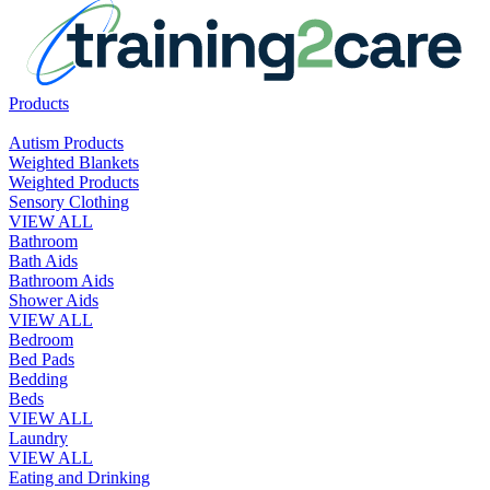
Products
Autism Products
Weighted Blankets
Weighted Products
Sensory Clothing
VIEW ALL
Bathroom
Bath Aids
Bathroom Aids
Shower Aids
VIEW ALL
Bedroom
Bed Pads
Bedding
Beds
VIEW ALL
Laundry
VIEW ALL
Eating and Drinking