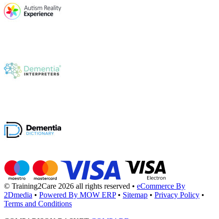
© Training2Care 2026 all rights reserved
•
eCommerce By
2Dmedia
•
Powered By MOW ERP
•
Sitemap
•
Privacy Policy
•
Terms and Conditions