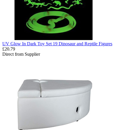
UV Glow In Dark Toy Set 19 Dinosaur and Reptile Figures
£20.79
Direct from Supplier