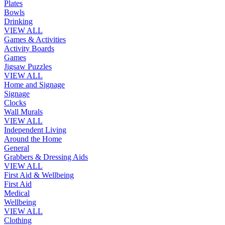
Plates
Bowls
Drinking
VIEW ALL
Games & Activities
Activity Boards
Games
Jigsaw Puzzles
VIEW ALL
Home and Signage
Signage
Clocks
Wall Murals
VIEW ALL
Independent Living
Around the Home
General
Grabbers & Dressing Aids
VIEW ALL
First Aid & Wellbeing
First Aid
Medical
Wellbeing
VIEW ALL
Clothing