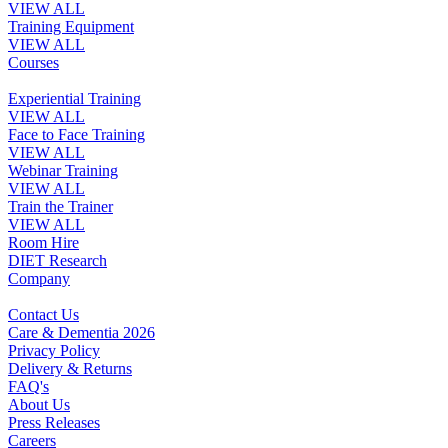
VIEW ALL
Training Equipment
VIEW ALL
Courses
Experiential Training
VIEW ALL
Face to Face Training
VIEW ALL
Webinar Training
VIEW ALL
Train the Trainer
VIEW ALL
Room Hire
DIET Research
Company
Contact Us
Care & Dementia 2026
Privacy Policy
Delivery & Returns
FAQ's
About Us
Press Releases
Careers