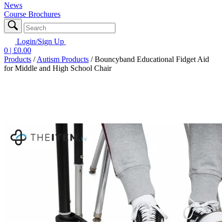
News
Course Brochures
Login/Sign Up
0
| £
0.00
Products
/
Autism Products
/
Bouncyband Educational Fidget Aid
for Middle and High School Chair