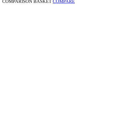
COMPARISON BASKET
COMPARE