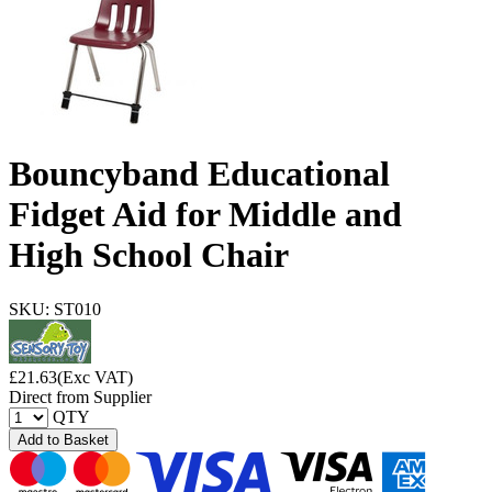
Bouncyband Educational
Fidget Aid for Middle and
High School Chair
SKU: ST010
£
21.63
(Exc VAT)
Direct from Supplier
QTY
Add to Basket