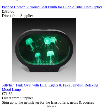
Padded Corner Surround Seat Plinth for Bubble Tube Fibre Optics
£385.00
Direct from Supplier
Jellyfish Tank Oval with LED Lights & Fake Jellyfish Relaxing
Mood Lamp
£71.63
Direct from Supplier
Sign up to the newsletter for the latest offers, news & courses
Name