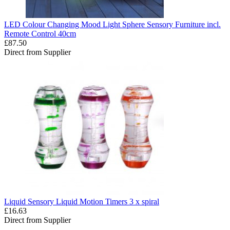
LED Colour Changing Mood Light Sphere Sensory Furniture incl.
Remote Control 40cm
£87.50
Direct from Supplier
Liquid Sensory Liquid Motion Timers 3 x spiral
£16.63
Direct from Supplier