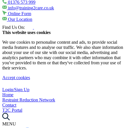
01376 573 999
info@training2care.co.uk
Online Form
Our Location
Find Us On:
This website uses cookies
We use cookies to personalise content and ads, to provide social
media features and to analyse our traffic. We also share information
about your use of our site with our social media, advertising and
analytics partners who may combine it with other information that
you've provided to them or that they've collected from your use of
their services.
Accept cookies
Login/Sign Up
Home
Restraint Reduction Network
Contact
T2C Portal
MENU