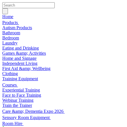
Home
Products
Autism Products
Bathroom
Bedroom
Laundry
Eating and Drinking
Games &amp; Activities
Home and Signage
Independent Living
First Aid &amp; Wellbeing
Clothing
Training Equipment
Courses
Experiential Training
Face to Face Training
Webinar Training
Train the Trainer
Care &amp; Dementia Expo 2026
Sensory Room Equipment
Room Hire