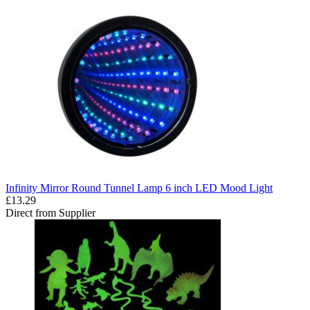
Infinity Mirror Round Tunnel Lamp 6 inch LED Mood Light
£13.29
Direct from Supplier