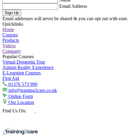
Email Address
Sign Up
Email addresses will never be shared & you can opt out with ease.
Quicklinks
Home
Courses
Products
Videos
Company
Popular Courses
Virtual Dementia Tour
Autism Reality Experience
E-Learning Courses
First Aid
01376 573 999
info@training2care.co.uk
Online Form
Our Location
Find Us On: