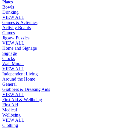
Plates
Bowls
Drinking
VIEW ALL
Games & Activities
Activity Boards
Games
Jigsaw Puzzles
VIEW ALL
Home and Signage
Signage
Clocks
Wall Murals
VIEW ALL
Independent Living
Around the Home
General
Grabbers & Dressing Aids
VIEW ALL
First Aid & Wellbeing
First Aid
Medical
Wellbeing
VIEW ALL
Clothing