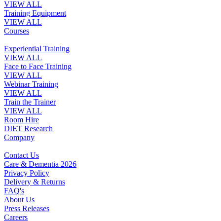
VIEW ALL
Training Equipment
VIEW ALL
Courses
Experiential Training
VIEW ALL
Face to Face Training
VIEW ALL
Webinar Training
VIEW ALL
Train the Trainer
VIEW ALL
Room Hire
DIET Research
Company
Contact Us
Care & Dementia 2026
Privacy Policy
Delivery & Returns
FAQ's
About Us
Press Releases
Careers