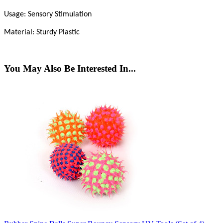
Usage: Sensory Stimulation
Material: Sturdy Plastic
You May Also Be Interested In...