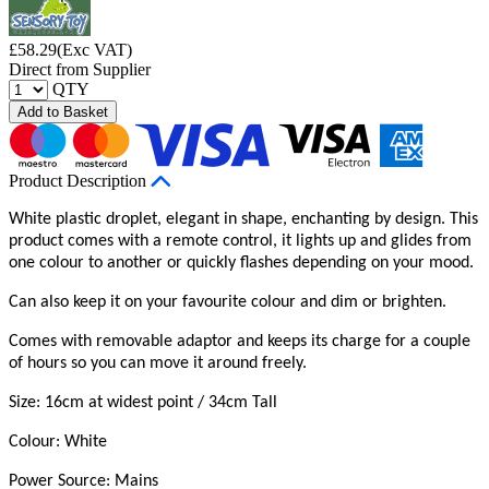
£
58.29
(Exc VAT)
Direct from Supplier
QTY
Add to Basket
Product Description
White plastic droplet, elegant in shape, enchanting by design. This
product comes with a remote control, it lights up and glides from
one colour to another or quickly flashes depending on your mood.
Can also keep it on your favourite colour and dim or brighten.
Comes with removable adaptor and keeps its charge for a couple
of hours so you can move it around freely.
Size: 16cm at widest point / 34cm Tall
Colour: White
Power Source: Mains