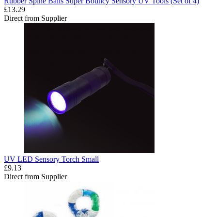
Rubber Spine Balls Super Bouncy Sensory UV Tools (Set of 4)
£13.29
Direct from Supplier
UV LED Sensory Torch Small
£9.13
Direct from Supplier