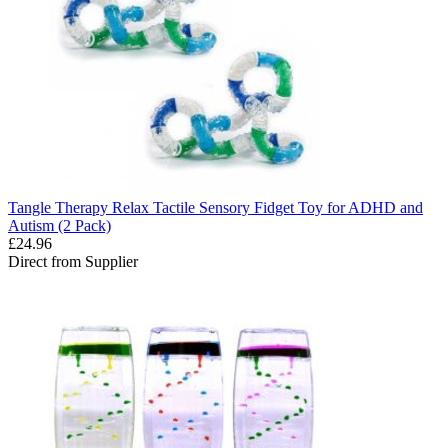
Tangle Therapy Relax Tactile Sensory Fidget Toy for ADHD and
Autism (2 Pack)
£24.96
Direct from Supplier