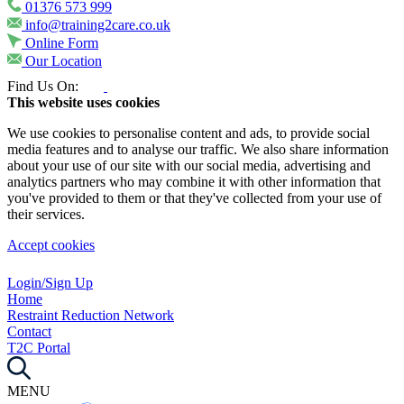
01376 573 999
info@training2care.co.uk
Online Form
Our Location
Find Us On:
This website uses cookies
We use cookies to personalise content and ads, to provide social
media features and to analyse our traffic. We also share information
about your use of our site with our social media, advertising and
analytics partners who may combine it with other information that
you've provided to them or that they've collected from your use of
their services.
Accept cookies
Login/Sign Up
Home
Restraint Reduction Network
Contact
T2C Portal
MENU