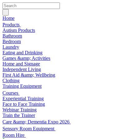
Home
Products
Autism Products
Bathroom
Bedroom
Laundry
Eating and Drinking
Games &amp; Activities
Home and Signage
Independent Living
First Aid &amp; Wellbeing
Clothing
Training Equipment
Courses
Experiential Training
Face to Face Training
Webinar Training
Train the Trainer
Care &amp; Dementia Expo 2026
Sensory Room Equipment
Room Hire