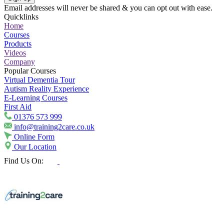
Email addresses will never be shared & you can opt out with ease.
Quicklinks
Home
Courses
Products
Videos
Company
Popular Courses
Virtual Dementia Tour
Autism Reality Experience
E-Learning Courses
First Aid
01376 573 999
info@training2care.co.uk
Online Form
Our Location
Find Us On: