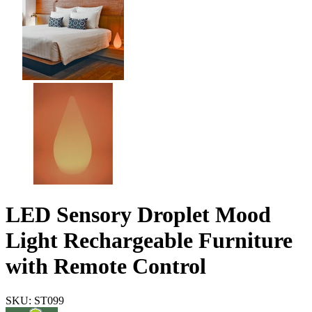
LED Sensory Droplet Mood
Light Rechargeable Furniture
with Remote Control
SKU: ST099