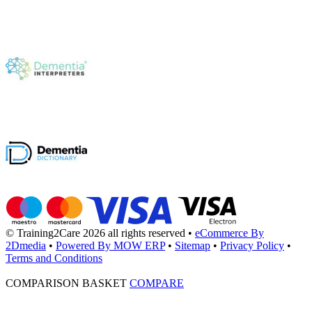
© Training2Care 2026 all rights reserved
•
eCommerce By
2Dmedia
•
Powered By MOW ERP
•
Sitemap
•
Privacy Policy
•
Terms and Conditions
COMPARISON BASKET
COMPARE