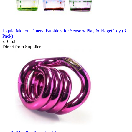
Liquid Motion Timers, Bubblers for Sensory Play & Fidget Toy (3
Pack)
£16.63
Direct from Supplier