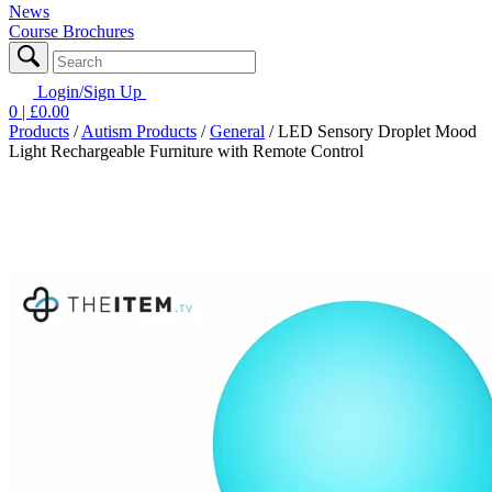
News
Course Brochures
Login/Sign Up
0
| £
0.00
Products
/
Autism Products
/
General
/
LED Sensory Droplet Mood
Light Rechargeable Furniture with Remote Control