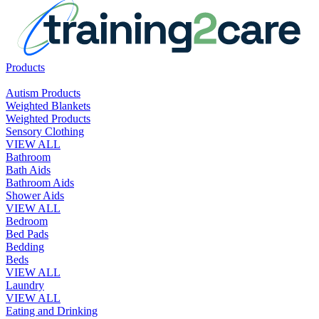
Products
Autism Products
Weighted Blankets
Weighted Products
Sensory Clothing
VIEW ALL
Bathroom
Bath Aids
Bathroom Aids
Shower Aids
VIEW ALL
Bedroom
Bed Pads
Bedding
Beds
VIEW ALL
Laundry
VIEW ALL
Eating and Drinking