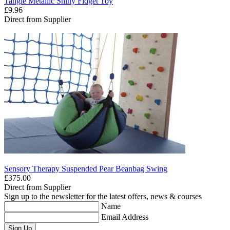
Tangle Metallic Shiny Fidget Toy
£9.96
Direct from Supplier
Sensory Therapy Suspended Pear Beanbag Swing
£375.00
Direct from Supplier
Sign up to the newsletter for the latest offers, news & courses
Name
Email Address
Sign Up