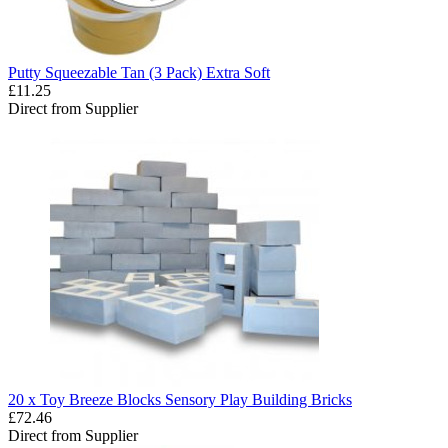
Putty Squeezable Tan (3 Pack) Extra Soft
£11.25
Direct from Supplier
20 x Toy Breeze Blocks Sensory Play Building Bricks
£72.46
Direct from Supplier