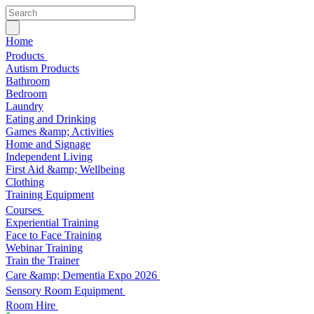
Home
Products
Autism Products
Bathroom
Bedroom
Laundry
Eating and Drinking
Games &amp; Activities
Home and Signage
Independent Living
First Aid &amp; Wellbeing
Clothing
Training Equipment
Courses
Experiential Training
Face to Face Training
Webinar Training
Train the Trainer
Care &amp; Dementia Expo 2026
Sensory Room Equipment
Room Hire