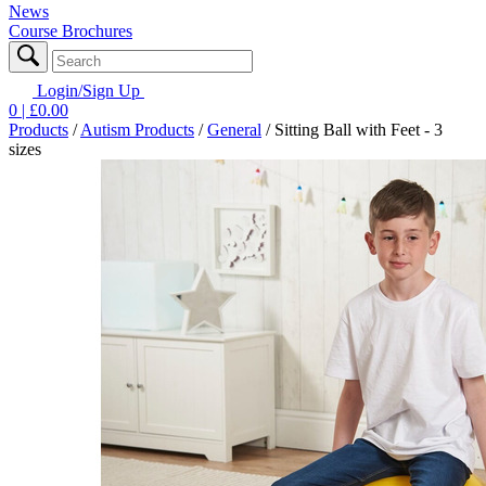
News
Course Brochures
Login/Sign Up
0
| £
0.00
Products
/
Autism Products
/
General
/
Sitting Ball with Feet - 3
sizes