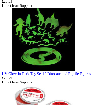
£28.33
Direct from Supplier
UV Glow In Dark Toy Set 19 Dinosaur and Reptile Figures
£20.79
Direct from Supplier