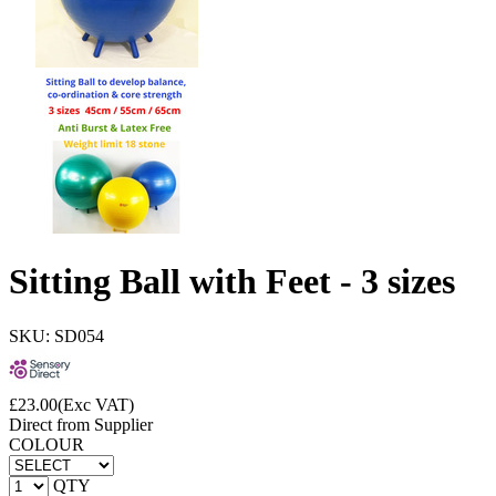
Sitting Ball with Feet - 3 sizes
SKU: SD054
£
23.00
(Exc VAT)
Direct from Supplier
COLOUR
QTY