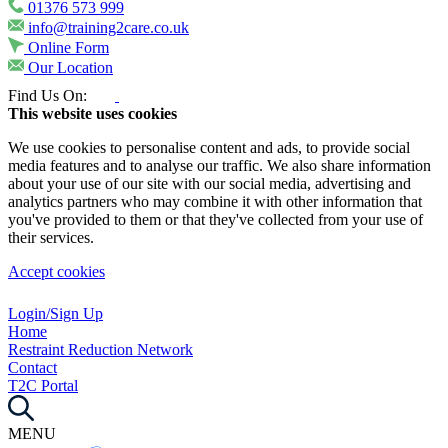
01376 573 999
info@training2care.co.uk
Online Form
Our Location
Find Us On:
This website uses cookies
We use cookies to personalise content and ads, to provide social
media features and to analyse our traffic. We also share information
about your use of our site with our social media, advertising and
analytics partners who may combine it with other information that
you've provided to them or that they've collected from your use of
their services.
Accept cookies
Login/Sign Up
Home
Restraint Reduction Network
Contact
T2C Portal
MENU