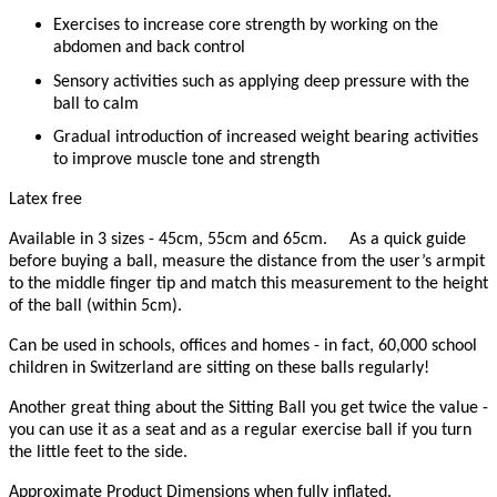
Exercises to increase core strength by working on the
abdomen and back control
Sensory activities such as applying deep pressure with the
ball to calm
Gradual introduction of increased weight bearing activities
to improve muscle tone and strength
Latex free
Available in 3 sizes - 45cm, 55cm and 65cm.
As a quick guide
before buying a ball, measure the distance from the user’s armpit
to the middle finger tip and match this measurement to the height
of the ball (within 5cm).
Can be used in schools, offices and homes - in fact, 60,000 school
children in Switzerland are sitting on these balls regularly!
Another great thing about the Sitting Ball you get twice the value -
you can use it as a seat and as a regular exercise ball if you turn
the little feet to the side.
Approximate Product Dimensions when fully inflated.