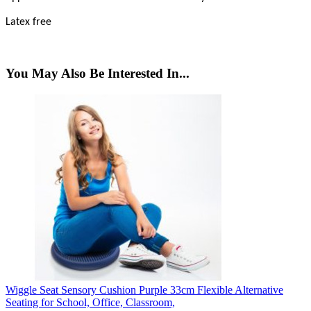
Latex free
You May Also Be Interested In...
Wiggle Seat Sensory Cushion Purple 33cm Flexible Alternative
Seating for School, Office, Classroom,