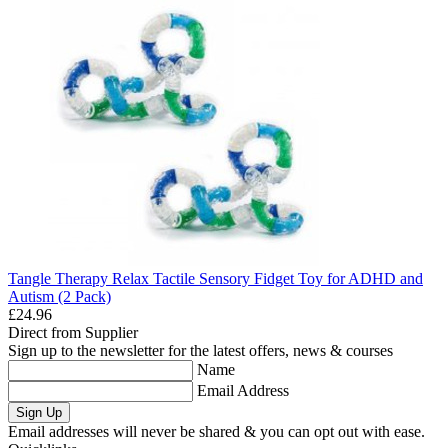
Tangle Therapy Relax Tactile Sensory Fidget Toy for ADHD and
Autism (2 Pack)
£24.96
Direct from Supplier
Sign up to the newsletter for the latest offers, news & courses
Name
Email Address
Sign Up
Email addresses will never be shared & you can opt out with ease.