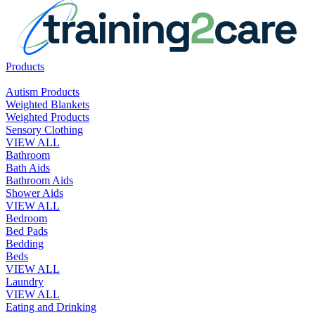
Products
Autism Products
Weighted Blankets
Weighted Products
Sensory Clothing
VIEW ALL
Bathroom
Bath Aids
Bathroom Aids
Shower Aids
VIEW ALL
Bedroom
Bed Pads
Bedding
Beds
VIEW ALL
Laundry
VIEW ALL
Eating and Drinking