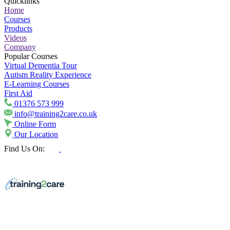
Quicklinks
Home
Courses
Products
Videos
Company
Popular Courses
Virtual Dementia Tour
Autism Reality Experience
E-Learning Courses
First Aid
01376 573 999
info@training2care.co.uk
Online Form
Our Location
Find Us On: