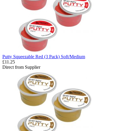
Putty Squeezable Red (3 Pack) Soft/Medium
£11.25
Direct from Supplier