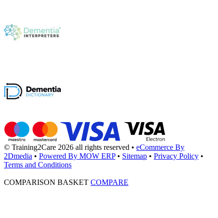
© Training2Care 2026 all rights reserved
•
eCommerce By
2Dmedia
•
Powered By MOW ERP
•
Sitemap
•
Privacy Policy
•
Terms and Conditions
COMPARISON BASKET
COMPARE