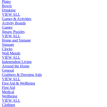
Plates
Bowls
Drinking
VIEW ALL
Games & Activities
Activity Boards
Games
Jigsaw Puzzles
VIEW ALL
Home and Signage
Signage
Clocks
Wall Murals
VIEW ALL
Independent Living
Around the Home
General
Grabbers & Dressing Aids
VIEW ALL
First Aid & Wellbeing
First Aid
Medical
Wellbeing
VIEW ALL
Clothing