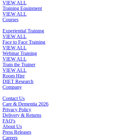
VIEW ALL
Training Equipment
VIEW ALL
Courses
Experiential Training
VIEW ALL
Face to Face Training
VIEW ALL
Webinar Training
VIEW ALL
Train the Trainer
VIEW ALL
Room Hire
DIET Research
Company
Contact Us
Care & Dementia 2026
Privacy Policy
Delivery & Returns
FAQ's
About Us
Press Releases
Careers