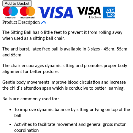
Add to Basket
Product Description
The Sitting Ball has 6 little feet to prevent it from rolling away
when used as a sitting ball chair.
The anti burst, latex free ball is available in 3 sizes - 45cm, 55cm
and 65cm.
The chair encourages dynamic sitting and promotes proper body
alignment for better posture.
Gentle body movements improve blood circulation and increase
the child´s attention span which is conducive to better learning.
Balls are commonly used for:
To improve dynamic balance by sitting or lying on top of the
ball
Activities to facilitate movement and general gross motor
coordination