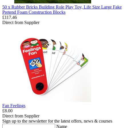
50 x Rubber Bricks Building Role Play Toy, Life Size Large Fake
Pretend Foam Construction Blocks
£117.46
Direct from Supplier
Fan Feelings
£8.00
Direct from Supplier
Sign up to the newsletter for the latest offers, news & courses
Name