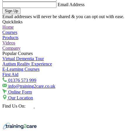
Email Address
Sign Up
Email addresses will never be shared & you can opt out with ease.
Quicklinks
Home
Courses
Products
Videos
Company
Popular Courses
Virtual Dementia Tour
Autism Reality Experience
E-Learning Courses
First Aid
01376 573 999
info@training2care.co.uk
Online Form
Our Location
Find Us On: