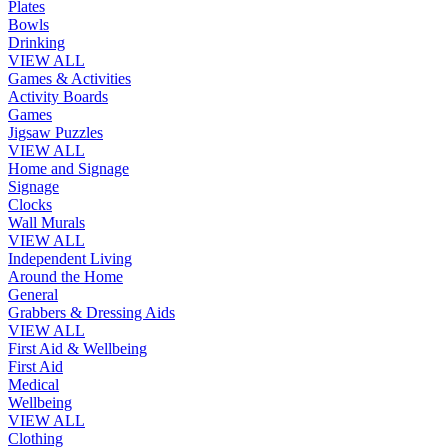
Plates
Bowls
Drinking
VIEW ALL
Games & Activities
Activity Boards
Games
Jigsaw Puzzles
VIEW ALL
Home and Signage
Signage
Clocks
Wall Murals
VIEW ALL
Independent Living
Around the Home
General
Grabbers & Dressing Aids
VIEW ALL
First Aid & Wellbeing
First Aid
Medical
Wellbeing
VIEW ALL
Clothing