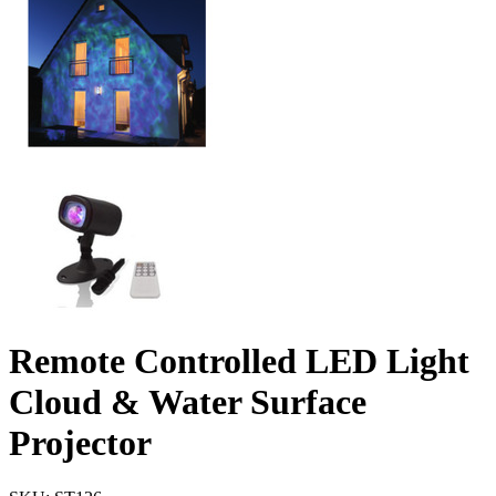
Remote Controlled LED Light
Cloud & Water Surface
Projector