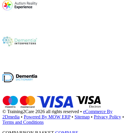
© Training2Care 2026 all rights reserved
•
eCommerce By
2Dmedia
•
Powered By MOW ERP
•
Sitemap
•
Privacy Policy
•
Terms and Conditions
COMPARISON BASKET
COMPARE