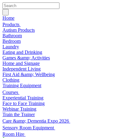
Home
Products
Autism Products
Bathroom
Bedroom
Laundry
Eating and Drinking
Games &amp; Activities
Home and Signage
Independent Living
First Aid &amp; Wellbeing
Clothing
Training Equipment
Courses
Experiential Training
Face to Face Training
Webinar Training
Train the Trainer
Care &amp; Dementia Expo 2026
Sensory Room Equipment
Room Hire