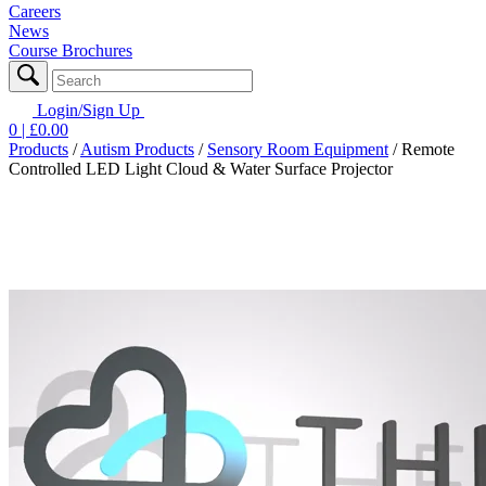
Careers
News
Course Brochures
Login/Sign Up
0
| £
0.00
Products
/
Autism Products
/
Sensory Room Equipment
/
Remote
Controlled LED Light Cloud & Water Surface Projector