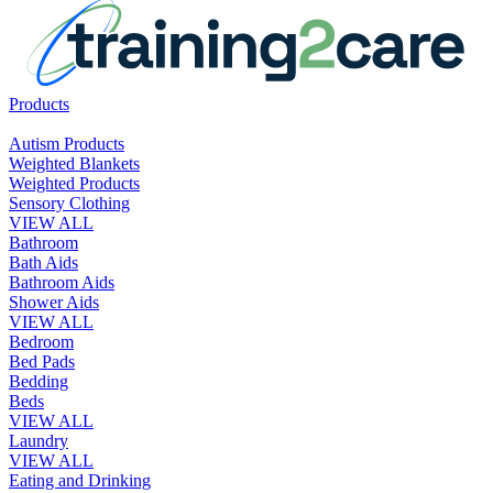
Products
Autism Products
Weighted Blankets
Weighted Products
Sensory Clothing
VIEW ALL
Bathroom
Bath Aids
Bathroom Aids
Shower Aids
VIEW ALL
Bedroom
Bed Pads
Bedding
Beds
VIEW ALL
Laundry
VIEW ALL
Eating and Drinking