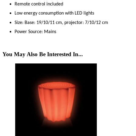
Remote control included
Low energy consumption with LED lights
Size: Base: 19/10/11 cm, projector: 7/10/12 cm
Power Source: Mains
You May Also Be Interested In...