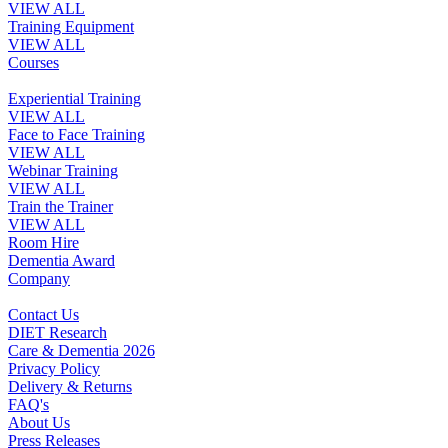
VIEW ALL
Training Equipment
VIEW ALL
Courses
Experiential Training
VIEW ALL
Face to Face Training
VIEW ALL
Webinar Training
VIEW ALL
Train the Trainer
VIEW ALL
Room Hire
Dementia Award
Company
Contact Us
DIET Research
Care & Dementia 2026
Privacy Policy
Delivery & Returns
FAQ's
About Us
Press Releases