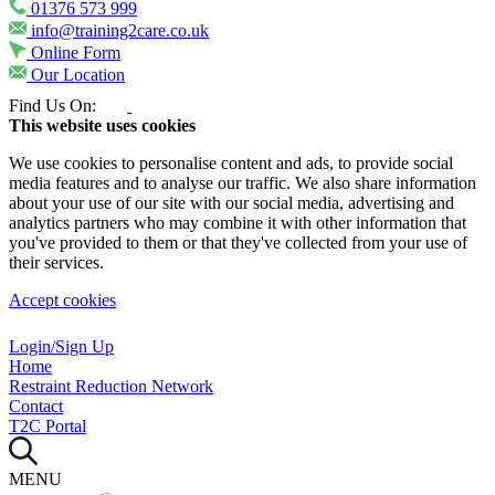
01376 573 999
info@training2care.co.uk
Online Form
Our Location
Find Us On:
This website uses cookies
We use cookies to personalise content and ads, to provide social
media features and to analyse our traffic. We also share information
about your use of our site with our social media, advertising and
analytics partners who may combine it with other information that
you've provided to them or that they've collected from your use of
their services.
Accept cookies
Login/Sign Up
Home
Restraint Reduction Network
Contact
T2C Portal
MENU