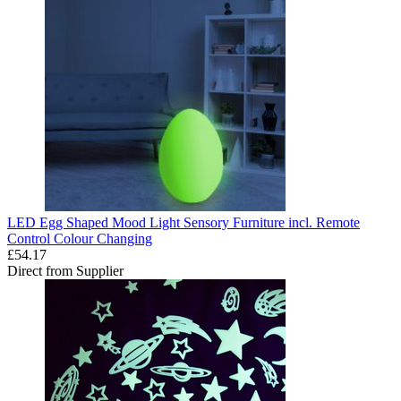
LED Egg Shaped Mood Light Sensory Furniture incl. Remote
Control Colour Changing
£54.17
Direct from Supplier