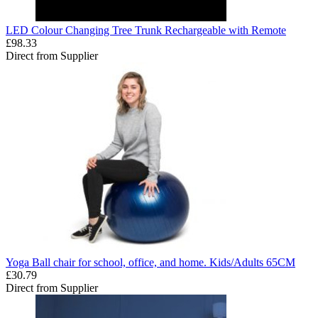
LED Colour Changing Tree Trunk Rechargeable with Remote
£98.33
Direct from Supplier
Yoga Ball chair for school, office, and home. Kids/Adults 65CM
£30.79
Direct from Supplier