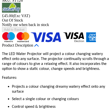
SKU: ST126
£
45.00
(Exc VAT)
Out Of Stock
Notify me when back in stock
Add to Basket
Product Description
The LED Water Projector will project a colour changing watery
effect onto any surface. The projector continually scrolls through a
range of colours to give a relaxing effect. It also incorporates the
option to show a static colour, change speeds and brightness.
Features:
Projects a colour changing dreamy watery effect onto any
surface
Select a single colour or changing colours
Control speed & brightness