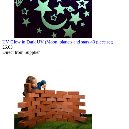
UV Glow in Dark UV (Moon, planets and stars 43 piece set)
£6.63
Direct from Supplier