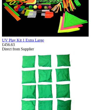
UV Play Kit 1 Extra Large
£456.63
Direct from Supplier