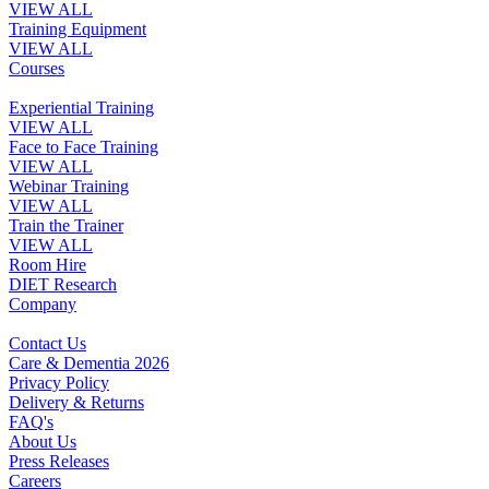
VIEW ALL
Training Equipment
VIEW ALL
Courses
Experiential Training
VIEW ALL
Face to Face Training
VIEW ALL
Webinar Training
VIEW ALL
Train the Trainer
VIEW ALL
Room Hire
DIET Research
Company
Contact Us
Care & Dementia 2026
Privacy Policy
Delivery & Returns
FAQ's
About Us
Press Releases
Careers