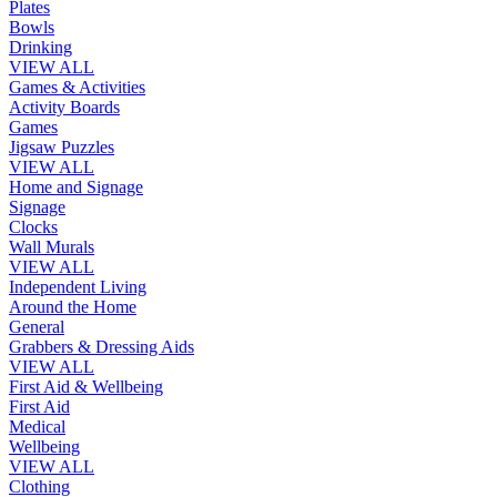
Plates
Bowls
Drinking
VIEW ALL
Games & Activities
Activity Boards
Games
Jigsaw Puzzles
VIEW ALL
Home and Signage
Signage
Clocks
Wall Murals
VIEW ALL
Independent Living
Around the Home
General
Grabbers & Dressing Aids
VIEW ALL
First Aid & Wellbeing
First Aid
Medical
Wellbeing
VIEW ALL
Clothing