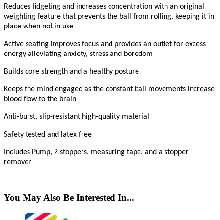
Reduces fidgeting and increases concentration with an original
weighting feature that prevents the ball from rolling, keeping it in
place when not in use
Active seating improves focus and provides an outlet for excess
energy alleviating anxiety, stress and boredom
Builds core strength and a healthy posture
Keeps the mind engaged as the constant ball movements increase
blood flow to the brain
Anti-burst, slip-resistant high-quality material
Safety tested and latex free
Includes Pump, 2 stoppers, measuring tape, and a stopper
remover
You May Also Be Interested In...