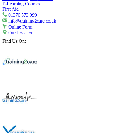
E-Learning Courses
First Aid
01376 573 999
info@training2care.co.uk
Online Form
Our Location
Find Us On: