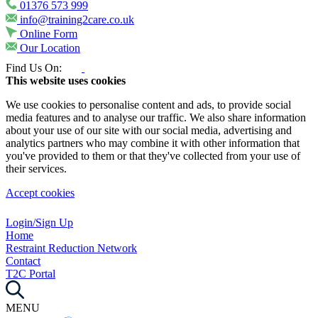
01376 573 999
info@training2care.co.uk
Online Form
Our Location
Find Us On:
This website uses cookies
We use cookies to personalise content and ads, to provide social
media features and to analyse our traffic. We also share information
about your use of our site with our social media, advertising and
analytics partners who may combine it with other information that
you've provided to them or that they've collected from your use of
their services.
Accept cookies
Login/Sign Up
Home
Restraint Reduction Network
Contact
T2C Portal
MENU