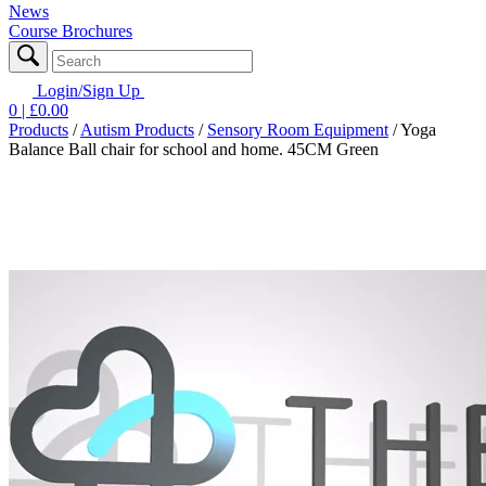
News
Course Brochures
Login/Sign Up
0
| £
0.00
Products
/
Autism Products
/
Sensory Room Equipment
/
Yoga
Balance Ball chair for school and home. 45CM Green