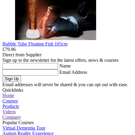
Bubble Tube Floating Fish 105cm
£79.96
Direct from Supplier
Sign up to the newsletter for the latest offers, news & courses
Name
Email Address
Sign Up
Email addresses will never be shared & you can opt out with ease.
Quicklinks
Home
Courses
Products
Videos
Company
Popular Courses
Virtual Dementia Tour
Autism Reality Experience