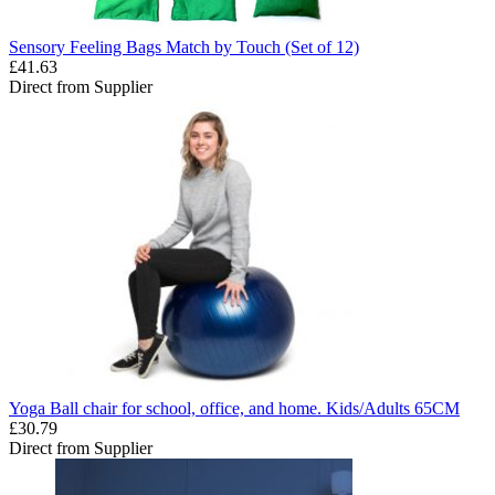
Sensory Feeling Bags Match by Touch (Set of 12)
£41.63
Direct from Supplier
Yoga Ball chair for school, office, and home. Kids/Adults 65CM
£30.79
Direct from Supplier