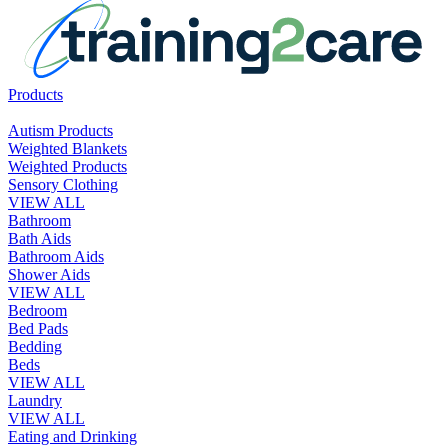
Products
Autism Products
Weighted Blankets
Weighted Products
Sensory Clothing
VIEW ALL
Bathroom
Bath Aids
Bathroom Aids
Shower Aids
VIEW ALL
Bedroom
Bed Pads
Bedding
Beds
VIEW ALL
Laundry
VIEW ALL
Eating and Drinking