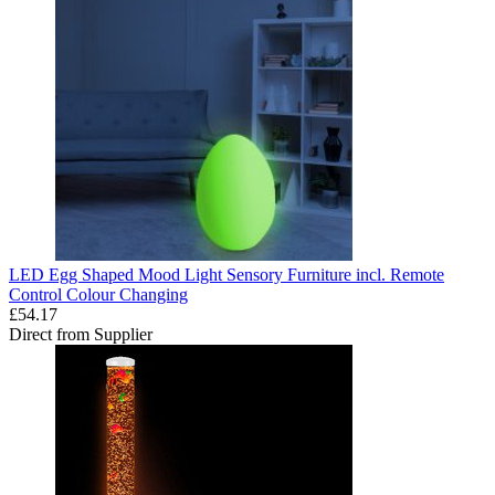
LED Egg Shaped Mood Light Sensory Furniture incl. Remote
Control Colour Changing
£54.17
Direct from Supplier