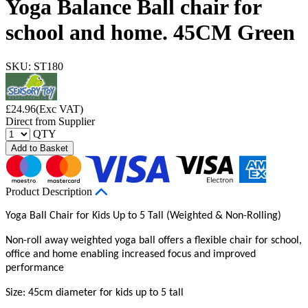
Yoga Balance Ball chair for
school and home. 45CM Green
SKU: ST180
£
24.96
(Exc VAT)
Direct from Supplier
QTY
Add to Basket
Product Description
Yoga Ball Chair for Kids Up to 5 Tall (Weighted & Non-Rolling)
Non-roll away weighted yoga ball offers a flexible chair for school,
office and home enabling increased focus and improved
performance
Size: 45cm diameter for kids up to 5 tall