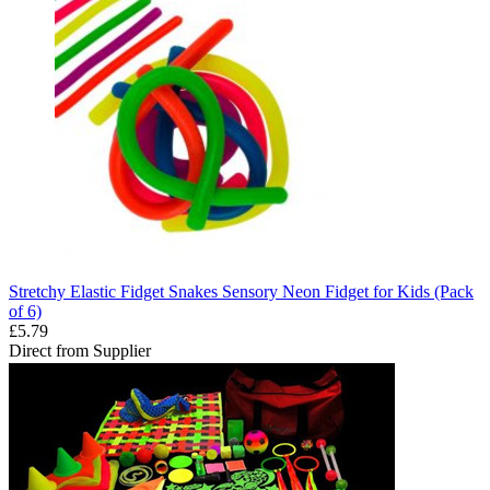
Stretchy Elastic Fidget Snakes Sensory Neon Fidget for Kids (Pack
of 6)
£5.79
Direct from Supplier