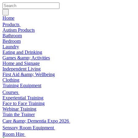
Home
Products
Autism Products
Bathroom
Bedroom
Laundry
Eating and Drinking
Games &amp; Activities
Home and Signage
Independent Living
First Aid &amp; Wellbeing
Clothing
Training Equipment
Courses
Experiential Training
Face to Face Training
Webinar Training
Train the Trainer
Care &amp; Dementia Expo 2026
Sensory Room Equipment
Room Hire