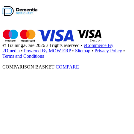
© Training2Care 2026 all rights reserved
•
eCommerce By
2Dmedia
•
Powered By MOW ERP
•
Sitemap
•
Privacy Policy
•
Terms and Conditions
COMPARISON BASKET
COMPARE