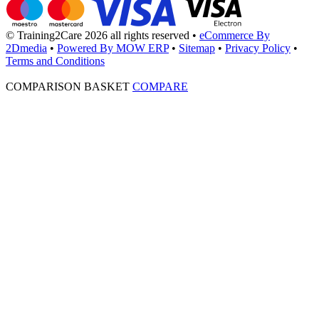
© Training2Care 2026 all rights reserved
•
eCommerce By
2Dmedia
•
Powered By MOW ERP
•
Sitemap
•
Privacy Policy
•
Terms and Conditions
COMPARISON BASKET
COMPARE