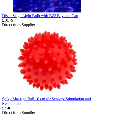
Disco Stage Light Bulb with B22 Bayonet Cap
£10.79
Direct from Supplier
Spiky Massage Ball 10 cm for Sensory Stimulation and
Rehabilitation
£7.46
Direct from Supplier