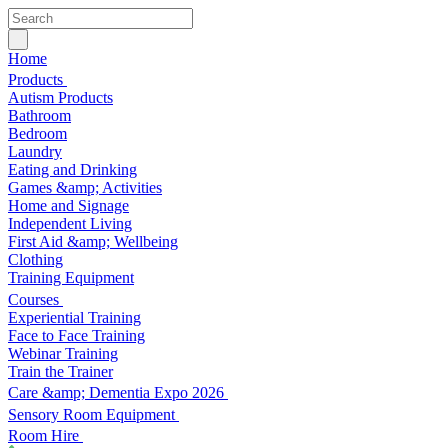
Home
Products
Autism Products
Bathroom
Bedroom
Laundry
Eating and Drinking
Games &amp; Activities
Home and Signage
Independent Living
First Aid &amp; Wellbeing
Clothing
Training Equipment
Courses
Experiential Training
Face to Face Training
Webinar Training
Train the Trainer
Care &amp; Dementia Expo 2026
Sensory Room Equipment
Room Hire