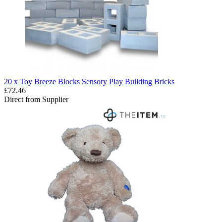
20 x Toy Breeze Blocks Sensory Play Building Bricks
£72.46
Direct from Supplier