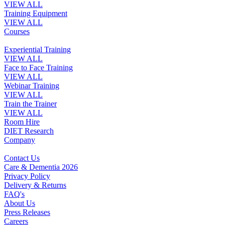
VIEW ALL
Training Equipment
VIEW ALL
Courses
Experiential Training
VIEW ALL
Face to Face Training
VIEW ALL
Webinar Training
VIEW ALL
Train the Trainer
VIEW ALL
Room Hire
DIET Research
Company
Contact Us
Care & Dementia 2026
Privacy Policy
Delivery & Returns
FAQ's
About Us
Press Releases
Careers