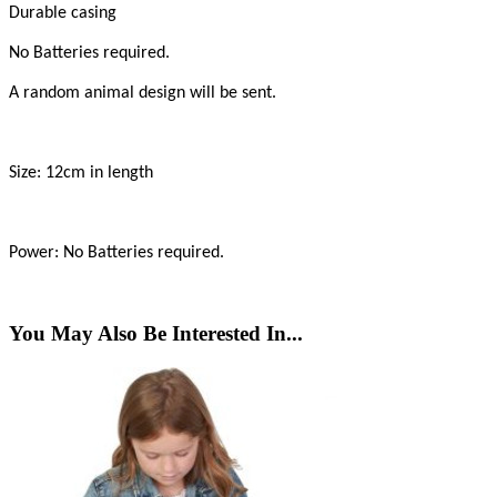
Durable casing
No Batteries required.
A random animal design will be sent.
Size: 12cm in length
Power: No Batteries required.
You May Also Be Interested In...