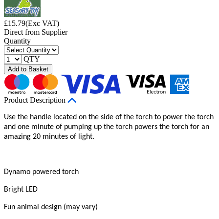
£
15.79
(Exc VAT)
Direct from Supplier
Quantity
QTY
Add to Basket
Product Description
Use the handle located on the side of the torch to power the torch
and one minute of pumping up the torch powers the torch for an
amazing 20 minutes of light.
Dynamo powered torch
Bright LED
Fun animal design (may vary)