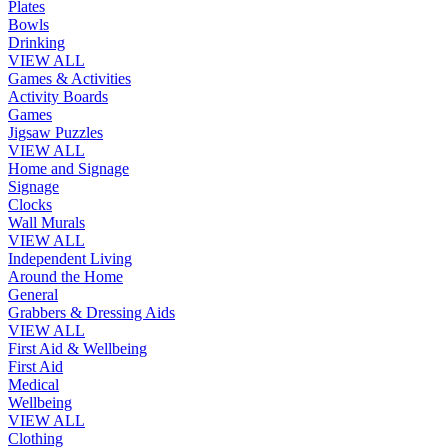
Plates
Bowls
Drinking
VIEW ALL
Games & Activities
Activity Boards
Games
Jigsaw Puzzles
VIEW ALL
Home and Signage
Signage
Clocks
Wall Murals
VIEW ALL
Independent Living
Around the Home
General
Grabbers & Dressing Aids
VIEW ALL
First Aid & Wellbeing
First Aid
Medical
Wellbeing
VIEW ALL
Clothing