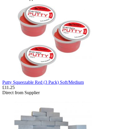
Putty Squeezable Red (3 Pack) Soft/Medium
£11.25
Direct from Supplier