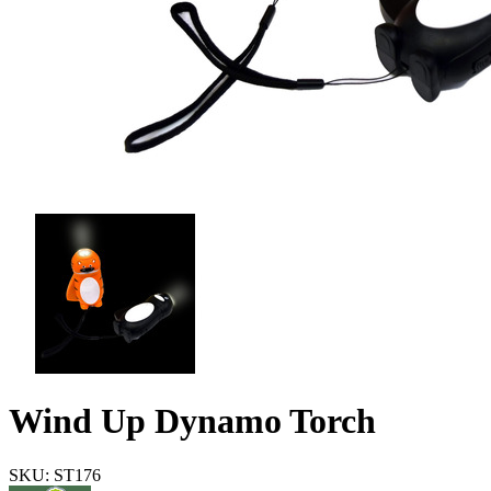
Wind Up Dynamo Torch
SKU: ST176