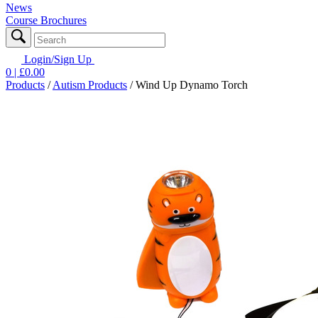
News
Course Brochures
Login/Sign Up
0
| £
0.00
Products
/
Autism Products
/
Wind Up Dynamo Torch