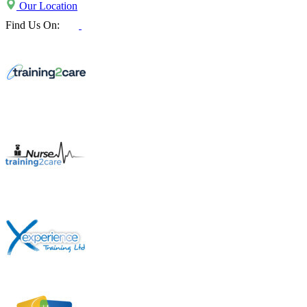
Our Location
Find Us On: