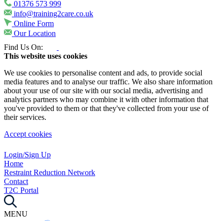
01376 573 999
info@training2care.co.uk
Online Form
Our Location
Find Us On:
This website uses cookies
We use cookies to personalise content and ads, to provide social
media features and to analyse our traffic. We also share information
about your use of our site with our social media, advertising and
analytics partners who may combine it with other information that
you've provided to them or that they've collected from your use of
their services.
Accept cookies
Login/Sign Up
Home
Restraint Reduction Network
Contact
T2C Portal
MENU