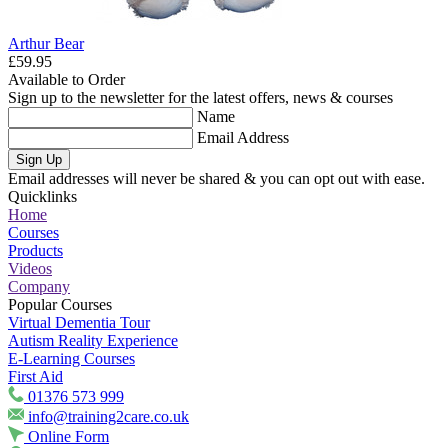
Arthur Bear
£59.95
Available to Order
Sign up to the newsletter for the latest offers, news & courses
Name
Email Address
Sign Up
Email addresses will never be shared & you can opt out with ease.
Quicklinks
Home
Courses
Products
Videos
Company
Popular Courses
Virtual Dementia Tour
Autism Reality Experience
E-Learning Courses
First Aid
01376 573 999
info@training2care.co.uk
Online Form