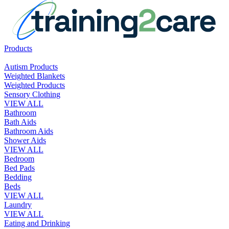
Products
Autism Products
Weighted Blankets
Weighted Products
Sensory Clothing
VIEW ALL
Bathroom
Bath Aids
Bathroom Aids
Shower Aids
VIEW ALL
Bedroom
Bed Pads
Bedding
Beds
VIEW ALL
Laundry
VIEW ALL
Eating and Drinking