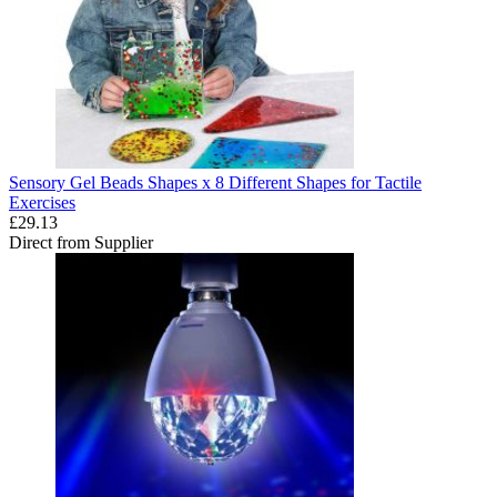
Sensory Gel Beads Shapes x 8 Different Shapes for Tactile
Exercises
£29.13
Direct from Supplier