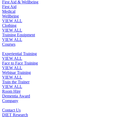
First Aid & Wellbeing
First Aid
Medical
Wellbeing
VIEW ALL
Clothing
VIEW ALL
Training Equipment
VIEW ALL
Courses
Experiential Training
VIEW ALL
Face to Face Training
VIEW ALL
Webinar Training
VIEW ALL
Train the Trainer
VIEW ALL
Room Hire
Dementia Award
Company
Contact Us
DIET Research