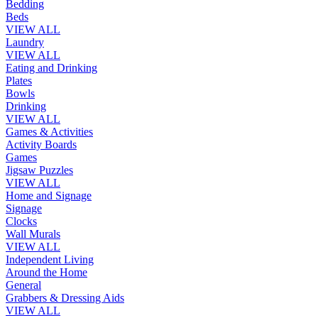
Bedding
Beds
VIEW ALL
Laundry
VIEW ALL
Eating and Drinking
Plates
Bowls
Drinking
VIEW ALL
Games & Activities
Activity Boards
Games
Jigsaw Puzzles
VIEW ALL
Home and Signage
Signage
Clocks
Wall Murals
VIEW ALL
Independent Living
Around the Home
General
Grabbers & Dressing Aids
VIEW ALL