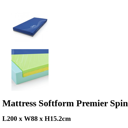
Mattress Softform Premier Spin
L200 x W88 x H15.2cm