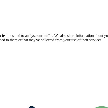
features and to analyse our traffic. We also share information about you
d to them or that they've collected from your use of their services.