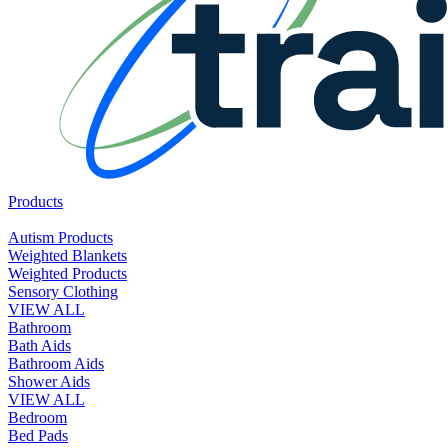
Products
Autism Products
Weighted Blankets
Weighted Products
Sensory Clothing
VIEW ALL
Bathroom
Bath Aids
Bathroom Aids
Shower Aids
VIEW ALL
Bedroom
Bed Pads