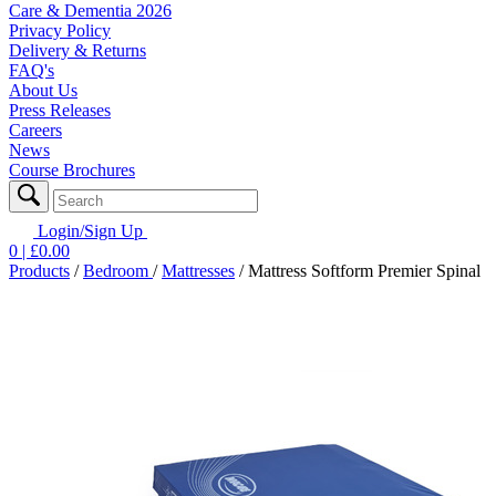
Care & Dementia 2026
Privacy Policy
Delivery & Returns
FAQ's
About Us
Press Releases
Careers
News
Course Brochures
Login/Sign Up
0
| £
0.00
Products
/
Bedroom
/
Mattresses
/
Mattress Softform Premier Spinal