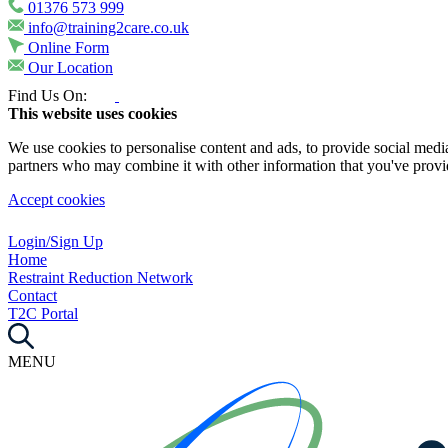
01376 573 999
info@training2care.co.uk
Online Form
Our Location
Find Us On:
This website uses cookies
We use cookies to personalise content and ads, to provide social media 
partners who may combine it with other information that you've provide
Accept cookies
Login/Sign Up
Home
Restraint Reduction Network
Contact
T2C Portal
MENU