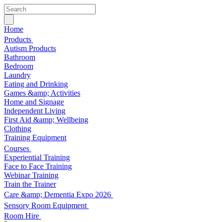
Home
Products
Autism Products
Bathroom
Bedroom
Laundry
Eating and Drinking
Games &amp; Activities
Home and Signage
Independent Living
First Aid &amp; Wellbeing
Clothing
Training Equipment
Courses
Experiential Training
Face to Face Training
Webinar Training
Train the Trainer
Care &amp; Dementia Expo 2026
Sensory Room Equipment
Room Hire