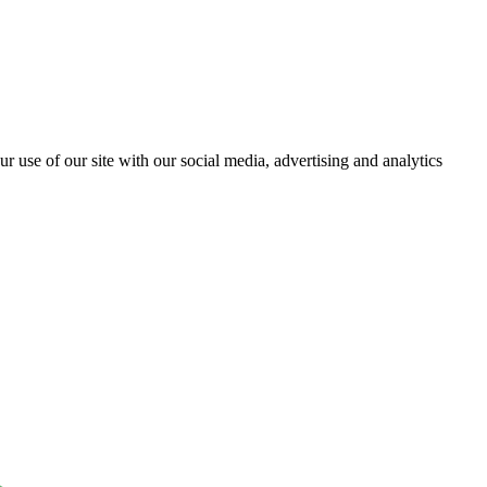
r use of our site with our social media, advertising and analytics